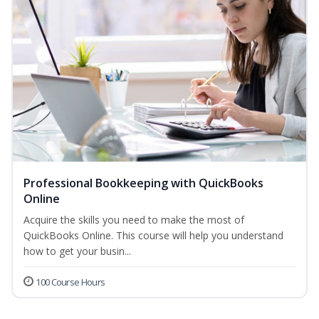
Professional Bookkeeping with QuickBooks
Online
Acquire the skills you need to make the most of
QuickBooks Online. This course will help you understand
how to get your busin...
100 Course Hours