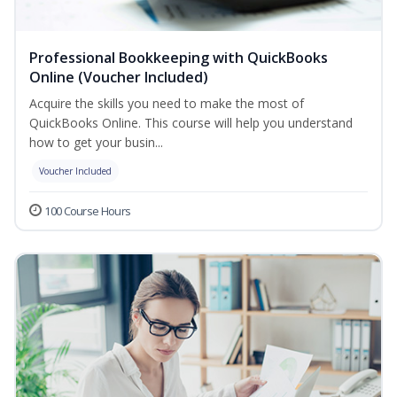
Professional Bookkeeping with QuickBooks
Online (Voucher Included)
Acquire the skills you need to make the most of
QuickBooks Online. This course will help you understand
how to get your busin...
Voucher Included
100 Course Hours