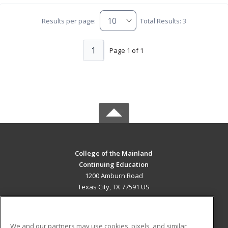
Results per page:
Total Results: 3
1
Page 1 of 1
College of the Mainland
Continuing Education
1200 Amburn Road
Texas City, TX 77591 US
MAIN CONTENT
Career Training
We and our partners may use cookies, pixels, and similar