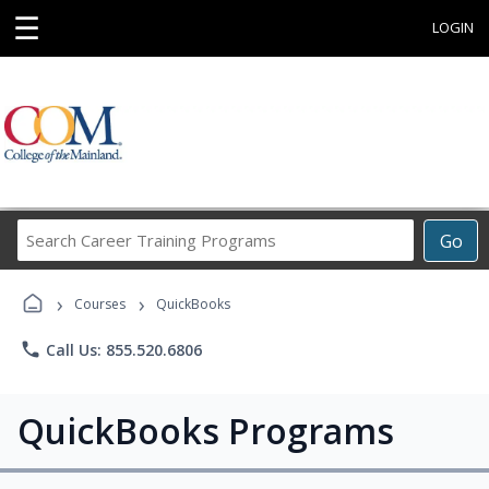
☰
LOGIN
Search
Go
Career
Training
›
›
Programs
Courses
QuickBooks
phone
Call Us: 855.520.6806
QuickBooks Programs