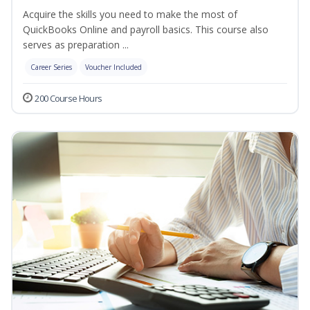
Acquire the skills you need to make the most of
QuickBooks Online and payroll basics. This course also
serves as preparation ...
Career Series
Voucher Included
200 Course Hours