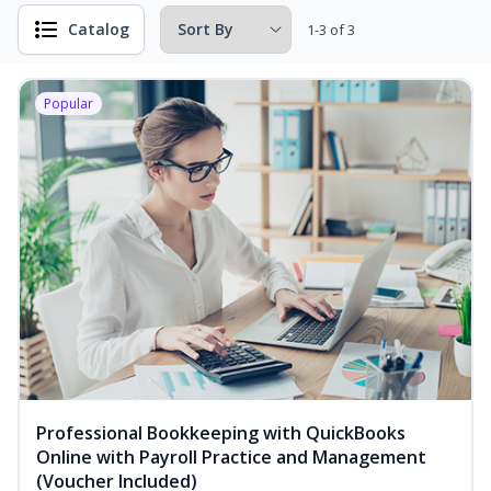
Catalog
1-3 of 3
Popular
Professional Bookkeeping with QuickBooks
Online with Payroll Practice and Management
(Voucher Included)