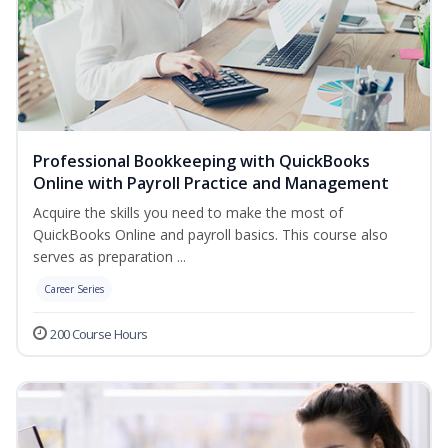
Professional Bookkeeping with QuickBooks
Online with Payroll Practice and Management
Acquire the skills you need to make the most of
QuickBooks Online and payroll basics. This course also
serves as preparation ...
Career Series
200 Course Hours