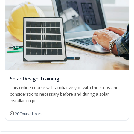
Solar Design Training
This online course will familiarize you with the steps and
considerations necessary before and during a solar
installation pr...
20 Course Hours