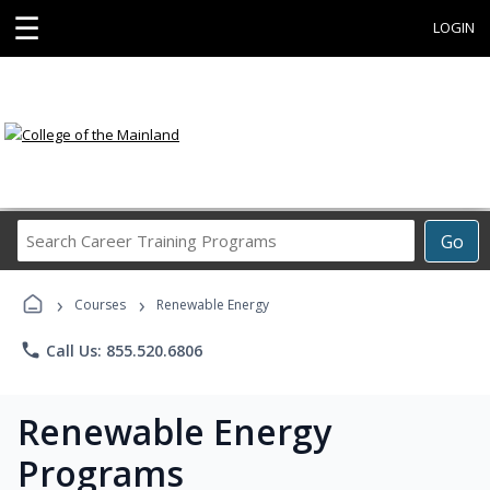
☰
LOGIN
Search
Go
Career
Training
›
›
Programs
Courses
Renewable Energy
phone
Call Us: 855.520.6806
Renewable Energy
Programs