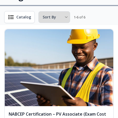
Catalog
1-6 of 6
NABCEP Certification – PV Associate (Exam Cost