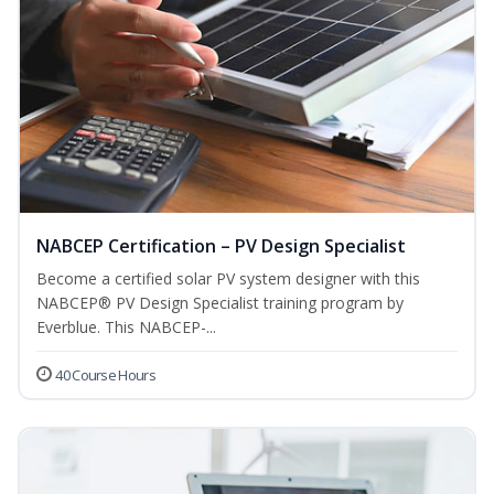
NABCEP Certification – PV Design Specialist
Become a certified solar PV system designer with this
NABCEP® PV Design Specialist training program by
Everblue. This NABCEP-...
40 Course Hours