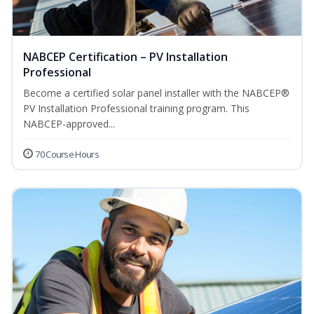
NABCEP Certification – PV Installation
Professional
Become a certified solar panel installer with the NABCEP®
PV Installation Professional training program. This
NABCEP-approved...
70 Course Hours