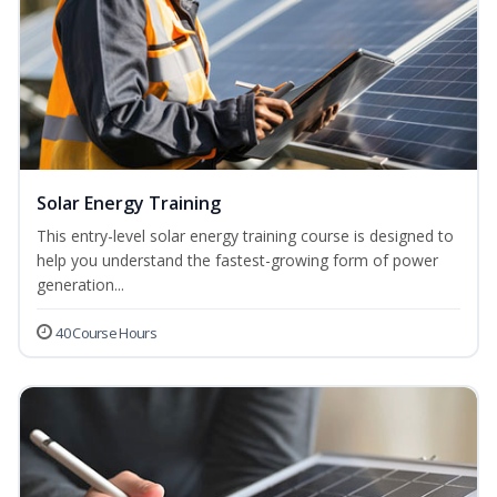
Solar Energy Training
This entry-level solar energy training course is designed to
help you understand the fastest-growing form of power
generation...
40 Course Hours