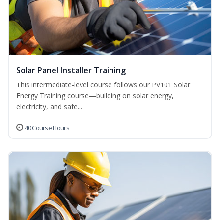
Solar Panel Installer Training
This intermediate-level course follows our PV101 Solar
Energy Training course—building on solar energy,
electricity, and safe...
40 Course Hours