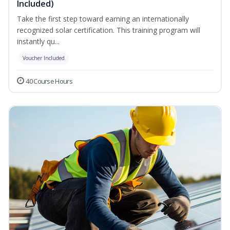
Included)
Take the first step toward earning an internationally
recognized solar certification. This training program will
instantly qu...
Voucher Included
40 Course Hours