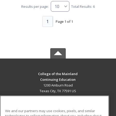
Results per page:
Total Results: 6
1
Page 1 of 1
College of the Mainland
Continuing Education
1200 Amburn Road
Texas City, TX 77591 US
MAIN CONTENT
Career Training
We and our partners may use cookies, pixels, and similar
technologies to collect information about you, including about