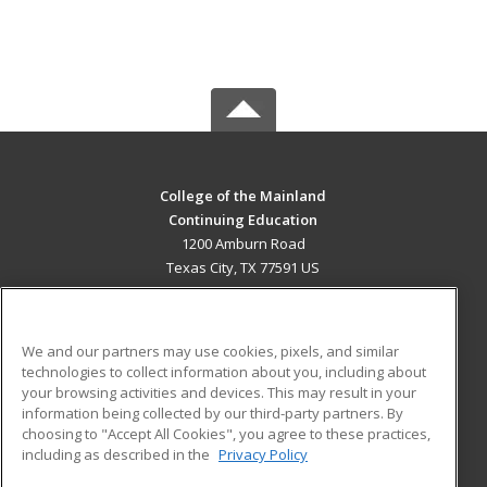
College of the Mainland
Continuing Education
1200 Amburn Road
Texas City, TX 77591 US
MAIN CONTENT
Career Training
We and our partners may use cookies, pixels, and similar
technologies to collect information about you, including about
ADDITIONAL RESOURCES
your browsing activities and devices. This may result in your
information being collected by our third-party partners. By
Military
Student Blog
choosing to "Accept All Cookies", you agree to these practices,
Financial Assistance
including as described in the
Privacy Policy
Help