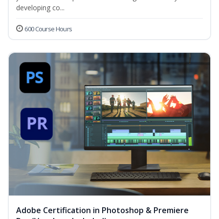
developing co...
600 Course Hours
Adobe Certification in Photoshop & Premiere