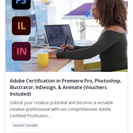
Adobe Certification in Premiere Pro, Photoshop,
Illustrator, InDesign, & Animate (Vouchers
Included)
Unlock your creative potential and become a versatile
creative professional with our comprehensive Adobe
Certified Profession...
Voucher Included