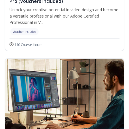
Pro (Vouchers Included)
Unlock your creative potential in video design and become
a versatile professional with our Adobe Certified
Professional in V...
Voucher Included
110 Course Hours