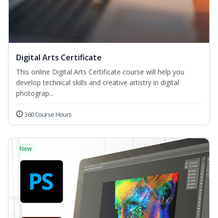
Digital Arts Certificate
This online Digital Arts Certificate course will help you
develop technical skills and creative artistry in digital
photograp...
360 Course Hours
New