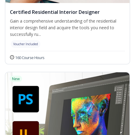
Certified Residential Interior Designer
Gain a comprehensive understanding of the residential
interior design field and acquire the tools you need to
successfully ru...
Voucher Included
160 Course Hours
New