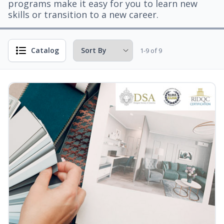
programs make it easy for you to learn new
skills or transition to a new career.
Catalog
1-9 of 9