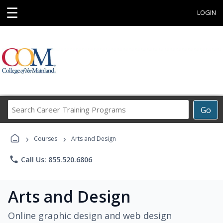
☰
LOGIN
Search
Go
Career
Training
›
›
Programs
Courses
Arts and Design
phone
Call Us: 855.520.6806
Arts and Design
Online graphic design and web design