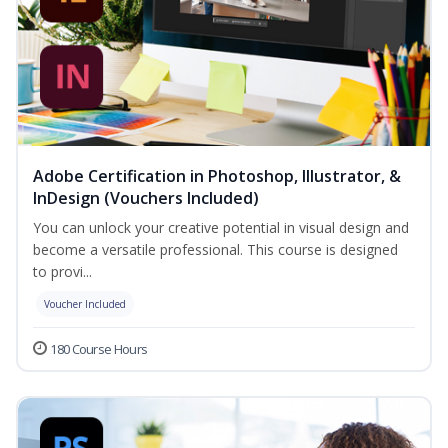
Adobe Certification in Photoshop, Illustrator, &
InDesign (Vouchers Included)
You can unlock your creative potential in visual design and
become a versatile professional. This course is designed
to provi...
Voucher Included
180 Course Hours