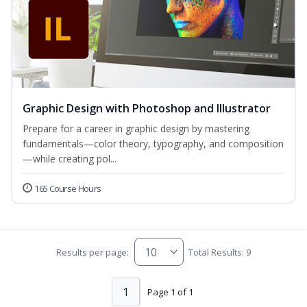
Graphic Design with Photoshop and Illustrator
Prepare for a career in graphic design by mastering
fundamentals—color theory, typography, and composition
—while creating pol...
165 Course Hours
Results per page:
Total Results: 9
1
Page 1 of 1