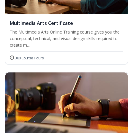
Multimedia Arts Certificate
The Multimedia Arts Online Training course gives you the
conceptual, technical, and visual design skills required to
create m...
360 Course Hours