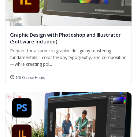
Graphic Design with Photoshop and Illustrator
(Software Included)
Prepare for a career in graphic design by mastering
fundamentals—color theory, typography, and composition
—while creating pol...
165 Course Hours