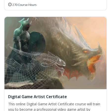
270 Course Hours
Digital Game Artist Certificate
This online Digital Game Artist Certificate course will train
you to become a professional video game artist by