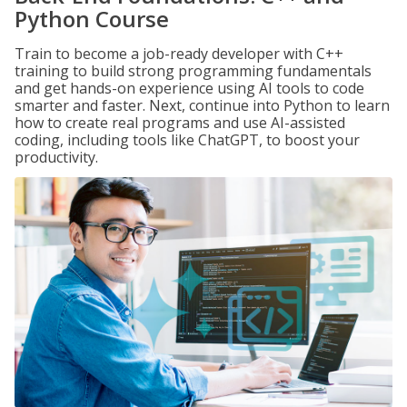
Python Course
Train to become a job-ready developer with C++
training to build strong programming fundamentals
and get hands-on experience using AI tools to code
smarter and faster. Next, continue into Python to learn
how to create real programs and use AI-assisted
coding, including tools like ChatGPT, to boost your
productivity.