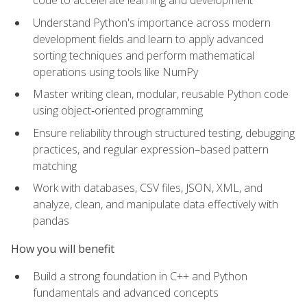
code to accelerate learning and development
Understand Python's importance across modern
development fields and learn to apply advanced
sorting techniques and perform mathematical
operations using tools like NumPy
Master writing clean, modular, reusable Python code
using object‑oriented programming
Ensure reliability through structured testing, debugging
practices, and regular expression–based pattern
matching
Work with databases, CSV files, JSON, XML, and
analyze, clean, and manipulate data effectively with
pandas
How you will benefit
Build a strong foundation in C++ and Python
fundamentals and advanced concepts