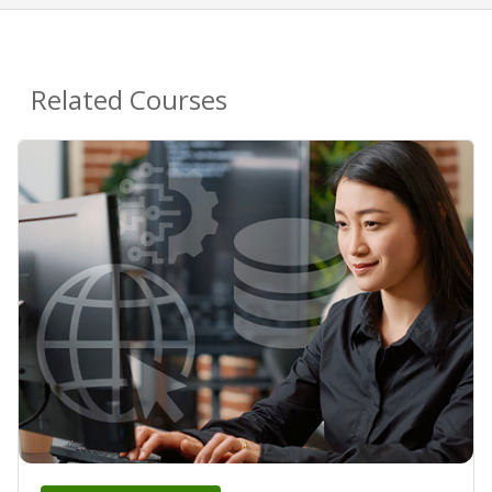
Related Courses