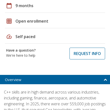
calendar_today
9 months
grid_on
Open enrollment
speed
Self paced
Have a question?
REQUEST INFO
We're here to help
Overview
C++ skills are in high demand across various industries,
including gaming, finance, aerospace, and automotive
engineering. In 2025, there were over 559,000 job postings
in the U.S. that required C++ knowledge, with average