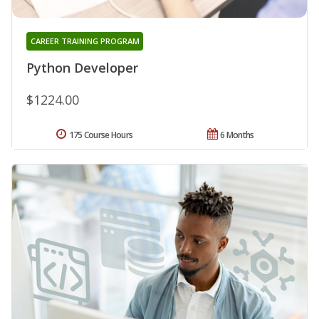
CAREER TRAINING PROGRAM
Python Developer
$1224.00
175 Course Hours
6 Months