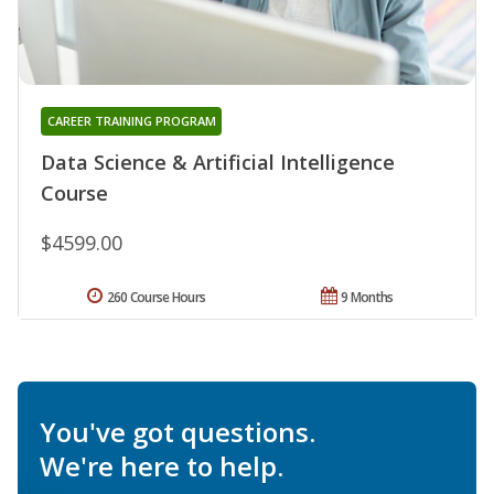
CAREER TRAINING PROGRAM
Data Science & Artificial Intelligence
Course
$4599.00
260 Course Hours
9 Months
You've got questions.
We're here to help.