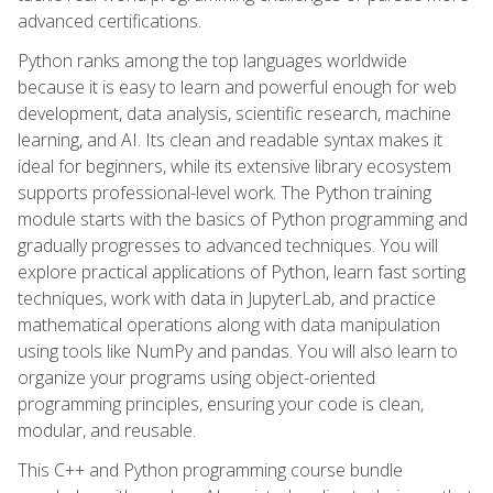
advanced certifications.
Python ranks among the top languages worldwide
because it is easy to learn and powerful enough for web
development, data analysis, scientific research, machine
learning, and AI. Its clean and readable syntax makes it
ideal for beginners, while its extensive library ecosystem
supports professional-level work. The Python training
module starts with the basics of Python programming and
gradually progresses to advanced techniques. You will
explore practical applications of Python, learn fast sorting
techniques, work with data in JupyterLab, and practice
mathematical operations along with data manipulation
using tools like NumPy and pandas. You will also learn to
organize your programs using object-oriented
programming principles, ensuring your code is clean,
modular, and reusable.
This C++ and Python programming course bundle