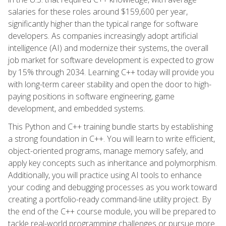
salaries for these roles around $159,600 per year,
significantly higher than the typical range for software
developers. As companies increasingly adopt artificial
intelligence (AI) and modernize their systems, the overall
job market for software development is expected to grow
by 15% through 2034. Learning C++ today will provide you
with long-term career stability and open the door to high-
paying positions in software engineering, game
development, and embedded systems.
This Python and C++ training bundle starts by establishing
a strong foundation in C++. You will learn to write efficient,
object-oriented programs, manage memory safely, and
apply key concepts such as inheritance and polymorphism.
Additionally, you will practice using AI tools to enhance
your coding and debugging processes as you work toward
creating a portfolio-ready command-line utility project. By
the end of the C++ course module, you will be prepared to
tackle real-world programming challenges or pursue more