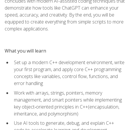
concludes with modern AI-assisted coding techniques that
demonstrate how tools like ChatGPT can enhance your
speed, accuracy, and creativity. By the end, you will be
equipped to create everything from simple scripts to more
complex applications.
What you will learn
Set up a modern C++ development environment, write
your first program, and apply core C++ programming
concepts like variables, control flow, functions, and
error handling
Work with arrays, strings, pointers, memory
management, and smart pointers while implementing
key object‑oriented principles in C++(encapsulation,
inheritance, and polymorphism)
Use AI tools to generate, debug, and explain C++