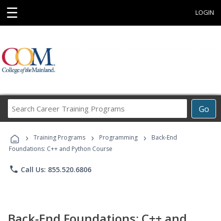
☰
LOGIN
Search
Go
Career
Training
›
›
›
Programs
Training Programs
Programming
Back-End
Foundations: C++ and Python Course
phone
Call Us: 855.520.6806
Back-End Foundations: C++ and