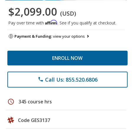
$2,099.00
(USD)
Affirm
Pay over time with
. See if you qualify at checkout.
Payment & Funding:
view your options
ENROLL NOW
Call Us: 855.520.6806
phone
schedule
345 course hrs
Code GES3137