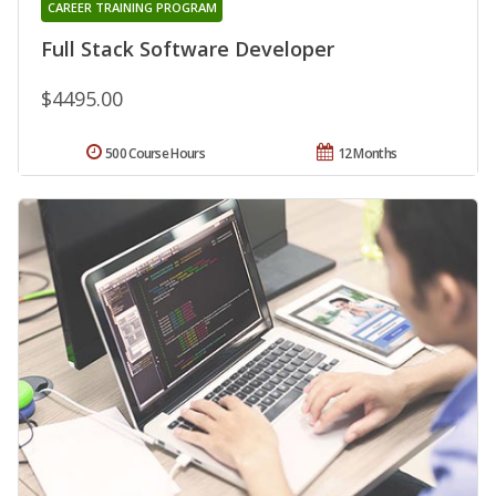
CAREER TRAINING PROGRAM
Full Stack Software Developer
$4495.00
500 Course Hours
12 Months