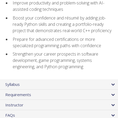
Improve productivity and problem-solving with AI-
assisted coding techniques
Boost your confidence and résumé by adding job-
ready Python skills and creating a portfolio-ready
project that demonstrates real-world C++ proficiency
Prepare for advanced certifications or more
specialized programming paths with confidence
Strengthen your career prospects in software
development, game programming, systems
engineering, and Python programming
Syllabus
Requirements
Instructor
FAQs