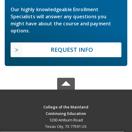
Our highly knowledgeable Enrollment
Specialists will answer any questions you
might have about the course and payment
options.
REQUEST INFO
College of the Mainland
Continuing Education
1200 Amburn Road
Texas City, TX 77591 US