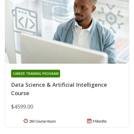
CAREER TRAINING PROGRAM
Data Science & Artificial Intelligence
Course
$4599.00
260 Course Hours
9 Months