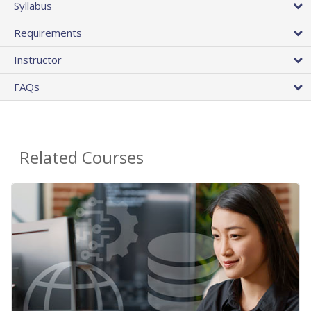
Syllabus
Requirements
Instructor
FAQs
Related Courses