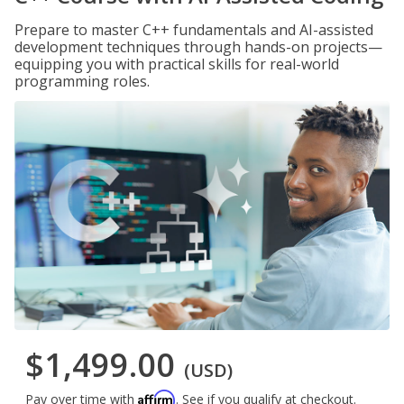
Prepare to master C++ fundamentals and AI-assisted
development techniques through hands-on projects—
equipping you with practical skills for real-world
programming roles.
$1,499.00
(USD)
Affirm
Pay over time with
. See if you qualify at checkout.