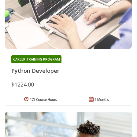
CAREER TRAINING PROGRAM
Python Developer
$1224.00
175 Course Hours
6 Months