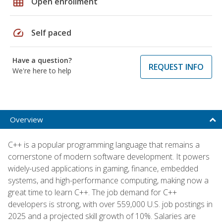
grid_on
Open enrollment
speed
Self paced
Have a question?
REQUEST INFO
We're here to help
Overview
C++ is a popular programming language that remains a
cornerstone of modern software development. It powers
widely-used applications in gaming, finance, embedded
systems, and high-performance computing, making now a
great time to learn C++. The job demand for C++
developers is strong, with over 559,000 U.S. job postings in
2025 and a projected skill growth of 10%. Salaries are