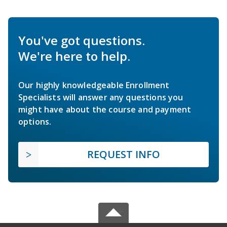
You've got questions.
We're here to help.
Our highly knowledgeable Enrollment
Specialists will answer any questions you
might have about the course and payment
options.
REQUEST INFO