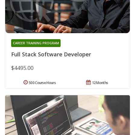
CAREER TRAINING PROGRAM
Full Stack Software Developer
$4495.00
500 Course Hours
12 Months