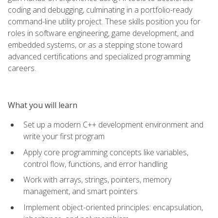
coding and debugging, culminating in a portfolio-ready
command-line utility project. These skills position you for
roles in software engineering, game development, and
embedded systems, or as a stepping stone toward
advanced certifications and specialized programming
careers.
What you will learn
Set up a modern C++ development environment and
write your first program
Apply core programming concepts like variables,
control flow, functions, and error handling
Work with arrays, strings, pointers, memory
management, and smart pointers
Implement object-oriented principles: encapsulation,