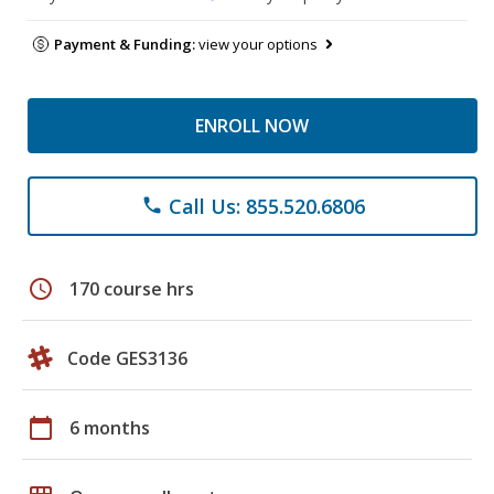
Payment & Funding:
view your options
ENROLL NOW
Call Us: 855.520.6806
phone
schedule
170 course hrs
Code GES3136
calendar_today
6 months