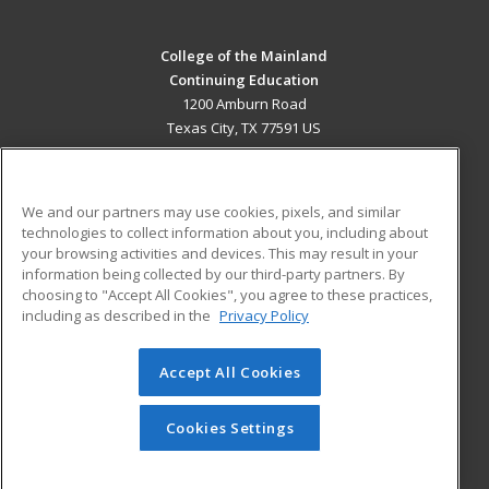
College of the Mainland
Continuing Education
1200 Amburn Road
Texas City, TX 77591 US
MAIN CONTENT
Career Training
We and our partners may use cookies, pixels, and similar
technologies to collect information about you, including about
ADDITIONAL RESOURCES
your browsing activities and devices. This may result in your
information being collected by our third-party partners. By
Military
Student Blog
choosing to "Accept All Cookies", you agree to these practices,
Financial Assistance
including as described in the
Privacy Policy
Help
Accept All Cookies
© 2026 ed2go, a division of Cengage Learning. All rights
reserved. The material on this site cannot be reproduced or
redistributed unless you have obtained prior written
Cookies Settings
permission from Cengage Learning.
Privacy Policy