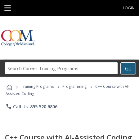
☰
LOGIN
Search
Go
Career
Training
›
›
›
Programs
Training Programs
Programming
C++ Course with AI-
Assisted Coding
phone
Call Us: 855.520.6806
C++ Course with AI-Assisted Coding