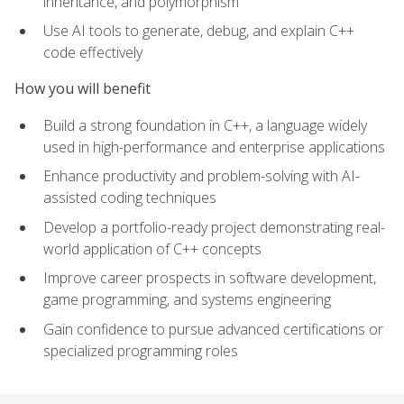
inheritance, and polymorphism
Use AI tools to generate, debug, and explain C++
code effectively
How you will benefit
Build a strong foundation in C++, a language widely
used in high-performance and enterprise applications
Enhance productivity and problem-solving with AI-
assisted coding techniques
Develop a portfolio-ready project demonstrating real-
world application of C++ concepts
Improve career prospects in software development,
game programming, and systems engineering
Gain confidence to pursue advanced certifications or
specialized programming roles