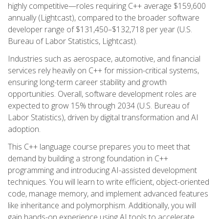
highly competitive—roles requiring C++ average $159,600
annually (Lightcast), compared to the broader software
developer range of $131,450–$132,718 per year (U.S.
Bureau of Labor Statistics, Lightcast).
Industries such as aerospace, automotive, and financial
services rely heavily on C++ for mission-critical systems,
ensuring long-term career stability and growth
opportunities. Overall, software development roles are
expected to grow 15% through 2034 (U.S. Bureau of
Labor Statistics), driven by digital transformation and AI
adoption.
This C++ language course prepares you to meet that
demand by building a strong foundation in C++
programming and introducing AI-assisted development
techniques. You will learn to write efficient, object-oriented
code, manage memory, and implement advanced features
like inheritance and polymorphism. Additionally, you will
gain hands-on experience using AI tools to accelerate