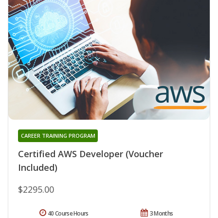
CAREER TRAINING PROGRAM
Certified AWS Developer (Voucher
Included)
$2295.00
40 Course Hours
3 Months