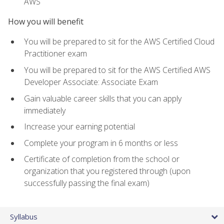
AWS
How you will benefit
You will be prepared to sit for the AWS Certified Cloud
Practitioner exam
You will be prepared to sit for the AWS Certified AWS
Developer Associate: Associate Exam
Gain valuable career skills that you can apply
immediately
Increase your earning potential
Complete your program in 6 months or less
Certificate of completion from the school or
organization that you registered through (upon
successfully passing the final exam)
Syllabus