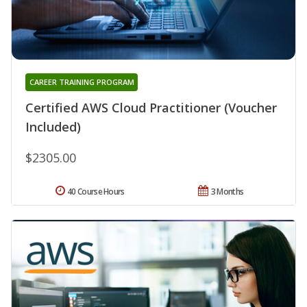
CAREER TRAINING PROGRAM
Certified AWS Cloud Practitioner (Voucher
Included)
$2305.00
40 Course Hours
3 Months