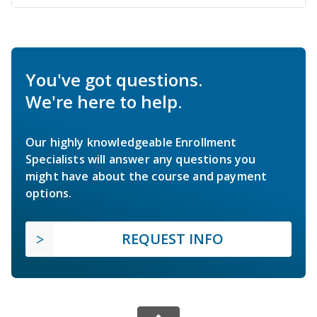
You've got questions.
We're here to help.
Our highly knowledgeable Enrollment
Specialists will answer any questions you
might have about the course and payment
options.
REQUEST INFO