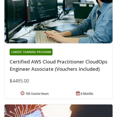
CAREER TRAINING PROGRAM
Certified AWS Cloud Practitioner CloudOps
Engineer Associate (Vouchers Included)
$4495.00
100 Course Hours
6 Months