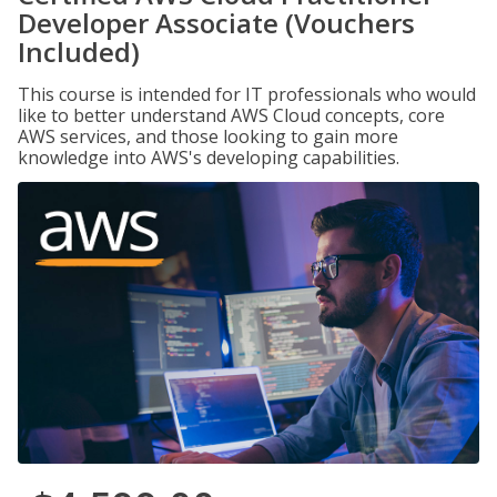
Developer Associate (Vouchers
Included)
This course is intended for IT professionals who would
like to better understand AWS Cloud concepts, core
AWS services, and those looking to gain more
knowledge into AWS's developing capabilities.