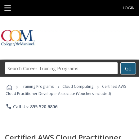
☰
LOGIN
Search
Go
Career
Training
›
›
›
Programs
Training Programs
Cloud Computing
Certified AWS
Cloud Practitioner Developer Associate (Vouchers Included)
phone
Call Us: 855.520.6806
Certified AWS Cloud Practitioner