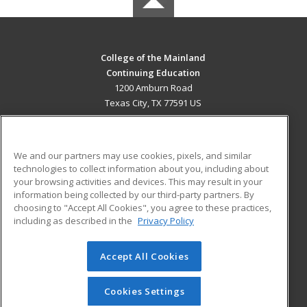
College of the Mainland
Continuing Education
1200 Amburn Road
Texas City, TX 77591 US
MAIN CONTENT
Career Training
We and our partners may use cookies, pixels, and similar
technologies to collect information about you, including about
ADDITIONAL RESOURCES
your browsing activities and devices. This may result in your
information being collected by our third-party partners. By
Military
Student Blog
choosing to "Accept All Cookies", you agree to these practices,
Financial Assistance
including as described in the
Privacy Policy
Help
Accept All Cookies
© 2026 ed2go, a division of Cengage Learning. All rights
reserved. The material on this site cannot be reproduced or
redistributed unless you have obtained prior written
Cookies Settings
permission from Cengage Learning.
Privacy Policy