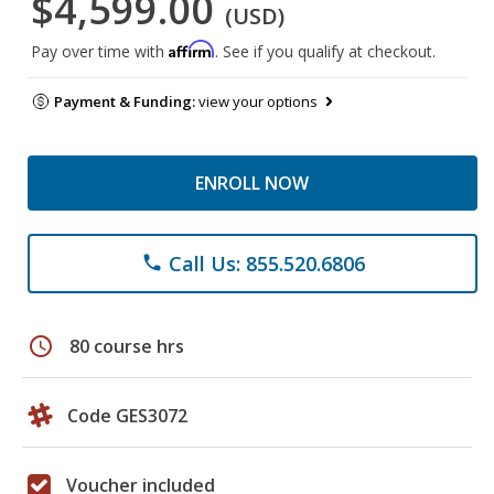
$4,599.00
(USD)
Affirm
Pay over time with
. See if you qualify at checkout.
Payment & Funding:
view your options
ENROLL NOW
Call Us: 855.520.6806
phone
schedule
80 course hrs
Code GES3072
Voucher included