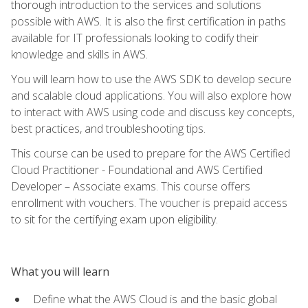
thorough introduction to the services and solutions
possible with AWS. It is also the first certification in paths
available for IT professionals looking to codify their
knowledge and skills in AWS.
You will learn how to use the AWS SDK to develop secure
and scalable cloud applications. You will also explore how
to interact with AWS using code and discuss key concepts,
best practices, and troubleshooting tips.
This course can be used to prepare for the AWS Certified
Cloud Practitioner - Foundational and AWS Certified
Developer – Associate exams. This course offers
enrollment with vouchers. The voucher is prepaid access
to sit for the certifying exam upon eligibility.
What you will learn
Define what the AWS Cloud is and the basic global