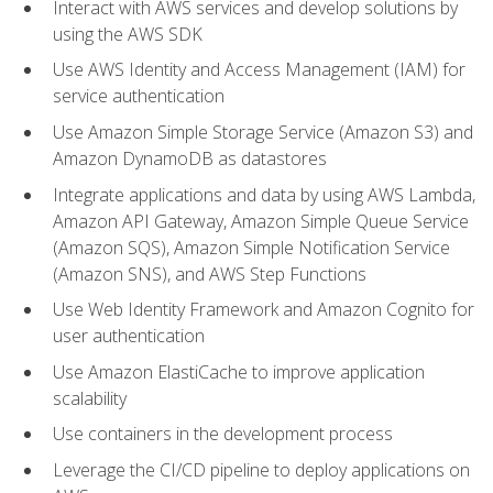
Interact with AWS services and develop solutions by
using the AWS SDK
Use AWS Identity and Access Management (IAM) for
service authentication
Use Amazon Simple Storage Service (Amazon S3) and
Amazon DynamoDB as datastores
Integrate applications and data by using AWS Lambda,
Amazon API Gateway, Amazon Simple Queue Service
(Amazon SQS), Amazon Simple Notification Service
(Amazon SNS), and AWS Step Functions
Use Web Identity Framework and Amazon Cognito for
user authentication
Use Amazon ElastiCache to improve application
scalability
Use containers in the development process
Leverage the CI/CD pipeline to deploy applications on