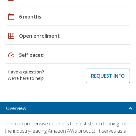
calendar_today
6 months
grid_on
Open enrollment
speed
Self paced
Have a question?
REQUEST INFO
We're here to help
Overview
This comprehensive course is the first step in training for
the industry-leading Amazon AWS product. It serves as a