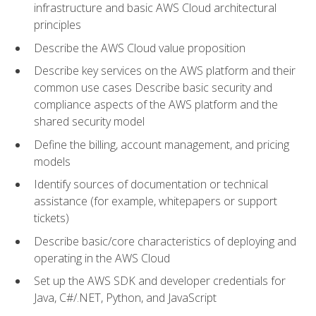
infrastructure and basic AWS Cloud architectural
principles
Describe the AWS Cloud value proposition
Describe key services on the AWS platform and their
common use cases Describe basic security and
compliance aspects of the AWS platform and the
shared security model
Define the billing, account management, and pricing
models
Identify sources of documentation or technical
assistance (for example, whitepapers or support
tickets)
Describe basic/core characteristics of deploying and
operating in the AWS Cloud
Set up the AWS SDK and developer credentials for
Java, C#/.NET, Python, and JavaScript