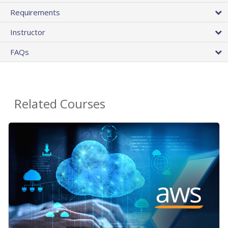
Requirements
Instructor
FAQs
Related Courses