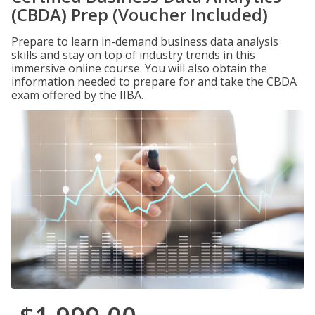
(CBDA) Prep (Voucher Included)
Prepare to learn in-demand business data analysis
skills and stay on top of industry trends in this
immersive online course. You will also obtain the
information needed to prepare for and take the CBDA
exam offered by the IIBA.