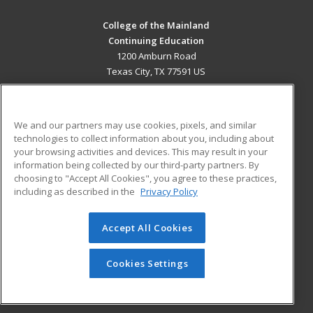
College of the Mainland
Continuing Education
1200 Amburn Road
Texas City, TX 77591 US
MAIN CONTENT
Career Training
We and our partners may use cookies, pixels, and similar
technologies to collect information about you, including about
ADDITIONAL RESOURCES
your browsing activities and devices. This may result in your
information being collected by our third-party partners. By
Military
Student Blog
choosing to "Accept All Cookies", you agree to these practices,
Financial Assistance
including as described in the
Privacy Policy
Help
Accept All Cookies
© 2026 ed2go, a division of Cengage Learning. All rights
reserved. The material on this site cannot be reproduced or
redistributed unless you have obtained prior written
Cookies Settings
permission from Cengage Learning.
Privacy Policy