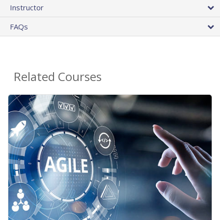
Instructor
FAQs
Related Courses