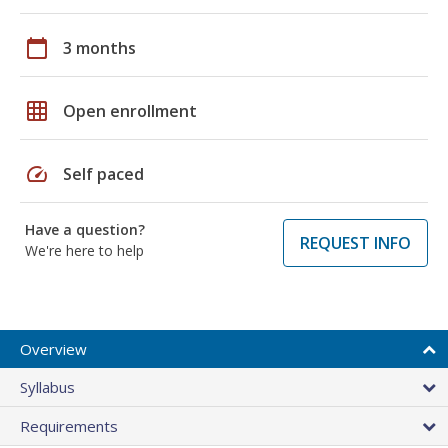
calendar_today
3 months
grid_on
Open enrollment
speed
Self paced
Have a question?
REQUEST INFO
We're here to help
Overview
Syllabus
Requirements