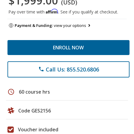
$1,999.00
(USD)
Affirm
Pay over time with
. See if you qualify at checkout.
Payment & Funding:
view your options
ENROLL NOW
Call Us: 855.520.6806
phone
schedule
60 course hrs
Code GES2156
Voucher included