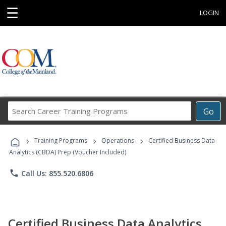
☰
LOGIN
Search
Go
Career
Training
›
›
›
Programs
Training Programs
Operations
Certified Business Data
Analytics (CBDA) Prep (Voucher Included)
phone
Call Us: 855.520.6806
Certified Business Data Analytics