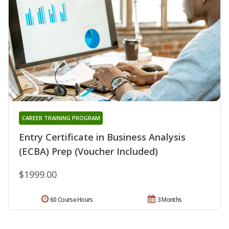
CAREER TRAINING PROGRAM
Entry Certificate in Business Analysis
(ECBA) Prep (Voucher Included)
$1999.00
60 Course Hours
3 Months