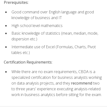
Prerequisites:
Good command over English language and good
knowledge of business and IT
High school level mathematics
Basic knowledge of statistics (mean, median, mode,
dispersion etc.)
Intermediate use of Excel (Formulas, Charts, Pivot
tables etc.)
Certification Requirements:
While there are no exam requirements, CBDA is a
specialized certification for business analysts working
on data analysis projects, and they
recommend
two
to three years' experience executing analysis-related
work in business analytics before sitting for the exam.