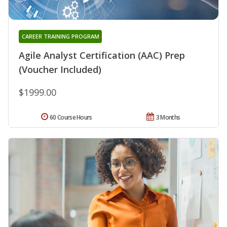
CAREER TRAINING PROGRAM
Agile Analyst Certification (AAC) Prep
(Voucher Included)
$1999.00
60 Course Hours
3 Months