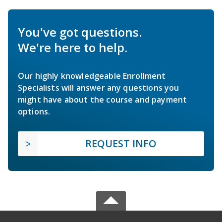
You've got questions.
We're here to help.
Our highly knowledgeable Enrollment
Specialists will answer any questions you
might have about the course and payment
options.
REQUEST INFO