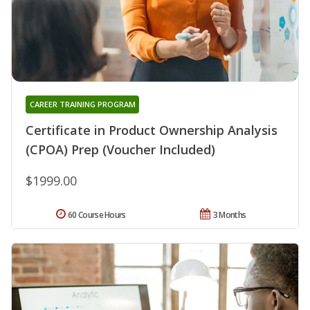
CAREER TRAINING PROGRAM
Certificate in Product Ownership Analysis
(CPOA) Prep (Voucher Included)
$1999.00
60 Course Hours
3 Months