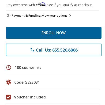
Affirm
Pay over time with
. See if you qualify at checkout.
Payment & Funding:
view your options
ENROLL NOW
Call Us: 855.520.6806
phone
schedule
100 course hrs
Code GES3031
Voucher included