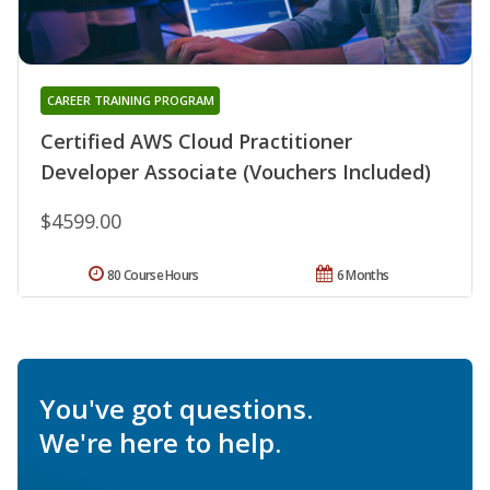
CAREER TRAINING PROGRAM
Certified AWS Cloud Practitioner
Developer Associate (Vouchers Included)
$4599.00
80 Course Hours
6 Months
You've got questions.
We're here to help.