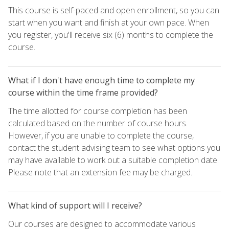
This course is self-paced and open enrollment, so you can
start when you want and finish at your own pace. When
you register, you'll receive six (6) months to complete the
course.
What if I don't have enough time to complete my
course within the time frame provided?
The time allotted for course completion has been
calculated based on the number of course hours.
However, if you are unable to complete the course,
contact the student advising team to see what options you
may have available to work out a suitable completion date.
Please note that an extension fee may be charged.
What kind of support will I receive?
Our courses are designed to accommodate various