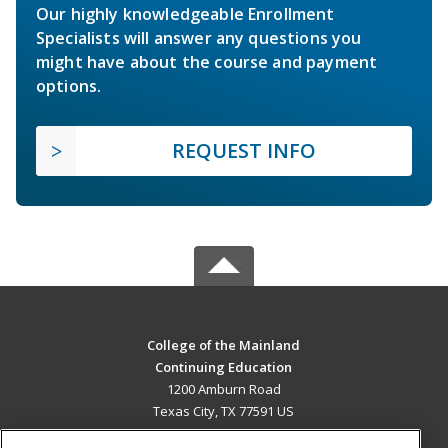
Our highly knowledgeable Enrollment
Specialists will answer any questions you
might have about the course and payment
options.
REQUEST INFO
College of the Mainland
Continuing Education
1200 Amburn Road
Texas City, TX 77591 US