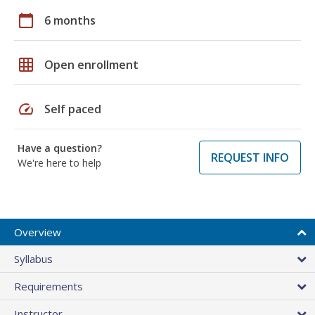
calendar_today
6 months
grid_on
Open enrollment
speed
Self paced
Have a question?
REQUEST INFO
We're here to help
Overview
Syllabus
Requirements
Instructor