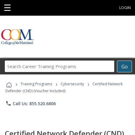
☰
LOGIN
Search
Go
Career
Training
›
›
›
Programs
Training Programs
Cybersecurity
Certified Network
Defender (CND) (Voucher Included)
phone
Call Us: 855.520.6806
Certified Network Defender (CND)