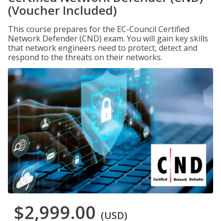
(Voucher Included)
This course prepares for the EC-Council Certified
Network Defender (CND) exam. You will gain key skills
that network engineers need to protect, detect and
respond to the threats on their networks.
$2,999.00
(USD)