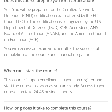
Does this course prepare you for a certification?
Yes. You will be prepared for the Certified Network
Defender (CND) certification exam offered by the EC-
Council (ECC). The certification is recognized by the U.S.
Department of Defense (DoD) 8140 Accredited, ANSI
Board of Accreditation (ANAB), and the American Council
on Education (ACE).
You will receive an exam voucher after the successful
completion of the course and financial obligation.
When can I start the course?
This course is open enrollment, so you can register and
start the course as soon as you are ready. Access to your
course can take 24-48 business hours.
How long does it take to complete this course?