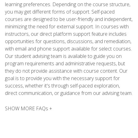
learning preferences. Depending on the course structure,
you may get different forms of support. Self-paced
courses are designed to be user-friendly and independent,
minimizing the need for external support. In courses with
instructors, our direct platform support feature includes
opportunities for questions, discussions, and remediation,
with email and phone support available for select courses.
Our student advising team is available to guide you on
program requirements and administrative requests, but
they do not provide assistance with course content. Our
goal is to provide you with the necessary support for
success, whether it's through self-paced exploration,
direct communication, or guidance from our advising team.
SHOW MORE FAQs +