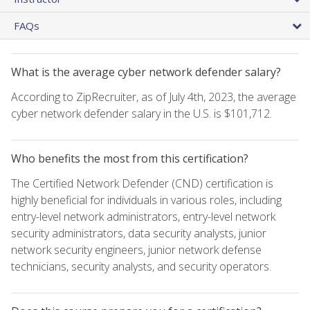
FAQs
What is the average cyber network defender salary?
According to ZipRecruiter, as of July 4th, 2023, the average
cyber network defender salary in the U.S. is $101,712.
Who benefits the most from this certification?
The Certified Network Defender (CND) certification is
highly beneficial for individuals in various roles, including
entry-level network administrators, entry-level network
security administrators, data security analysts, junior
network security engineers, junior network defense
technicians, security analysts, and security operators.