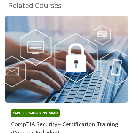
Related Courses
CAREER TRAINING PROGRAM
CompTIA Security+ Certification Training
(Voucher Included)