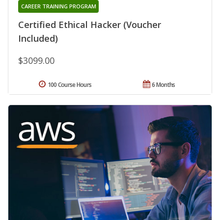
CAREER TRAINING PROGRAM
Certified Ethical Hacker (Voucher
Included)
$3099.00
100 Course Hours
6 Months