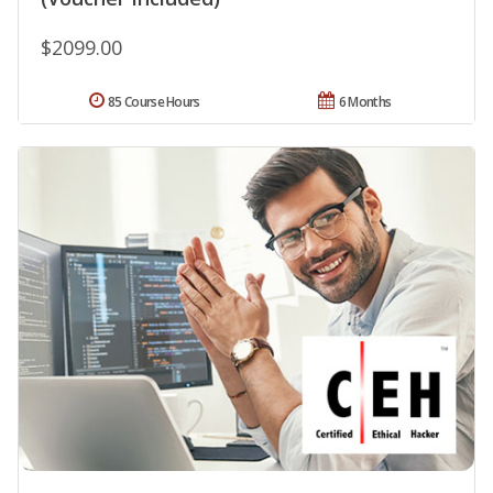
$2099.00
85 Course Hours
6 Months