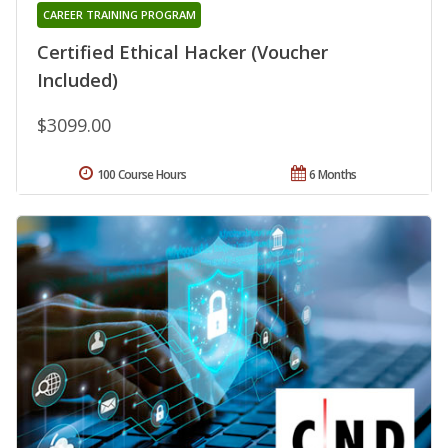
CAREER TRAINING PROGRAM
Certified Ethical Hacker (Voucher
Included)
$3099.00
100 Course Hours
6 Months