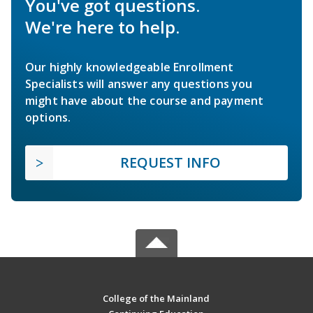
You've got questions.
We're here to help.
Our highly knowledgeable Enrollment
Specialists will answer any questions you
might have about the course and payment
options.
REQUEST INFO
College of the Mainland