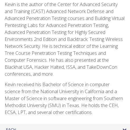
Kevin is the author of the Center for Advanced Security
and Training (CAST) Advanced Network Defense and
Advanced Penetration Testing courses and Building Virtual
Pentesting Labs for Advanced Penetration Testing,
Advanced Penetration Testing for Highly Secured
Environments 2nd Edition and Backtrack: Testing Wireless
Network Security. He is technical editor of the Learning
Tree Course Penetration Testing Techniques and
Computer Forensics. He has also presented at the
Blackhat USA, Hacker Halted, ISSA, and TakeDownCon
conferences, and more.
Kevin received his Bachelor of Science in computer
science from the National University in California and a
Master of Science in software engineering from Southern
Methodist University (SMU) in Texas. He holds the CEH,
ECSA, LPT, and several other certifications.
FAQs