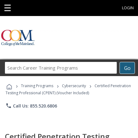
☰
LOGIN
Search
Go
Career
Training
›
›
›
Programs
Training Programs
Cybersecurity
Certified Penetration
Testing Professional (CPENT) (Voucher Included)
phone
Call Us: 855.520.6806
Certified Penetration Testing