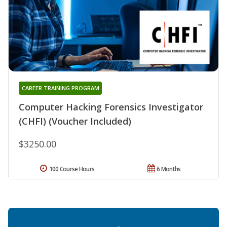
CAREER TRAINING PROGRAM
Computer Hacking Forensics Investigator
(CHFI) (Voucher Included)
$3250.00
100 Course Hours
6 Months