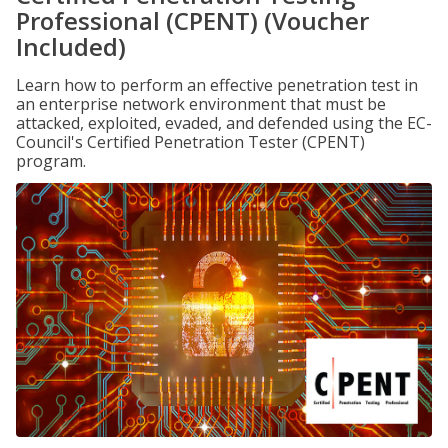
Professional (CPENT) (Voucher
Included)
Learn how to perform an effective penetration test in
an enterprise network environment that must be
attacked, exploited, evaded, and defended using the EC-
Council's Certified Penetration Tester (CPENT)
program.