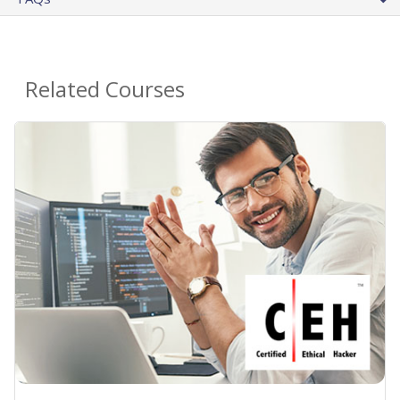
Related Courses