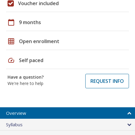
Voucher included
calendar_today
9 months
grid_on
Open enrollment
speed
Self paced
Have a question?
REQUEST INFO
We're here to help
Overview
Syllabus