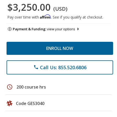
$3,250.00
(USD)
Affirm
Pay over time with
. See if you qualify at checkout.
Payment & Funding:
view your options
ENROLL NOW
Call Us: 855.520.6806
phone
schedule
200 course hrs
Code GES3040