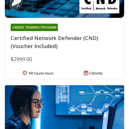
CAREER TRAINING PROGRAM
Certified Network Defender (CND)
(Voucher Included)
$2999.00
100 Course Hours
6 Months