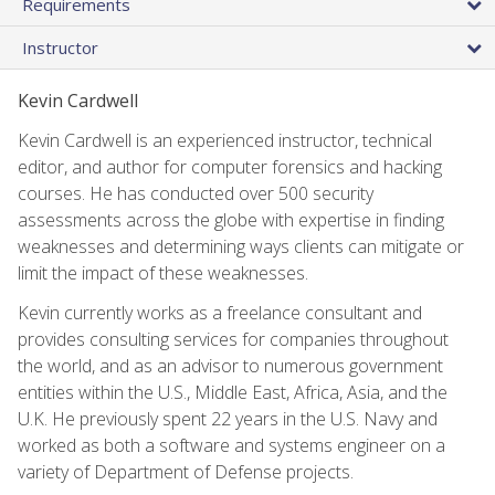
Requirements
Instructor
Kevin Cardwell
Kevin Cardwell is an experienced instructor, technical
editor, and author for computer forensics and hacking
courses. He has conducted over 500 security
assessments across the globe with expertise in finding
weaknesses and determining ways clients can mitigate or
limit the impact of these weaknesses.
Kevin currently works as a freelance consultant and
provides consulting services for companies throughout
the world, and as an advisor to numerous government
entities within the U.S., Middle East, Africa, Asia, and the
U.K. He previously spent 22 years in the U.S. Navy and
worked as both a software and systems engineer on a
variety of Department of Defense projects.