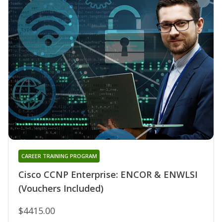
CAREER TRAINING PROGRAM
Cisco CCNP Enterprise: ENCOR & ENWLSI
(Vouchers Included)
$4415.00