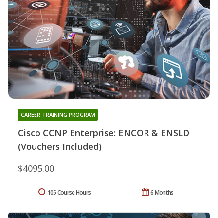
CAREER TRAINING PROGRAM
Cisco CCNP Enterprise: ENCOR & ENSLD
(Vouchers Included)
$4095.00
105 Course Hours
6 Months