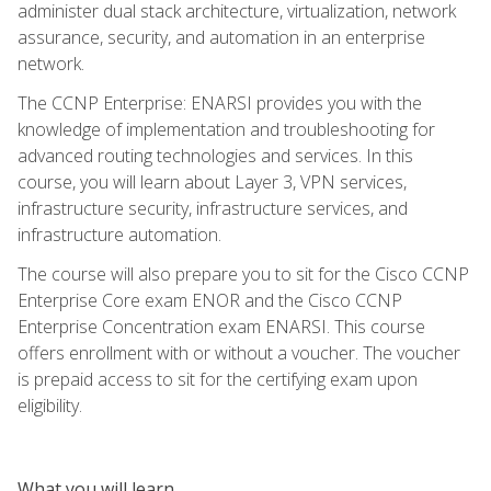
administer dual stack architecture, virtualization, network
assurance, security, and automation in an enterprise
network.
The CCNP Enterprise: ENARSI provides you with the
knowledge of implementation and troubleshooting for
advanced routing technologies and services. In this
course, you will learn about Layer 3, VPN services,
infrastructure security, infrastructure services, and
infrastructure automation.
The course will also prepare you to sit for the Cisco CCNP
Enterprise Core exam ENOR and the Cisco CCNP
Enterprise Concentration exam ENARSI. This course
offers enrollment with or without a voucher. The voucher
is prepaid access to sit for the certifying exam upon
eligibility.
What you will learn