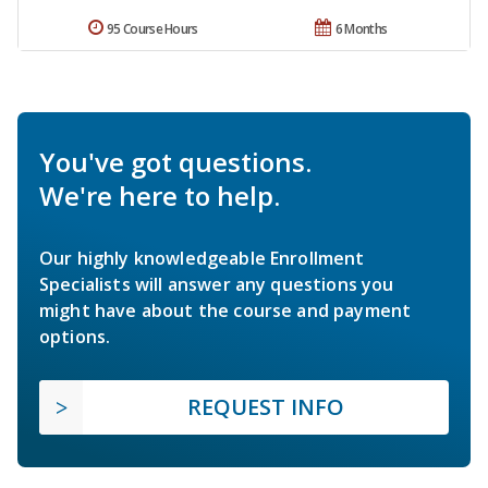
95 Course Hours
6 Months
You've got questions.
We're here to help.
Our highly knowledgeable Enrollment
Specialists will answer any questions you
might have about the course and payment
options.
REQUEST INFO