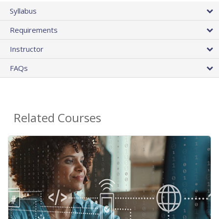
Syllabus
Requirements
Instructor
FAQs
Related Courses