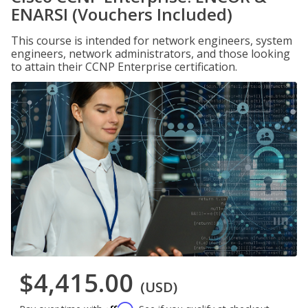
ENARSI (Vouchers Included)
This course is intended for network engineers, system
engineers, network administrators, and those looking
to attain their CCNP Enterprise certification.
$4,415.00
(USD)
Affirm