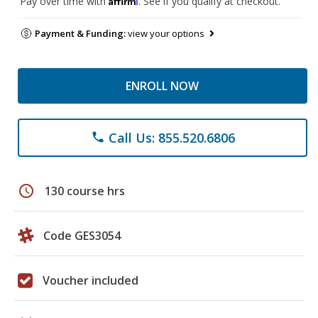
Pay over time with
. See if you qualify at checkout.
Payment & Funding:
view your options
ENROLL NOW
Call Us: 855.520.6806
phone
schedule
130 course hrs
Code GES3054
Voucher included