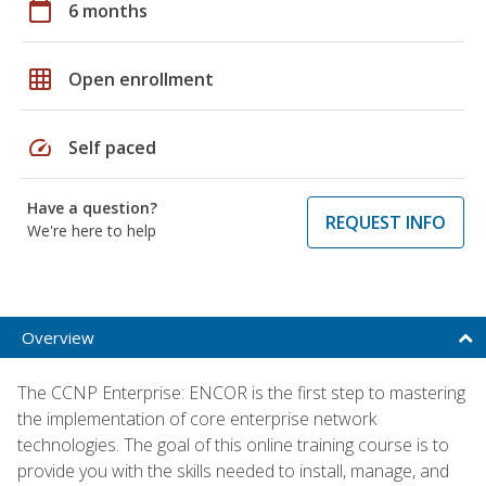
calendar_today
6 months
grid_on
Open enrollment
speed
Self paced
Have a question?
REQUEST INFO
We're here to help
Overview
The CCNP Enterprise: ENCOR is the first step to mastering
the implementation of core enterprise network
technologies. The goal of this online training course is to
provide you with the skills needed to install, manage, and