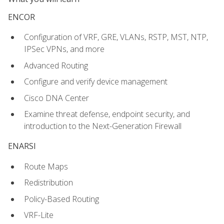
ENCOR
Configuration of VRF, GRE, VLANs, RSTP, MST, NTP,
IPSec VPNs, and more
Advanced Routing
Configure and verify device management
Cisco DNA Center
Examine threat defense, endpoint security, and
introduction to the Next-Generation Firewall
ENARSI
Route Maps
Redistribution
Policy-Based Routing
VRF-Lite