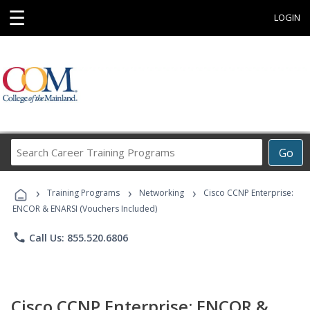
☰
LOGIN
Search
Go
Career
Training
›
›
›
Programs
Training Programs
Networking
Cisco CCNP Enterprise:
ENCOR & ENARSI (Vouchers Included)
phone
Call Us: 855.520.6806
Cisco CCNP Enterprise: ENCOR &