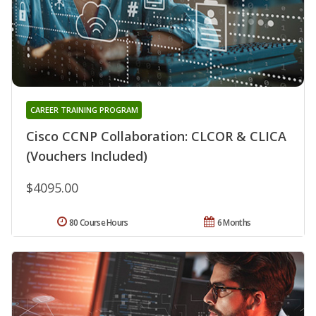
CAREER TRAINING PROGRAM
Cisco CCNP Collaboration: CLCOR & CLICA
(Vouchers Included)
$4095.00
80 Course Hours
6 Months