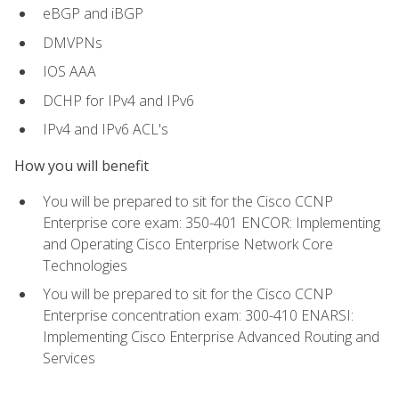
eBGP and iBGP
DMVPNs
IOS AAA
DCHP for IPv4 and IPv6
IPv4 and IPv6 ACL's
How you will benefit
You will be prepared to sit for the Cisco CCNP
Enterprise core exam: 350-401 ENCOR: Implementing
and Operating Cisco Enterprise Network Core
Technologies
You will be prepared to sit for the Cisco CCNP
Enterprise concentration exam: 300-410 ENARSI:
Implementing Cisco Enterprise Advanced Routing and
Services