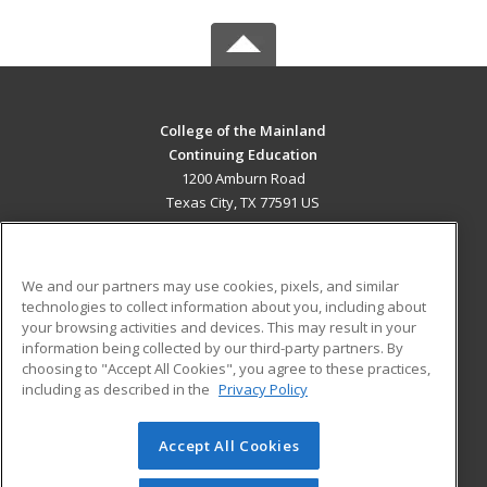
College of the Mainland
Continuing Education
1200 Amburn Road
Texas City, TX 77591 US
MAIN CONTENT
Career Training
We and our partners may use cookies, pixels, and similar
technologies to collect information about you, including about
ADDITIONAL RESOURCES
your browsing activities and devices. This may result in your
information being collected by our third-party partners. By
Military
Student Blog
choosing to "Accept All Cookies", you agree to these practices,
Financial Assistance
including as described in the
Privacy Policy
Help
Accept All Cookies
© 2026 ed2go, a division of Cengage Learning. All rights
reserved. The material on this site cannot be reproduced or