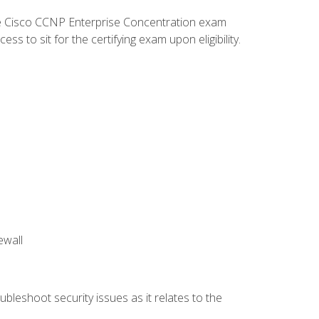
he Cisco CCNP Enterprise Concentration exam
 to sit for the certifying exam upon eligibility.
ewall
bleshoot security issues as it relates to the