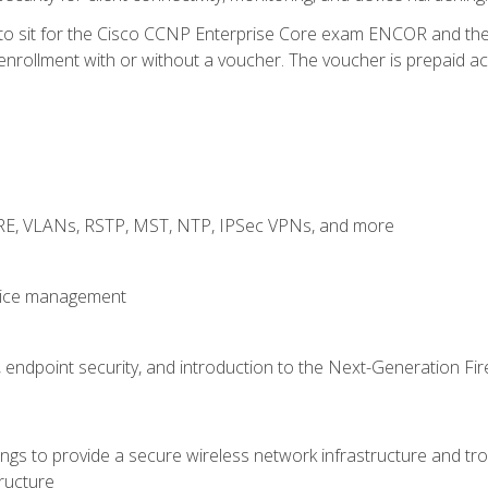
 to sit for the Cisco CCNP Enterprise Core exam ENCOR and t
rollment with or without a voucher. The voucher is prepaid access
GRE, VLANs, RSTP, MST, NTP, IPSec VPNs, and more
evice management
 endpoint security, and introduction to the Next-Generation Fir
gs to provide a secure wireless network infrastructure and trou
ructure