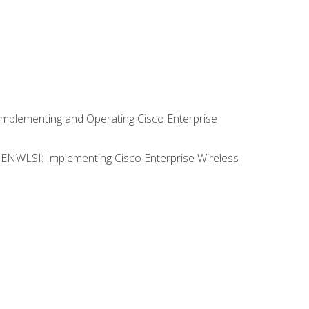
Implementing and Operating Cisco Enterprise
0 ENWLSI: Implementing Cisco Enterprise Wireless