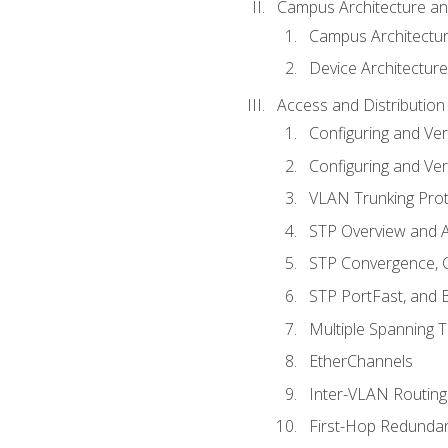
Campus Architecture a
Campus Architectu
Device Architecture
Access and Distribution
Configuring and Ver
Configuring and Ver
VLAN Trunking Prot
STP Overview and A
STP Convergence, C
STP PortFast, and
Multiple Spanning 
EtherChannels
Inter-VLAN Routing
First-Hop Redunda