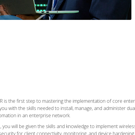
s the first step to mastering the implementation of core enterp
you with the skills needed to install, manage, and administer dual
omation in an enterprise network.
you will be given the skills and knowledge to implement wireles
ecurity for client connectivity, monitoring, and device hardening.