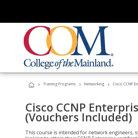
›
›
›
Training Programs
Networking
Cisco CCNP En
Cisco CCNP Enterpri
(Vouchers Included)
This course is intended for network engineers, 