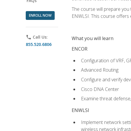
FAQs
The course will prepare you
ENROLL NOW
ENWLSI. This course offers en
phone
Call Us:
What you will learn
855.520.6806
ENCOR
Configuration of VRF, 
Advanced Routing
Configure and verify d
Cisco DNA Center
Examine threat defense,
ENWLSI
Implement network settin
wireless network infrast