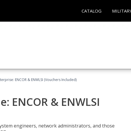
CATALOG
MILITAR
terprise: ENCOR & ENWLSI (Vouchers Included)
se: ENCOR & ENWLSI
system engineers, network administrators, and those