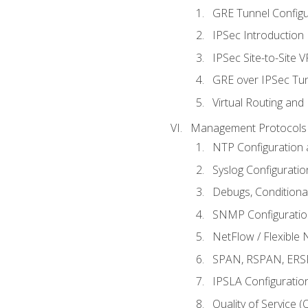
GRE Tunnel Configur
IPSec Introduction
IPSec Site-to-Site 
GRE over IPSec Tunn
Virtual Routing and
Management Protocols 
NTP Configuration a
Syslog Configuratio
Debugs, Conditiona
SNMP Configuration
NetFlow / Flexible 
SPAN, RSPAN, ERSPA
IPSLA Configuration
Quality of Service 