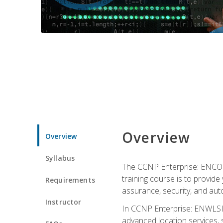
Overview
Overview
Syllabus
The CCNP Enterprise: ENCOR i
training course is to provide 
Requirements
assurance, security, and aut
Instructor
In CCNP Enterprise: ENWLSI, 
advanced location services, s