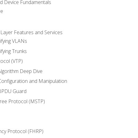
nd Device Fundamentals
re
 Layer Features and Services
ifying VLANs
ifying Trunks
ocol (VTP)
lgorithm Deep Dive
onfiguration and Manipulation
 BPDU Guard
Tree Protocol (MSTP)
ncy Protocol (FHRP)