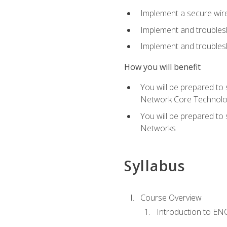
Implement a secure wirel
Implement and troubles
Implement and troublesh
How you will benefit
You will be prepared to
Network Core Technolo
You will be prepared to
Networks
Syllabus
Course Overview
Introduction to E