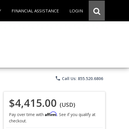
Y
FINANCIAL ASSISTANCE
LOGIN
phone
Call Us: 855.520.6806
$4,415.00
(USD)
Affirm
Pay over time with
. See if you qualify at
checkout.