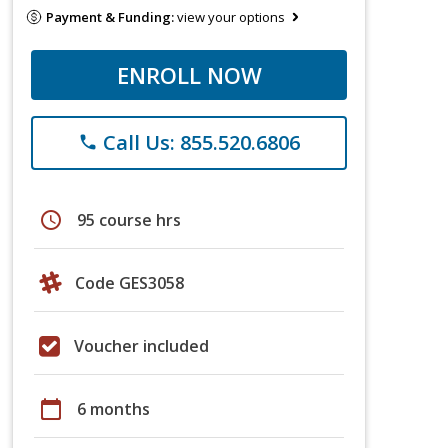
Payment & Funding:
view your options
ENROLL NOW
Call Us: 855.520.6806
phone
schedule
95 course hrs
Code GES3058
Voucher included
calendar_today
6 months