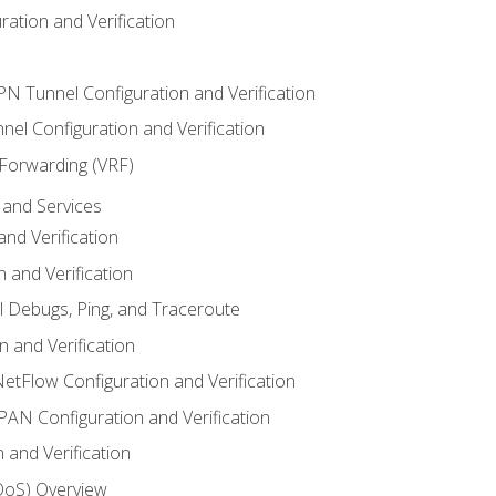
ation and Verification
VPN Tunnel Configuration and Verification
el Configuration and Verification
 Forwarding (VRF)
and Services
nd Verification
n and Verification
l Debugs, Ping, and Traceroute
 and Verification
NetFlow Configuration and Verification
N Configuration and Verification
 and Verification
(QoS) Overview