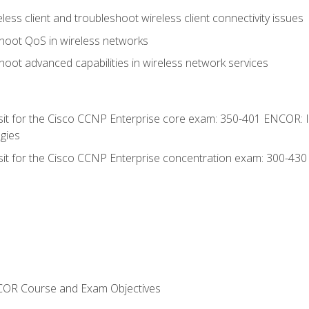
ess client and troubleshoot wireless client connectivity issues
hoot QoS in wireless networks
oot advanced capabilities in wireless network services
 sit for the Cisco CCNP Enterprise core exam: 350-401 ENCOR: 
gies
 sit for the Cisco CCNP Enterprise concentration exam: 300-43
NCOR Course and Exam Objectives