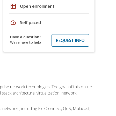
grid_on
Open enrollment
speed
Self paced
Have a question?
REQUEST INFO
We're here to help
rise network technologies. The goal of this online
 stack architecture, virtualization, network
s networks, including FlexConnect, QoS, Multicast,