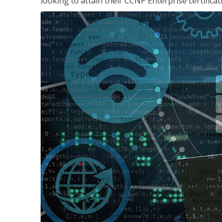
looking to attain their CCNP Enterprise certificat