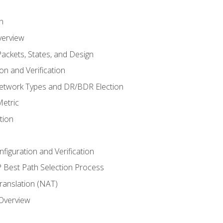
n
verview
ackets, States, and Design
n and Verification
twork Types and DR/BDR Election
etric
tion
iguration and Verification
Best Path Selection Process
anslation (NAT)
 Overview