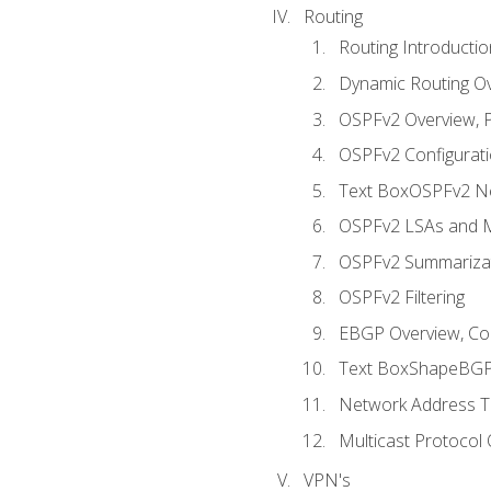
Routing
Routing Introductio
Dynamic Routing O
OSPFv2 Overview, P
OSPFv2 Configuratio
Text BoxOSPFv2 Ne
OSPFv2 LSAs and M
OSPFv2 Summariza
OSPFv2 Filtering
EBGP Overview, Conf
Text BoxShapeBGP 
Network Address Tr
Multicast Protocol
VPN's