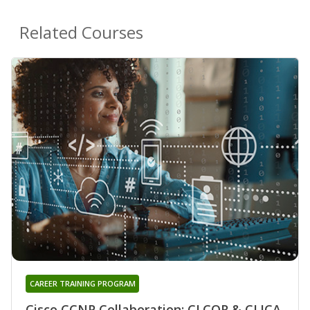
Related Courses
CAREER TRAINING PROGRAM
Cisco CCNP Collaboration: CLCOR & CLICA