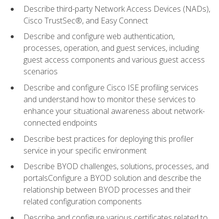
Describe third-party Network Access Devices (NADs),
Cisco TrustSec®, and Easy Connect
Describe and configure web authentication,
processes, operation, and guest services, including
guest access components and various guest access
scenarios
Describe and configure Cisco ISE profiling services
and understand how to monitor these services to
enhance your situational awareness about network-
connected endpoints
Describe best practices for deploying this profiler
service in your specific environment
Describe BYOD challenges, solutions, processes, and
portalsConfigure a BYOD solution and describe the
relationship between BYOD processes and their
related configuration components
Describe and configure various certificates related to