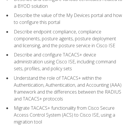
a BYOD solution
Describe the value of the My Devices portal and how
to configure this portal
Describe endpoint compliance, compliance
components, posture agents, posture deployment
and licensing, and the posture service in Cisco ISE
Describe and configure TACACS+ device
administration using Cisco ISE, including command
sets, profiles, and policy sets
Understand the role of TACACS+ within the
Authentication, Authentication, and Accounting (AAA)
framework and the differences between the RADIUS
and TACACS+ protocols
Migrate TACACS+ functionality from Cisco Secure
Access Control System (ACS) to Cisco ISE, using a
migration tool