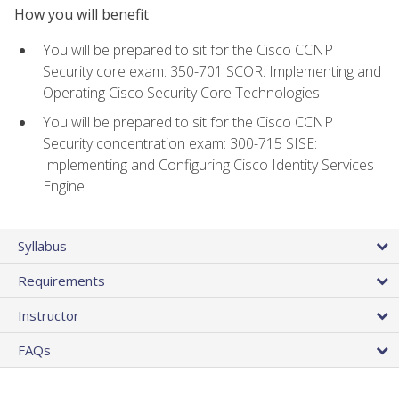
How you will benefit
You will be prepared to sit for the Cisco CCNP
Security core exam: 350-701 SCOR: Implementing and
Operating Cisco Security Core Technologies
You will be prepared to sit for the Cisco CCNP
Security concentration exam: 300-715 SISE:
Implementing and Configuring Cisco Identity Services
Engine
Syllabus
Requirements
Instructor
FAQs