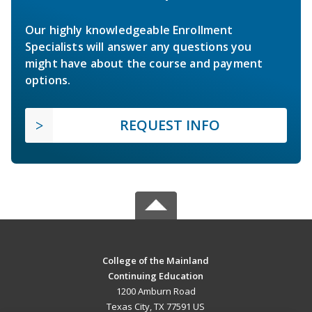
Our highly knowledgeable Enrollment
Specialists will answer any questions you
might have about the course and payment
options.
REQUEST INFO
College of the Mainland
Continuing Education
1200 Amburn Road
Texas City, TX 77591 US