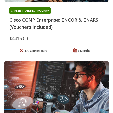
CAREER TRAINING PROGRAM
Cisco CCNP Enterprise: ENCOR & ENARSI
(Vouchers Included)
$4415.00
130 Course Hours
6 Months