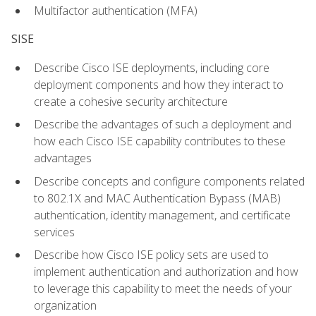
Multifactor authentication (MFA)
SISE
Describe Cisco ISE deployments, including core
deployment components and how they interact to
create a cohesive security architecture
Describe the advantages of such a deployment and
how each Cisco ISE capability contributes to these
advantages
Describe concepts and configure components related
to 802.1X and MAC Authentication Bypass (MAB)
authentication, identity management, and certificate
services
Describe how Cisco ISE policy sets are used to
implement authentication and authorization and how
to leverage this capability to meet the needs of your
organization