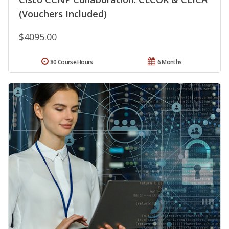
(Vouchers Included)
$4095.00
80 Course Hours
6 Months