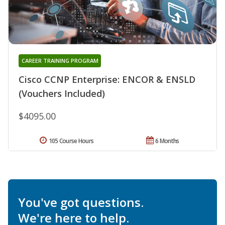
CAREER TRAINING PROGRAM
Cisco CCNP Enterprise: ENCOR & ENSLD
(Vouchers Included)
$4095.00
105 Course Hours
6 Months
You've got questions.
We're here to help.