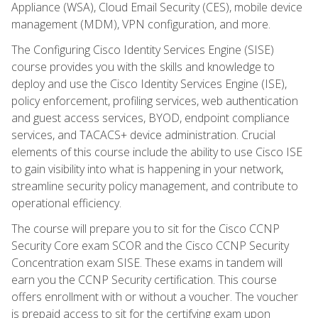
Appliance (WSA), Cloud Email Security (CES), mobile device
management (MDM), VPN configuration, and more.
The Configuring Cisco Identity Services Engine (SISE)
course provides you with the skills and knowledge to
deploy and use the Cisco Identity Services Engine (ISE),
policy enforcement, profiling services, web authentication
and guest access services, BYOD, endpoint compliance
services, and TACACS+ device administration. Crucial
elements of this course include the ability to use Cisco ISE
to gain visibility into what is happening in your network,
streamline security policy management, and contribute to
operational efficiency.
The course will prepare you to sit for the Cisco CCNP
Security Core exam SCOR and the Cisco CCNP Security
Concentration exam SISE. These exams in tandem will
earn you the CCNP Security certification. This course
offers enrollment with or without a voucher. The voucher
is prepaid access to sit for the certifying exam upon