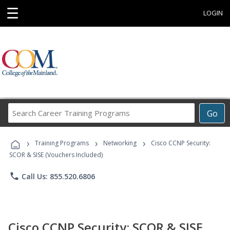
☰
LOGIN
Search
Go
Career
Training
›
›
›
Programs
Training Programs
Networking
Cisco CCNP Security:
SCOR & SISE (Vouchers Included)
phone
Call Us: 855.520.6806
Cisco CCNP Security: SCOR & SISE