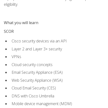
eligibility.
What you will learn
SCOR
Cisco security devices via an API
Layer 2 and Layer 3+ security
VPNs
Cloud security concepts
Email Security Appliance (ESA)
Web Security Appliance (WSA)
Cloud Email Security (CES)
DNS with Cisco Umbrella
Mobile device management (MDM)