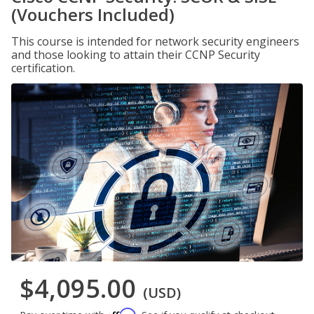
(Vouchers Included)
This course is intended for network security engineers
and those looking to attain their CCNP Security
certification.
$4,095.00
(USD)
Affirm