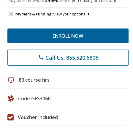
Pay over time with
. See if you qualify at checkout.
Payment & Funding:
view your options
ENROLL NOW
Call Us: 855.520.6806
phone
schedule
80 course hrs
Code GES3060
Voucher included