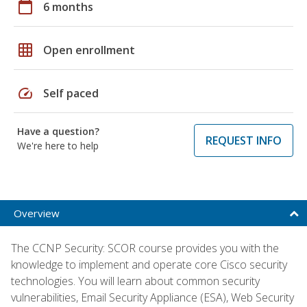
calendar_today
6 months
grid_on
Open enrollment
speed
Self paced
Have a question?
REQUEST INFO
We're here to help
Overview
The CCNP Security: SCOR course provides you with the
knowledge to implement and operate core Cisco security
technologies. You will learn about common security
vulnerabilities, Email Security Appliance (ESA), Web Security