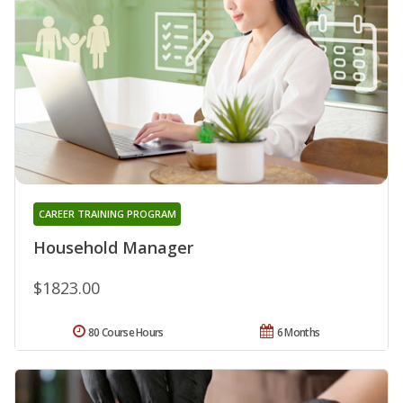
CAREER TRAINING PROGRAM
Household Manager
$1823.00
80 Course Hours
6 Months