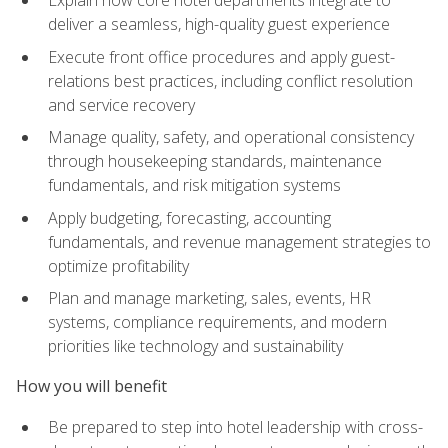
deliver a seamless, high-quality guest experience
Execute front office procedures and apply guest-
relations best practices, including conflict resolution
and service recovery
Manage quality, safety, and operational consistency
through housekeeping standards, maintenance
fundamentals, and risk mitigation systems
Apply budgeting, forecasting, accounting
fundamentals, and revenue management strategies to
optimize profitability
Plan and manage marketing, sales, events, HR
systems, compliance requirements, and modern
priorities like technology and sustainability
How you will benefit
Be prepared to step into hotel leadership with cross-