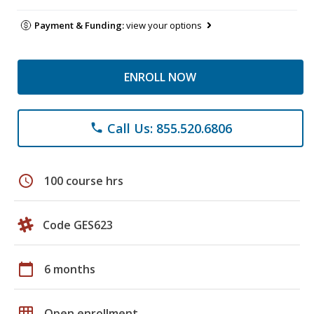
Payment & Funding:
view your options
ENROLL NOW
Call Us: 855.520.6806
phone
schedule
100 course hrs
Code GES623
calendar_today
6 months
grid_on
Open enrollment