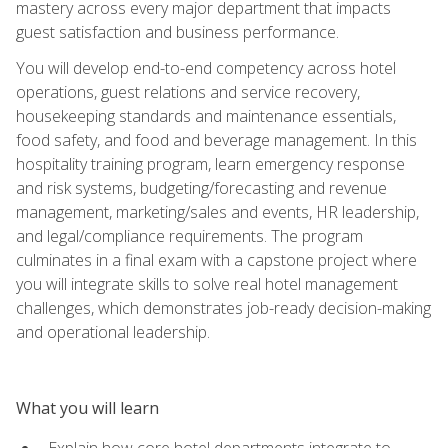
mastery across every major department that impacts
guest satisfaction and business performance.
You will develop end-to-end competency across hotel
operations, guest relations and service recovery,
housekeeping standards and maintenance essentials,
food safety, and food and beverage management. In this
hospitality training program, learn emergency response
and risk systems, budgeting/forecasting and revenue
management, marketing/sales and events, HR leadership,
and legal/compliance requirements. The program
culminates in a final exam with a capstone project where
you will integrate skills to solve real hotel management
challenges, which demonstrates job-ready decision-making
and operational leadership.
What you will learn
Explain how core hotel departments integrate to