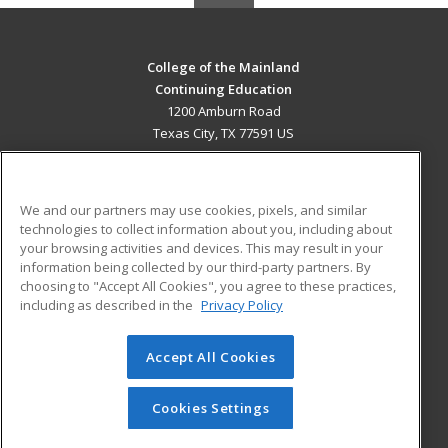
College of the Mainland
Continuing Education
1200 Amburn Road
Texas City, TX 77591 US
MAIN CONTENT
Career Training
We and our partners may use cookies, pixels, and similar
technologies to collect information about you, including about
ADDITIONAL RESOURCES
your browsing activities and devices. This may result in your
information being collected by our third-party partners. By
Military
Student Blog
choosing to "Accept All Cookies", you agree to these practices,
Financial Assistance
including as described in the
Privacy Policy
Help
Accept All Cookies
© 2026 ed2go, a division of Cengage Learning. All rights
reserved. The material on this site cannot be reproduced or
redistributed unless you have obtained prior written
Cookies Settings
permission from Cengage Learning.
Privacy Policy