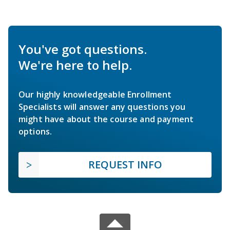
You've got questions.
We're here to help.
Our highly knowledgeable Enrollment
Specialists will answer any questions you
might have about the course and payment
options.
REQUEST INFO