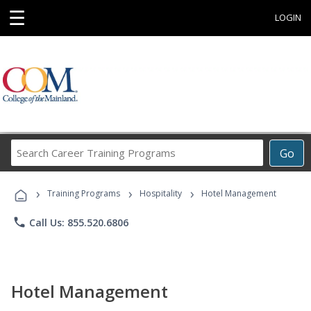
☰
LOGIN
Search
Go
Career
Training
›
›
›
Programs
Training Programs
Hospitality
Hotel Management
phone
Call Us: 855.520.6806
Hotel Management