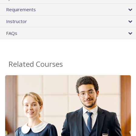
Requirements
Instructor
FAQs
Related Courses