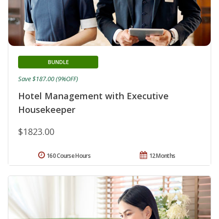
BUNDLE
Save $187.00 (9%OFF)
Hotel Management with Executive
Housekeeper
$1823.00
160 Course Hours
12 Months