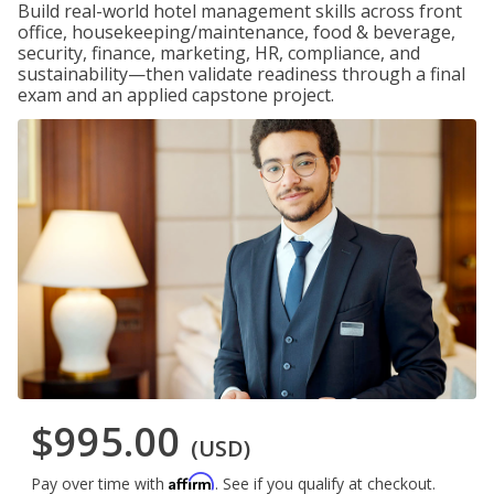
Build real-world hotel management skills across front
office, housekeeping/maintenance, food & beverage,
security, finance, marketing, HR, compliance, and
sustainability—then validate readiness through a final
exam and an applied capstone project.
$995.00
(USD)
Affirm
Pay over time with
. See if you qualify at checkout.