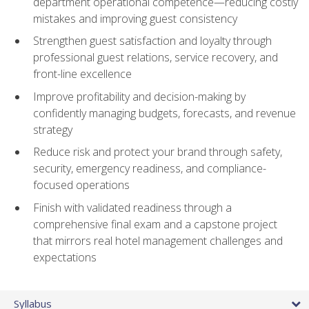
department operational competence—reducing costly
mistakes and improving guest consistency
Strengthen guest satisfaction and loyalty through
professional guest relations, service recovery, and
front-line excellence
Improve profitability and decision-making by
confidently managing budgets, forecasts, and revenue
strategy
Reduce risk and protect your brand through safety,
security, emergency readiness, and compliance-
focused operations
Finish with validated readiness through a
comprehensive final exam and a capstone project
that mirrors real hotel management challenges and
expectations
Syllabus