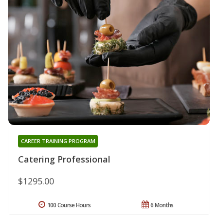
CAREER TRAINING PROGRAM
Catering Professional
$1295.00
100 Course Hours
6 Months