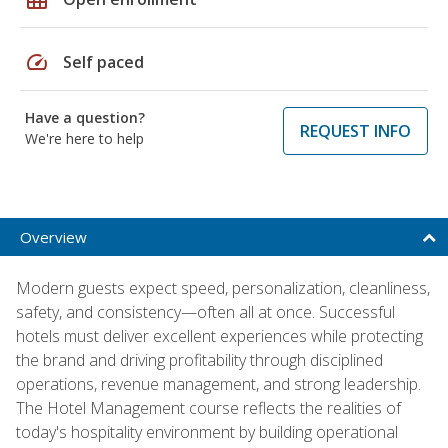
speed
Self paced
Have a question?
REQUEST INFO
We're here to help
Overview
Modern guests expect speed, personalization, cleanliness,
safety, and consistency—often all at once. Successful
hotels must deliver excellent experiences while protecting
the brand and driving profitability through disciplined
operations, revenue management, and strong leadership.
The Hotel Management course reflects the realities of
today's hospitality environment by building operational