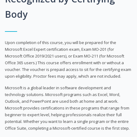
Body
Upon completion of this course, you will be prepared for the
Microsoft Excel Expert certification exam, Exam MO-201 (for
Microsoft Office 2019/2021 users), or Exam MO-211 (for Microsoft
Office 365 users.) This course offers enrollment with or without a
voucher. The voucher is prepaid access to sit for the certifying exam
upon eligibility. Proctor fees may apply, which are not included.
Microsoft is a global leader in software development and
technology solutions. Microsoft programs such as Excel, Word,
Outlook, and PowerPoint are used both at home and at work.
Microsoft provides certifications in these programs that range from
beginner to expert level, helping professionals realize their full
potential. Whether you want to learn a single program or the entire
Office Suite, completing a Microsoft-certified course is the first step.