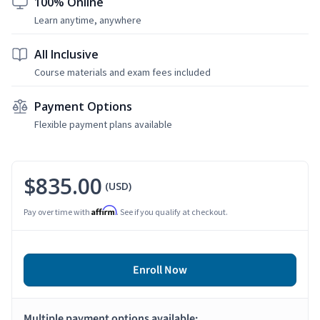
100% Online
Learn anytime, anywhere
All Inclusive
Course materials and exam fees included
Payment Options
Flexible payment plans available
$835.00
(USD)
Affirm
Pay over time with
. See if you qualify at checkout.
Enroll Now
Multiple payment options available: