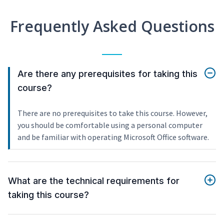
Frequently Asked Questions
Are there any prerequisites for taking this
course?
There are no prerequisites to take this course. However,
you should be comfortable using a personal computer
and be familiar with operating Microsoft Office software.
What are the technical requirements for
taking this course?