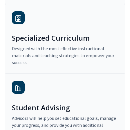
Specialized Curriculum
Designed with the most effective instructional
materials and teaching strategies to empower your
success.
Student Advising
Advisors will help you set educational goals, manage
your progress, and provide you with additional