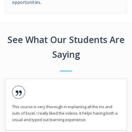
opportunities.
See What Our Students Are
Saying
This course is very thorough in explaining all the ins and
outs of Excel. I really liked the videos. It helps having both a
visual and typed out learning experience.