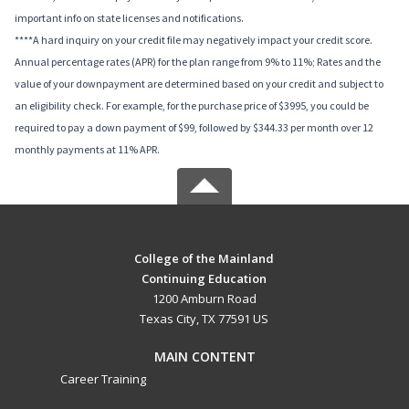
important info on state licenses and notifications.
****A hard inquiry on your credit file may negatively impact your credit score.
Annual percentage rates (APR) for the plan range from 9% to 11%; Rates and the
value of your downpayment are determined based on your credit and subject to
an eligibility check. For example, for the purchase price of $3995, you could be
required to pay a down payment of $99, followed by $344.33 per month over 12
monthly payments at 11% APR.
College of the Mainland
Continuing Education
1200 Amburn Road
Texas City, TX 77591 US
MAIN CONTENT
Career Training