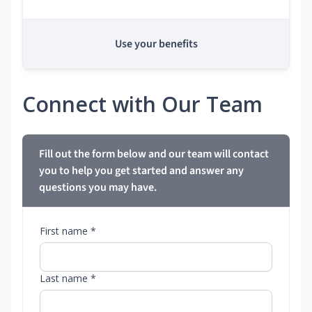
Use your benefits
Connect with Our Team
Fill out the form below and our team will contact
you to help you get started and answer any
questions you may have.
First name *
Last name *