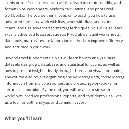
In this online Excel course, you will first learn to create, modify, and
format Excel worksheets, perform calculations, and print Excel
workbooks. The course then moves on to teach you how to use
advanced formulas, work with lists, work with illustrations and
charts, and use advanced formatting techniques. You will also learn
Excel's advanced features, such as PivotTables, audit worksheets,
data tools, macros, and collaboration methods to improve efficiency
and accuracy in your work.
Beyond Excel fundamentals, you will learn how to analyze large
datasets using logic, database, and statistical functions, as well as
how to present insights clearly through charts and visual formatting.
The course also covers organizing and validating data, consolidating
information from multiple sources, and protecting workbooks for
secure collaboration. By the end, you will be able to streamline
workflows, produce professional reports, and confidently use Excel
as a tool for both analysis and communication.
What you’ll learn