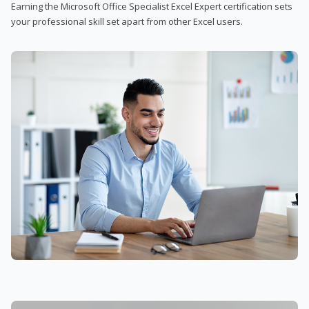
Earning the Microsoft Office Specialist Excel Expert certification sets
your professional skill set apart from other Excel users.