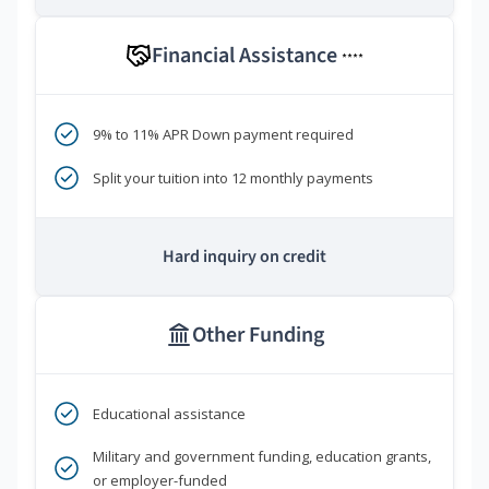
Financial Assistance
****
9% to 11% APR Down payment required
Split your tuition into 12 monthly payments
Hard inquiry on credit
Other Funding
Educational assistance
Military and government funding, education grants,
or employer-funded