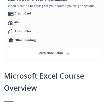
When it comes to paying for your course you've got options!
Credit Card
Affirm
TuitionFlex
Other Funding
Learn More Below
Microsoft Excel Course
Overview