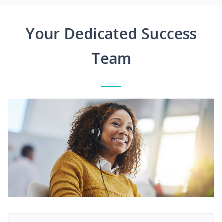
Your Dedicated Success
Team