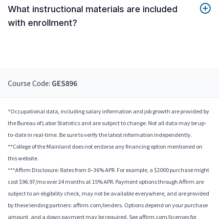
What instructional materials are included
with enrollment?
Course Code:
GES896
*Occupational data, including salary information and job growth are provided by
the Bureau of Labor Statistics and are subject to change. Not all data may be up-
to-date in real-time. Be sure to verify the latest information independently.
**College of the Mainland does not endorse any financing option mentioned on
this website.
***Affirm Disclosure: Rates from 0–36% APR. For example, a $2000 purchase might
cost $96.97/mo over 24 months at 15% APR. Payment options through Affirm are
subject to an eligibility check, may not be available everywhere, and are provided
by these lending partners: affirm.com/lenders. Options depend on your purchase
amount, and a down payment may be required. See affirm.com/licenses for