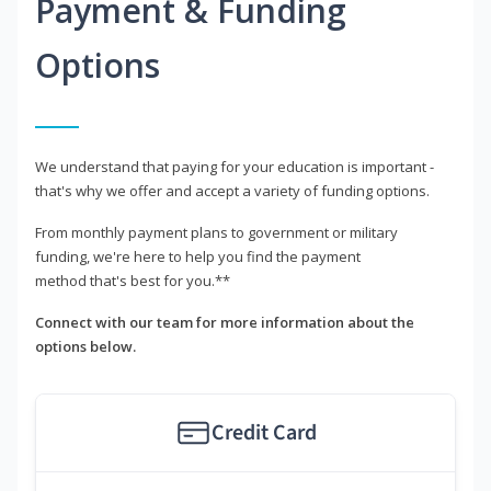
Payment & Funding
Options
We understand that paying for your education is important -
that's why we offer and accept a variety of funding options.
From monthly payment plans to government or military
funding, we're here to help you find the payment
method that's best for you.**
Connect with our team for more information about the
options below.
Credit Card