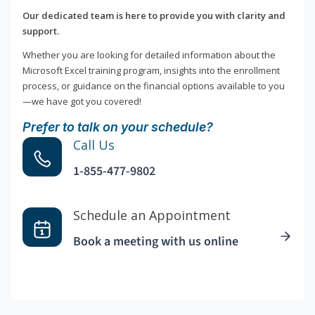
Our dedicated team is here to provide you with clarity and
support.
Whether you are looking for detailed information about the
Microsoft Excel training program, insights into the enrollment
process, or guidance on the financial options available to you
—we have got you covered!
Prefer to talk on your schedule?
Call Us
1-855-477-9802
Schedule an Appointment
Book a meeting with us online