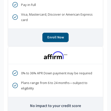
Pay in Full
Visa, Mastercard, Discover or American Express
card
Enroll Now
***
0% to 36% APR Down payment may be required
Plans range from 6 to 24 months—subject to
eligibility
No impact to your credit score