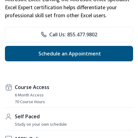
Excel Expert certification helps differentiate your
professional skill set from other Excel users.
Call Us: 855.477.9802
Schedule an Appointment
Course Access
6 Month Access
70 Course Hours
Self Paced
Study on your own schedule