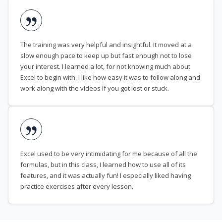
The training was very helpful and insightful. It moved at a
slow enough pace to keep up but fast enough not to lose
your interest. I learned a lot, for not knowing much about
Excel to begin with. I like how easy it was to follow along and
work along with the videos if you got lost or stuck.
Excel used to be very intimidating for me because of all the
formulas, but in this class, I learned how to use all of its
features, and it was actually fun! I especially liked having
practice exercises after every lesson.