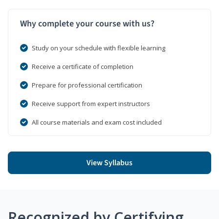
Why complete your course with us?
Study on your schedule with flexible learning
Receive a certificate of completion
Prepare for professional certification
Receive support from expert instructors
All course materials and exam cost included
View Syllabus
Recognized by Certifying