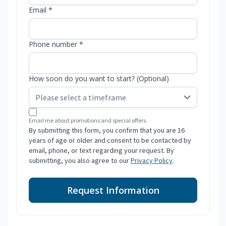
Email *
Phone number *
How soon do you want to start? (Optional)
Email me about promotions and special offers.
By submitting this form, you confirm that you are 16
years of age or older and consent to be contacted by
email, phone, or text regarding your request. By
submitting, you also agree to our
Privacy Policy
.
Request Information