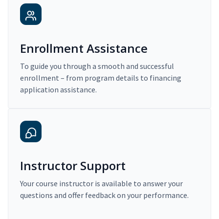
Enrollment Assistance
To guide you through a smooth and successful
enrollment – from program details to financing
application assistance.
Instructor Support
Your course instructor is available to answer your
questions and offer feedback on your performance.