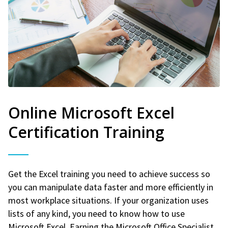
Online Microsoft Excel
Certification Training
Get the Excel training you need to achieve success so
you can manipulate data faster and more efficiently in
most workplace situations. If your organization uses
lists of any kind, you need to know how to use
Microsoft Excel. Earning the Microsoft Office Specialist