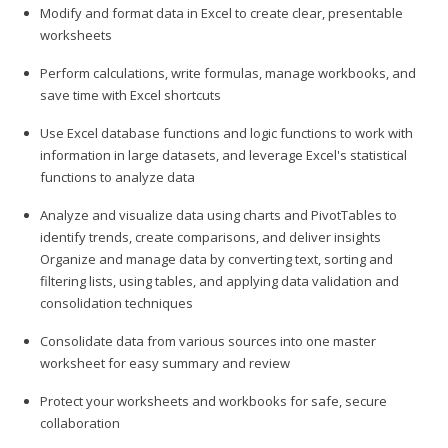
Modify and format data in Excel to create clear, presentable
worksheets
Perform calculations, write formulas, manage workbooks, and
save time with Excel shortcuts
Use Excel database functions and logic functions to work with
information in large datasets, and leverage Excel's statistical
functions to analyze data
Analyze and visualize data using charts and PivotTables to
identify trends, create comparisons, and deliver insights
Organize and manage data by converting text, sorting and
filtering lists, using tables, and applying data validation and
consolidation techniques
Consolidate data from various sources into one master
worksheet for easy summary and review
Protect your worksheets and workbooks for safe, secure
collaboration