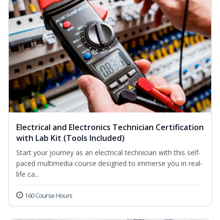
Electrical and Electronics Technician Certification
with Lab Kit (Tools Included)
Start your journey as an electrical technician with this self-
paced multimedia course designed to immerse you in real-
life ca...
160 Course Hours