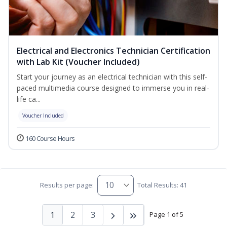
Electrical and Electronics Technician Certification
with Lab Kit (Voucher Included)
Start your journey as an electrical technician with this self-
paced multimedia course designed to immerse you in real-
life ca...
Voucher Included
160 Course Hours
Results per page:
Total Results: 41
1
2
3
Page 1 of 5