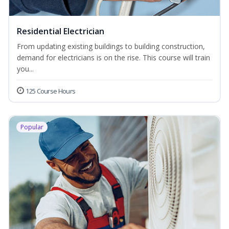
Residential Electrician
From updating existing buildings to building construction,
demand for electricians is on the rise. This course will train
you...
125 Course Hours
Popular