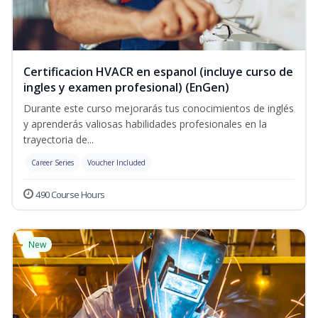
Certificacion HVACR en espanol (incluye curso de
ingles y examen profesional) (EnGen)
Durante este curso mejorarás tus conocimientos de inglés
y aprenderás valiosas habilidades profesionales en la
trayectoria de...
Career Series
Voucher Included
490 Course Hours
New