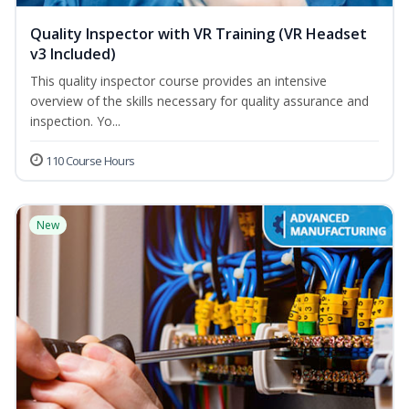
Quality Inspector with VR Training (VR Headset
v3 Included)
This quality inspector course provides an intensive
overview of the skills necessary for quality assurance and
inspection. Yo...
110 Course Hours
New