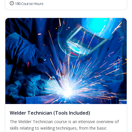
180 Course Hours
Welder Technician (Tools Included)
The Welder Technician course is an intensive overview of
skills relating to welding techniques, from the basic