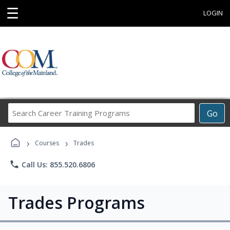
☰
LOGIN
Search
Go
Career
Training
›
›
Programs
Courses
Trades
phone
Call Us: 855.520.6806
Trades Programs