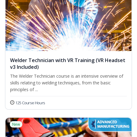
Welder Technician with VR Training (VR Headset
v3 Included)
The Welder Technician course is an intensive overview of
skills relating to welding techniques, from the basic
principles of ...
125 Course Hours
New