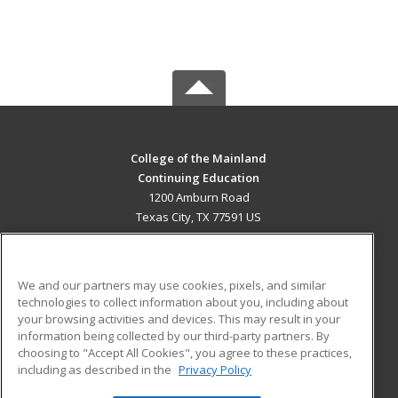
College of the Mainland
Continuing Education
1200 Amburn Road
Texas City, TX 77591 US
MAIN CONTENT
Career Training
We and our partners may use cookies, pixels, and similar
technologies to collect information about you, including about
ADDITIONAL RESOURCES
your browsing activities and devices. This may result in your
information being collected by our third-party partners. By
Military
Student Blog
choosing to "Accept All Cookies", you agree to these practices,
Financial Assistance
including as described in the
Privacy Policy
Help