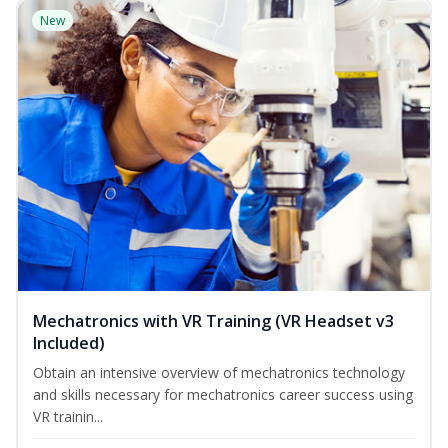
New
Mechatronics with VR Training (VR Headset v3
Included)
Obtain an intensive overview of mechatronics technology
and skills necessary for mechatronics career success using
VR trainin...