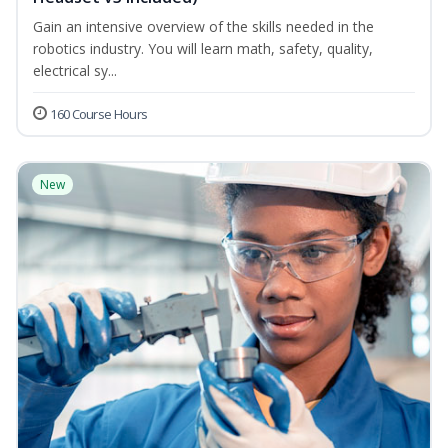
Gain an intensive overview of the skills needed in the
robotics industry. You will learn math, safety, quality,
electrical sy...
160 Course Hours
New