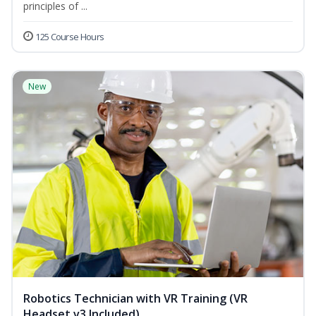
principles of ...
125 Course Hours
New
Robotics Technician with VR Training (VR
Headset v3 Included)