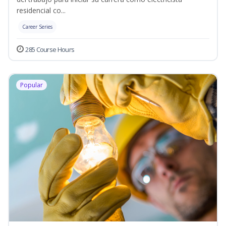
residencial co...
Career Series
285 Course Hours
Popular