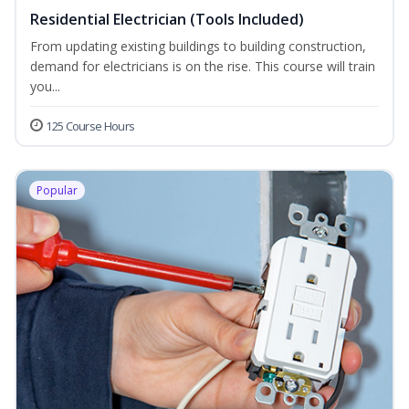
Residential Electrician (Tools Included)
From updating existing buildings to building construction,
demand for electricians is on the rise. This course will train
you...
125 Course Hours
Popular