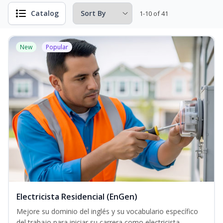
Catalog
1-10 of 41
New
Popular
Electricista Residencial (EnGen)
Mejore su dominio del inglés y su vocabulario específico
del trabajo para iniciar su carrera como electricista