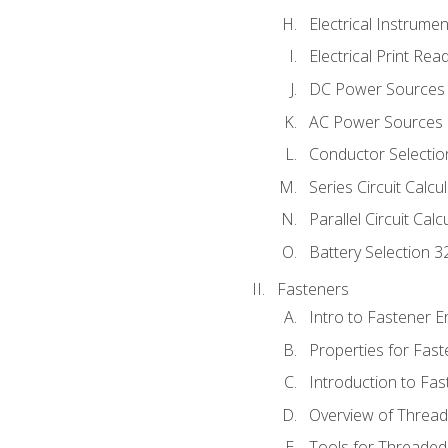
Electrical Instrume
Electrical Print Rea
DC Power Sources
AC Power Sources
Conductor Selectio
Series Circuit Calcu
Parallel Circuit Cal
Battery Selection 3
Fasteners
Intro to Fastener 
Properties for Fas
Introduction to Fa
Overview of Threa
Tools for Threaded