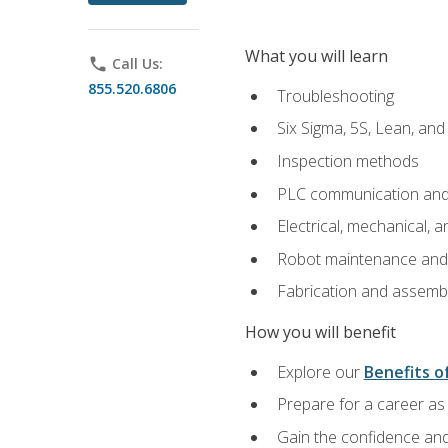
What you will learn
phone
Call Us:
855.520.6806
Troubleshooting
Six Sigma, 5S, Lean, an
Inspection methods
PLC communication an
Electrical, mechanical, a
Robot maintenance and i
Fabrication and assemb
How you will benefit
Explore our
Benefits of
Prepare for a career as 
Gain the confidence and