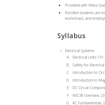
Provided with Meta Quest
Enrolled students are in
workshops, and employe
Syllabus
Electrical Systems
Electrical Units 101
Safety for Electrica
Introduction to Circ
Introduction to Ma
DC Circuit Compon
NEC® Overview 23
AC Fundamentals 