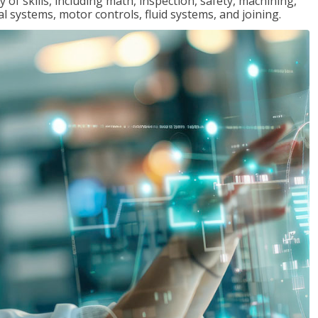
y of skills, including math, inspection, safety, machining,
al systems, motor controls, fluid systems, and joining.