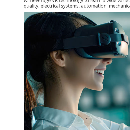
will leverage VR technology to learn a wide variet
quality, electrical systems, automation, mechanic