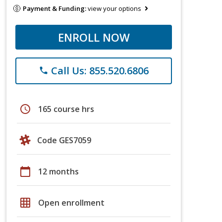
Payment & Funding:
view your options
ENROLL NOW
Call Us: 855.520.6806
phone
schedule
165 course hrs
Code GES7059
calendar_today
12 months
grid_on
Open enrollment