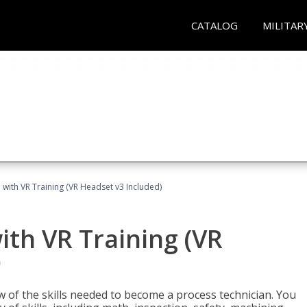
CATALOG
MILITAR
 with VR Training (VR Headset v3 Included)
ith VR Training (VR
)
w of the skills needed to become a process technician. You