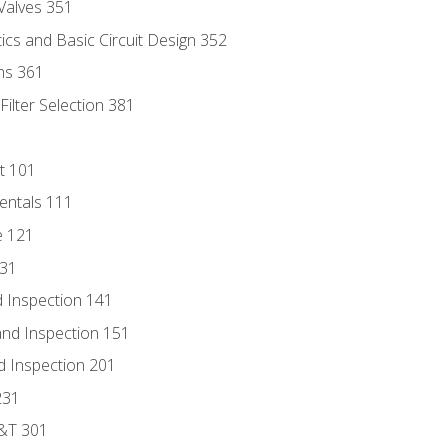
Valves 351
cs and Basic Circuit Design 352
ns 361
ilter Selection 381
t 101
entals 111
e 121
131
 Inspection 141
nd Inspection 151
d Inspection 201
231
D&T 301