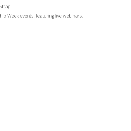
 Strap
hip Week events, featuring live webinars,