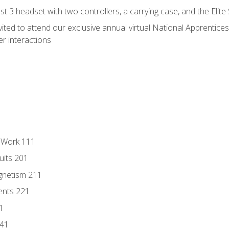
 3 headset with two controllers, a carrying case, and the Elite
vited to attend our exclusive annual virtual National Apprentices
r interactions
l Work 111
uits 201
gnetism 211
ents 221
1
241