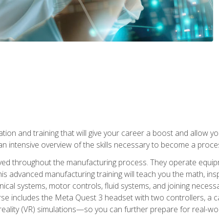
tion and training that will give your career a boost and allow y
n intensive overview of the skills necessary to become a proces
olved throughout the manufacturing process. They operate equi
is advanced manufacturing training will teach you the math, inspec
cal systems, motor controls, fluid systems, and joining necess
se includes the Meta Quest 3 headset with two controllers, a ca
l reality (VR) simulations—so you can further prepare for real-w