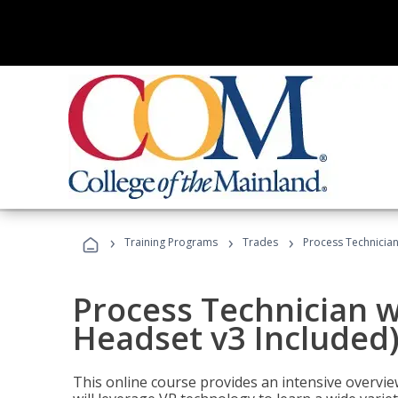
›
›
›
Training Programs
Trades
Process Technician
Process Technician w
Headset v3 Included
This online course provides an intensive overvie