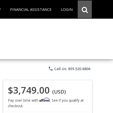
Y
FINANCIAL ASSISTANCE
LOGIN
phone
Call Us: 855.520.6806
$3,749.00
(USD)
Affirm
Pay over time with
. See if you qualify at
checkout.