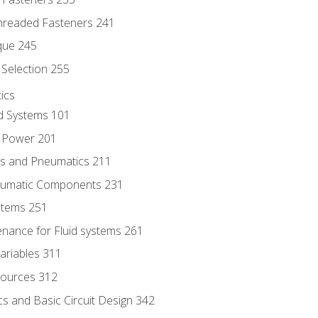
hreaded Fasteners 241
que 245
Selection 255
ics
id Systems 101
d Power 201
ics and Pneumatics 211
neumatic Components 231
ystems 251
enance for Fluid systems 261
ariables 311
ources 312
s and Basic Circuit Design 342