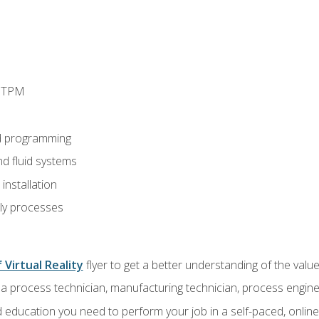
d TPM
d programming
nd fluid systems
nstallation
ly processes
 Virtual Reality
flyer to get a better understanding of the val
a process technician, manufacturing technician, process engine
 education you need to perform your job in a self-paced, onlin