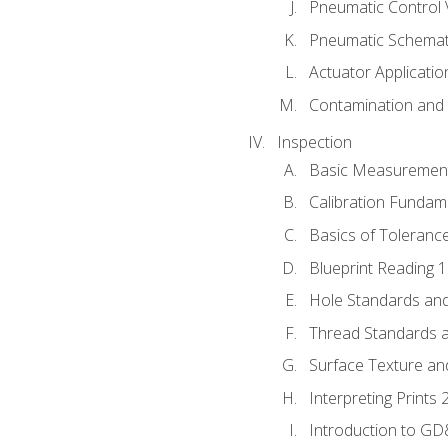
Pneumatic Control 
Pneumatic Schemati
Actuator Applicatio
Contamination and F
Inspection
Basic Measuremen
Calibration Fundam
Basics of Toleranc
Blueprint Reading 
Hole Standards and
Thread Standards a
Surface Texture an
Interpreting Prints 
Introduction to G