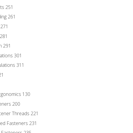
nts 251
ding 261
 271
 281
n 291
lations 301
culations 311
21
Ergonomics 130
teners 200
stener Threads 221
ded Fasteners 231
 Fasteners 235