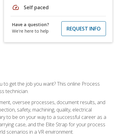
speed
Self paced
Have a question?
REQUEST INFO
We're here to help
ou to get the job you want? This online Process
s technician.
pment, oversee processes, document results, and
tion, safety, machining, quality, electrical
ary to be on your way to a successful career as a
rrying case, and the Elite Strap for your process
orld scenarios in a VR environment.