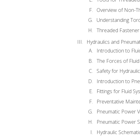
Overview of Non-T
Understanding Tor
Threaded Fastener 
Hydraulics and Pneumat
Introduction to Flu
The Forces of Flui
Safety for Hydraul
Introduction to P
Fittings for Fluid S
Preventative Maint
Pneumatic Power V
Pneumatic Power S
Hydraulic Schematic