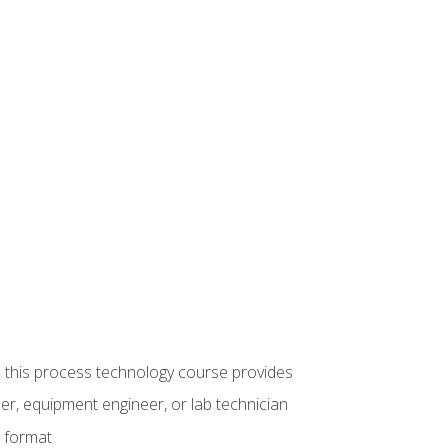
ue this process technology course provides
er, equipment engineer, or lab technician
e format