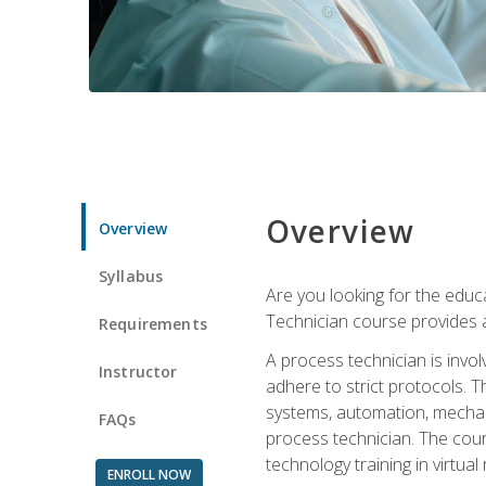
Overview
Overview
Syllabus
Are you looking for the educa
Technician course provides a
Requirements
A process technician is inv
Instructor
adhere to strict protocols. Th
systems, automation, mechani
FAQs
process technician. The cour
technology training in virtua
ENROLL NOW