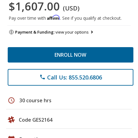
$1,607.00
(USD)
Affirm
Pay over time with
. See if you qualify at checkout.
Payment & Funding:
view your options
ENROLL NOW
Call Us: 855.520.6806
phone
schedule
30 course hrs
Code GES2164