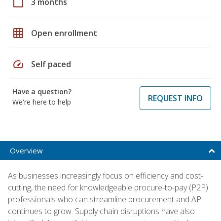
calendar_today
3 months
grid_on
Open enrollment
speed
Self paced
Have a question?
REQUEST INFO
We're here to help
Overview
As businesses increasingly focus on efficiency and cost-
cutting, the need for knowledgeable procure-to-pay (P2P)
professionals who can streamline procurement and AP
continues to grow. Supply chain disruptions have also