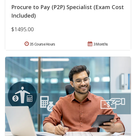
Procure to Pay (P2P) Specialist (Exam Cost
Included)
$1495.00
35 Course Hours
3 Months