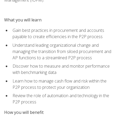
What you will learn
Gain best practices in procurement and accounts
payable to create efficiencies in the P2P process
Understand leading organizational change and
managing the transition from siloed procurement and
AP functions to a streamlined P2P process
Discover how to measure and monitor performance
with benchmarking data
Learn how to manage cash flow and risk within the
P2P process to protect your organization
Review the role of automation and technology in the
P2P process
How you will benefit