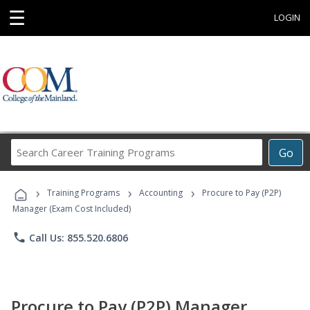
☰
LOGIN
Search
Go
Career
Training
›
›
›
Programs
Training Programs
Accounting
Procure to Pay (P2P)
Manager (Exam Cost Included)
phone
Call Us: 855.520.6806
Procure to Pay (P2P) Manager