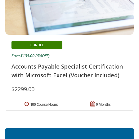
BUNDLE
Save $135.00 (6%OFF)
Accounts Payable Specialist Certification
with Microsoft Excel (Voucher Included)
$2299.00
100 Course Hours
9 Months