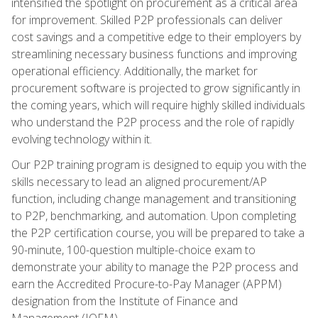
intensified the spotlight on procurement as a critical area
for improvement. Skilled P2P professionals can deliver
cost savings and a competitive edge to their employers by
streamlining necessary business functions and improving
operational efficiency. Additionally, the market for
procurement software is projected to grow significantly in
the coming years, which will require highly skilled individuals
who understand the P2P process and the role of rapidly
evolving technology within it.
Our P2P training program is designed to equip you with the
skills necessary to lead an aligned procurement/AP
function, including change management and transitioning
to P2P, benchmarking, and automation. Upon completing
the P2P certification course, you will be prepared to take a
90-minute, 100-question multiple-choice exam to
demonstrate your ability to manage the P2P process and
earn the Accredited Procure-to-Pay Manager (APPM)
designation from the Institute of Finance and
Management (IOFM).