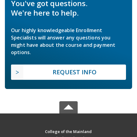
You've got questions.
We're here to help.
Our highly knowledgeable Enrollment
Specialists will answer any questions you
might have about the course and payment
options.
REQUEST INFO
College of the Mainland