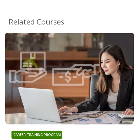
Related Courses
CAREER TRAINING PROGRAM