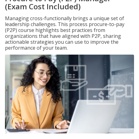
(Exam Cost Included)
Managing cross-functionally brings a unique set of
leadership challenges. This process procure-to-pay
(P2P) course highlights best practices from
organizations that have aligned with P2P, sharing
actionable strategies you can use to improve the
performance of your team.