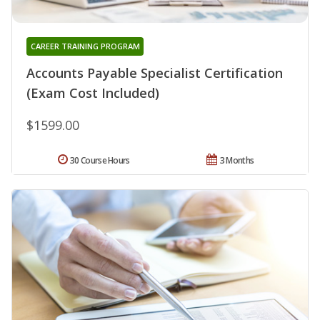
CAREER TRAINING PROGRAM
Accounts Payable Specialist Certification
(Exam Cost Included)
$1599.00
30 Course Hours
3 Months