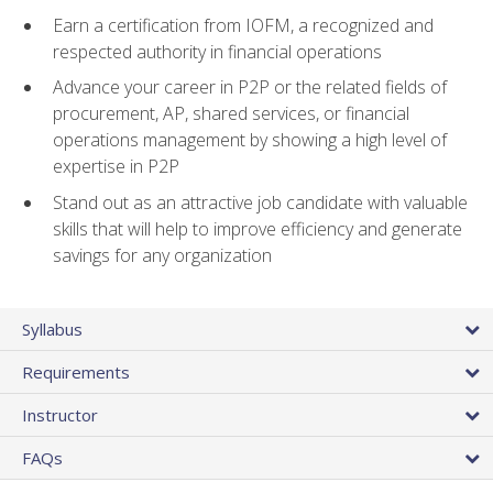
Earn a certification from IOFM, a recognized and
respected authority in financial operations
Advance your career in P2P or the related fields of
procurement, AP, shared services, or financial
operations management by showing a high level of
expertise in P2P
Stand out as an attractive job candidate with valuable
skills that will help to improve efficiency and generate
savings for any organization
Syllabus
Requirements
Instructor
FAQs