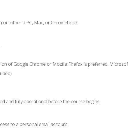
n on either a PC, Mac, or Chromebook.
.
ion of Google Chrome or Mozilla Firefox is preferred. Microsof
luded)
ed and fully operational before the course begins.
ccess to a personal email account.