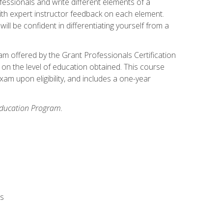
fessionals and write different elements of a
ith expert instructor feedback on each element.
ll be confident in differentiating yourself from a
xam offered by the Grant Professionals Certification
on the level of education obtained. This course
am upon eligibility, and includes a one-year
 Education Program.
rs