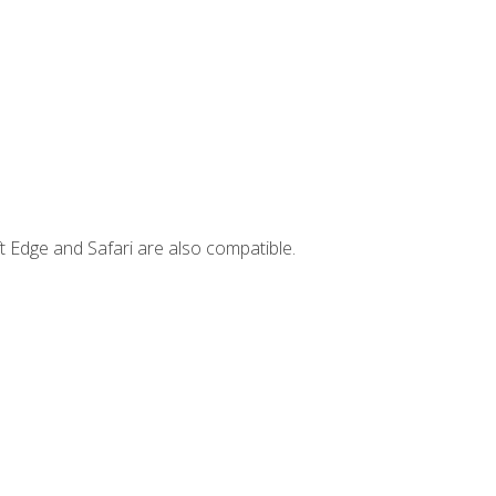
t Edge and Safari are also compatible.