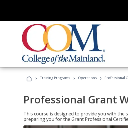
›
›
›
Training Programs
Operations
Professional G
Professional Grant W
This course is designed to provide you with the s
preparing you for the Grant Professional Certifi