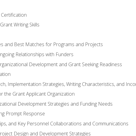
Certification
rant Writing Skills
s and Best Matches for Programs and Projects
 Ongoing Relationships with Funders
rganizational Development and Grant Seeking Readiness
ation
h, Implementation Strategies, Writing Characteristics, and Inc
for the Grant Applicant Organization
izational Development Strategies and Funding Needs
ing Prompt Response
hips, and Key Personnel Collaborations and Communications
Project Design and Development Strategies