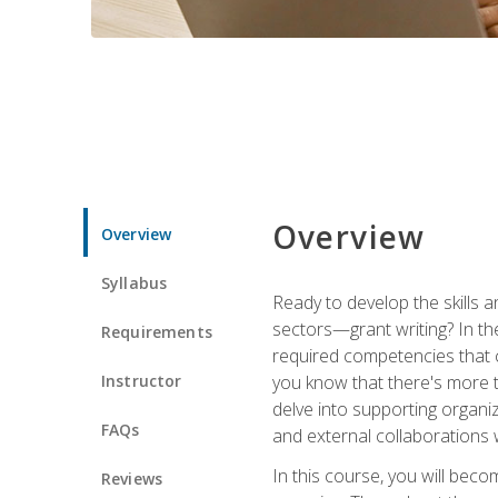
Overview
Overview
Syllabus
Ready to develop the skills a
sectors—grant writing? In the
Requirements
required competencies that ca
Instructor
you know that there's more t
delve into supporting organi
FAQs
and external collaborations 
In this course, you will be
Reviews