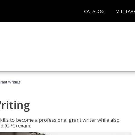
CATALOG
MILITAR
rant Writing
riting
kills to become a professional grant writer while also
ed (GPC) exam.