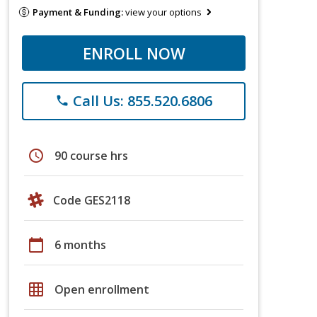
Payment & Funding:
view your options
ENROLL NOW
Call Us: 855.520.6806
phone
schedule
90 course hrs
Code GES2118
calendar_today
6 months
grid_on
Open enrollment