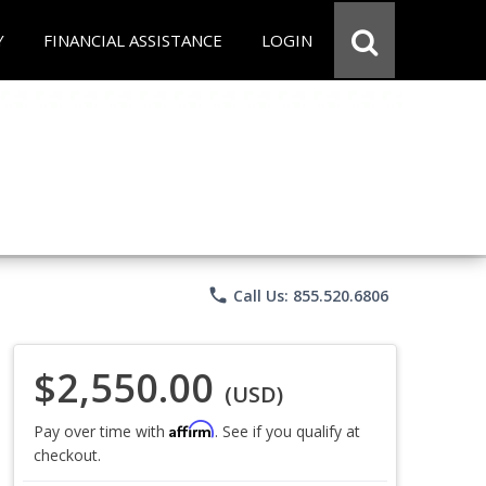
Y
FINANCIAL ASSISTANCE
LOGIN
phone
Call Us: 855.520.6806
$2,550.00
(USD)
Affirm
Pay over time with
. See if you qualify at
checkout.