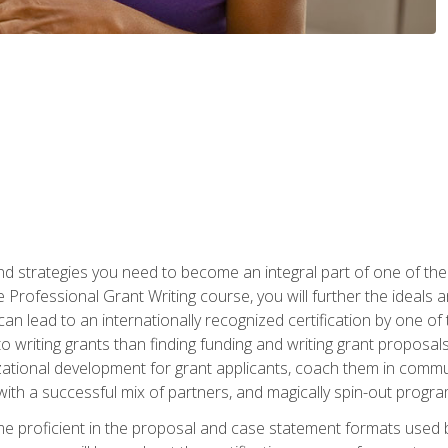
nd strategies you need to become an integral part of one of the 
 Professional Grant Writing course, you will further the ideals 
n lead to an internationally recognized certification by one of 
o writing grants than finding funding and writing grant proposa
zational development for grant applicants, coach them in communi
with a successful mix of partners, and magically spin-out progr
come proficient in the proposal and case statement formats use