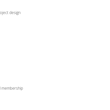
oject design
nal membership