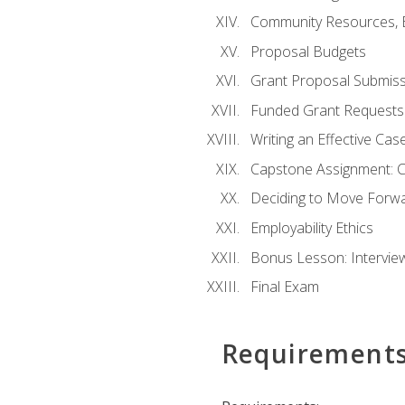
Community Resources, E
Proposal Budgets
Grant Proposal Submiss
Funded Grant Requests
Writing an Effective Ca
Capstone Assignment: 
Deciding to Move Forwar
Employability Ethics
Bonus Lesson: Intervi
Final Exam
Requirement