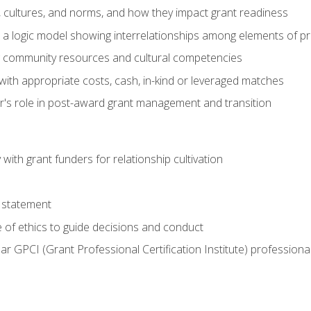
, cultures, and norms, and how they impact grant readiness
e a logic model showing interrelationships among elements of pr
g community resources and cultural competencies
with appropriate costs, cash, in-kind or leveraged matches
er's role in post-award grant management and transition
with grant funders for relationship cultivation
 statement
 of ethics to guide decisions and conduct
ear GPCI (Grant Professional Certification Institute) professio