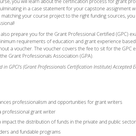
se, you will learn about the certification process for grant pro
culminating in a case statement for your capstone assignment w
matching your course project to the right funding sources, you wi
ssional!
ill also prepare you for the Grant Professional Certified (GPC) e
minimum requirements of education and grant experience based 
hout a voucher. The voucher covers the fee to sit for the GPC ex
the Grant Professionals Association (GPA).
 in GPCI's (Grant Professionals Certification Institute) Accepted
ances professionalism and opportunities for grant writers
a professional grant writer
impact the distribution of funds in the private and public secto
ders and fundable programs