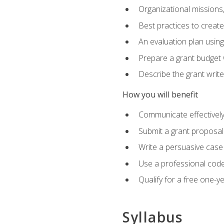
Organizational missions
Best practices to creat
An evaluation plan usin
Prepare a grant budget 
Describe the grant writ
How you will benefit
Communicate effectively 
Submit a grant proposal
Write a persuasive case
Use a professional code
Qualify for a free one-y
Syllabus