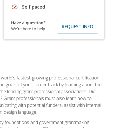
speed
Self paced
Have a question?
REQUEST INFO
We're here to help
world's fastest-growing professional certification
and goals of your career track by learning about the
the leading grant professional associations. Did
ls? Grant professionals must also learn how to
cating with potential funders, assist with internal
am design language.
d by foundations and government grantmaking