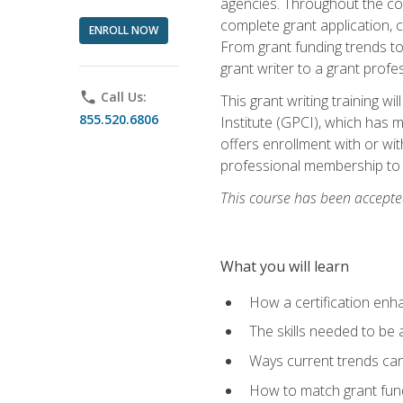
agencies. Throughout the cour
complete grant application, 
ENROLL NOW
From grant funding trends to 
grant writer to a grant profe
phone
Call Us:
This grant writing training w
855.520.6806
Institute (GPCI), which has 
offers enrollment with or wit
professional membership to 
This course has been accepted
What you will learn
How a certification enh
The skills needed to be 
Ways current trends can 
How to match grant fun