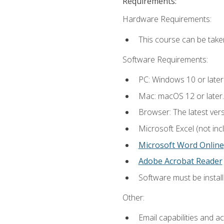
Requirements:
Hardware Requirements:
This course can be take
Software Requirements:
PC: Windows 10 or later
Mac: macOS 12 or later.
Browser: The latest vers
Microsoft Excel (not inc
Microsoft Word Online
Adobe Acrobat Reader
Software must be install
Other:
Email capabilities and a