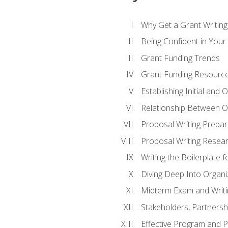
Why Get a Grant Writing 
Being Confident in Your G
Grant Funding Trends
Grant Funding Resource
Establishing Initial and
Relationship Between O
Proposal Writing Prepar
Proposal Writing Researc
Writing the Boilerplate 
Diving Deep Into Organ
Midterm Exam and Writ
Stakeholders, Partners
Effective Program and 