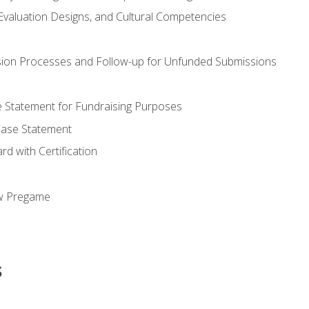
valuation Designs, and Cultural Competencies
ion Processes and Follow-up for Unfunded Submissions
se Statement for Fundraising Purposes
Case Statement
d with Certification
ew Pregame
s