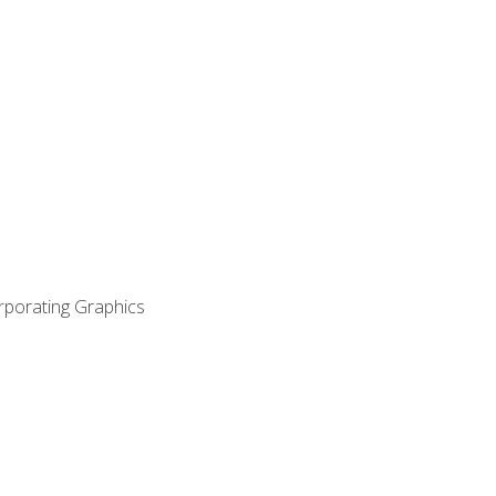
orporating Graphics