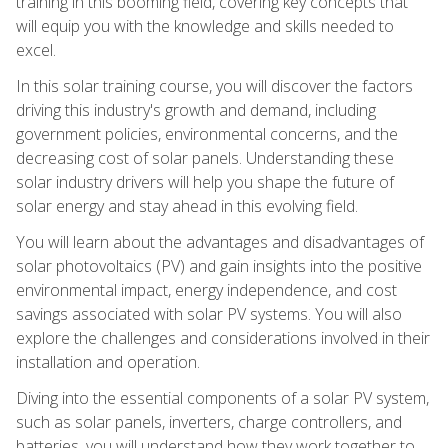
training in this booming field, covering key concepts that
will equip you with the knowledge and skills needed to
excel.
In this solar training course, you will discover the factors
driving this industry's growth and demand, including
government policies, environmental concerns, and the
decreasing cost of solar panels. Understanding these
solar industry drivers will help you shape the future of
solar energy and stay ahead in this evolving field.
You will learn about the advantages and disadvantages of
solar photovoltaics (PV) and gain insights into the positive
environmental impact, energy independence, and cost
savings associated with solar PV systems. You will also
explore the challenges and considerations involved in their
installation and operation.
Diving into the essential components of a solar PV system,
such as solar panels, inverters, charge controllers, and
batteries, you will understand how they work together to