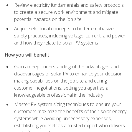
Review electricity fundamentals and safety protocols
to create a secure work environment and mitigate
potential hazards on the job site
Acquire electrical concepts to better emphasize
safety practices, including voltage, current, and power,
and how they relate to solar PV systems
How you will benefit
Gain a deep understanding of the advantages and
disadvantages of solar PV to enhance your decision-
making capabilities on the job site and during
customer negotiations, setting you apart as a
knowledgeable professional in the industry
Master PV system sizing techniques to ensure your
customers maximize the benefits of their solar energy
systems while avoiding unnecessary expenses,
establishing yourself as a trusted expert who delivers