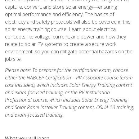
capture, convert, and store solar energy—ensuring
optimal performance and efficiency. The basics of
electricity and safety protocols will also be covered in this
solar energy training course. Learn about electrical
concepts like voltage, current, and power and how they
relate to solar PV systems to create a secure work
environment, so you can mitigate potential hazards on the
job site.
Please note: To prepare for the certification exam, choose
either the NABCEP Certification – PV Associate course (exam
cost included), which includes Solar Energy Training content
and exam-focused training, or the PV Installation
Professional course, which includes Solar Energy Training
and Solar Panel Installer Training content, OSHA 10 training,
and exam-focused training.
What you will learn