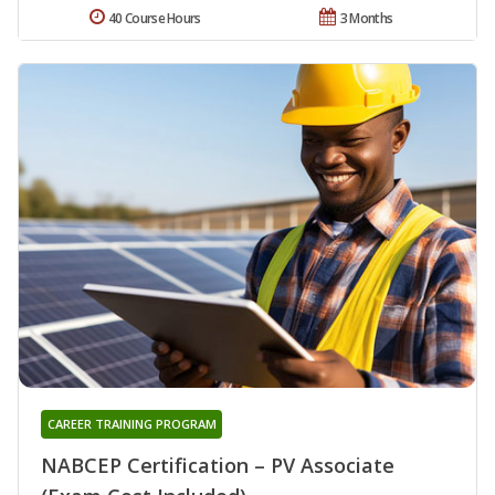
40 Course Hours
3 Months
CAREER TRAINING PROGRAM
NABCEP Certification – PV Associate