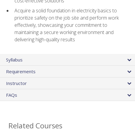
cost-effective solutions
Acquire a solid foundation in electricity basics to
prioritize safety on the job site and perform work
effectively, showcasing your commitment to
maintaining a secure working environment and
delivering high-quality results
Syllabus
Requirements
Instructor
FAQs
Related Courses