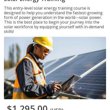
This entry-level solar energy training course is
designed to help you understand the fastest-growing
form of power generation in the world—solar power.
This is the best place to begin your journey into the
solar workforce by equipping yourself with in-demand
skills!
$1,295.00