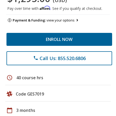
(USD)
Affirm
Pay over time with
. See if you qualify at checkout.
Payment & Funding:
view your options
ENROLL NOW
Call Us: 855.520.6806
phone
schedule
40 course hrs
Code GES7019
calendar_today
3 months