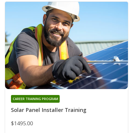
CAREER TRAINING PROGRAM
Solar Panel Installer Training
$1495.00