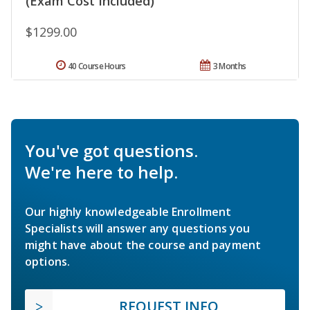
(Exam Cost Included)
$1299.00
40 Course Hours
3 Months
You've got questions.
We're here to help.
Our highly knowledgeable Enrollment
Specialists will answer any questions you
might have about the course and payment
options.
REQUEST INFO