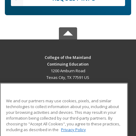
College of the Mainland
Continuing Education
1200 Amburn Road
Texas City, TX 77591 US
MAIN CONTENT
Career Training
We and our partners may use cookies, pixels, and similar
technologies to collect information about you, including about
ADDITIONAL RESOURCES
your browsing activities and devices. This may result in your
information being collected by our third-party partners. By
Military
Student Blog
choosing to "Accept All Cookies", you agree to these practices,
Financial Assistance
including as described in the
Privacy Policy
Help