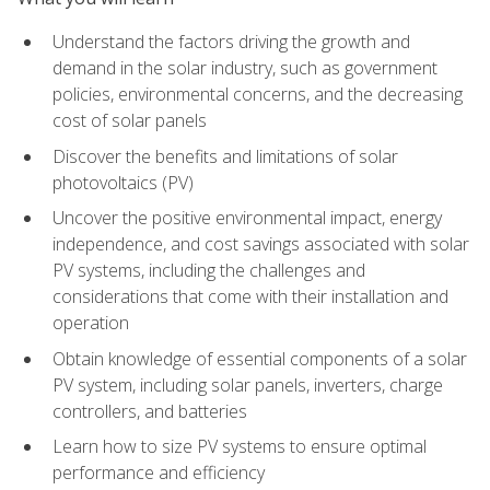
Understand the factors driving the growth and
demand in the solar industry, such as government
policies, environmental concerns, and the decreasing
cost of solar panels
Discover the benefits and limitations of solar
photovoltaics (PV)
Uncover the positive environmental impact, energy
independence, and cost savings associated with solar
PV systems, including the challenges and
considerations that come with their installation and
operation
Obtain knowledge of essential components of a solar
PV system, including solar panels, inverters, charge
controllers, and batteries
Learn how to size PV systems to ensure optimal
performance and efficiency