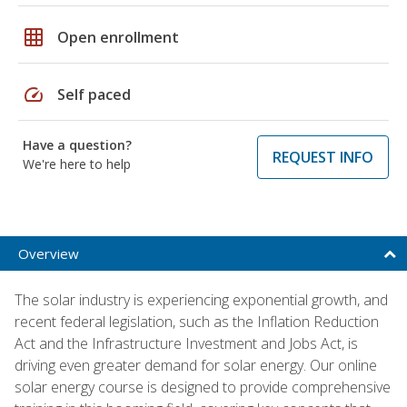
grid_on
Open enrollment
speed
Self paced
Have a question?
REQUEST INFO
We're here to help
Overview
The solar industry is experiencing exponential growth, and
recent federal legislation, such as the Inflation Reduction
Act and the Infrastructure Investment and Jobs Act, is
driving even greater demand for solar energy. Our online
solar energy course is designed to provide comprehensive