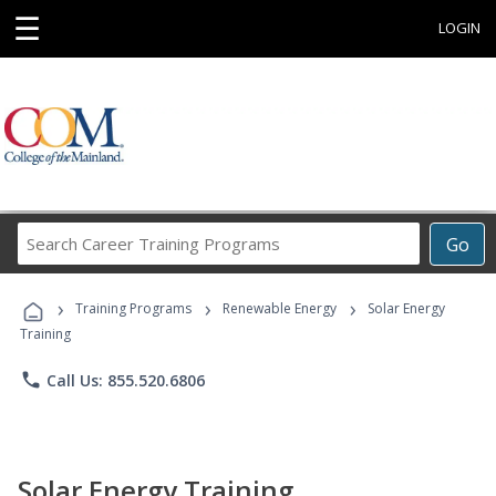
☰
LOGIN
Search
Go
Career
Training
›
›
›
Programs
Training Programs
Renewable Energy
Solar Energy
Training
phone
Call Us: 855.520.6806
Solar Energy Training