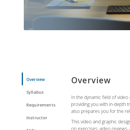
Overview
Overview
Syllabus
In the dynamic field of vide
providing you with in-depth t
Requirements
also prepares you for the re
Instructor
This video and graphic desig
on exercises, video reviews,