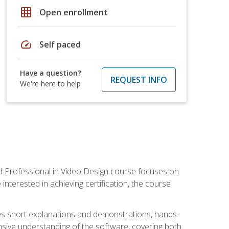
grid_on
Open enrollment
speed
Self paced
Have a question?
REQUEST INFO
We're here to help
ied Professional in Video Design course focuses on
interested in achieving certification, the course
des short explanations and demonstrations, hands-
sive understanding of the software, covering both