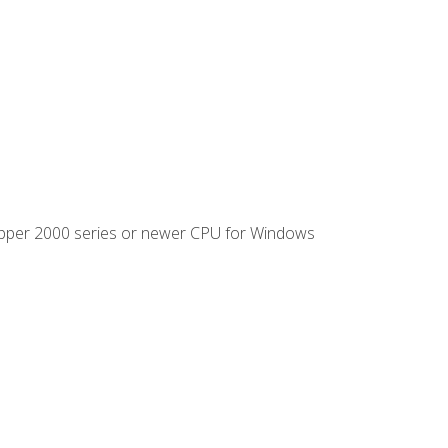
ipper 2000 series or newer CPU for Windows