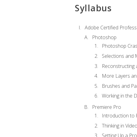
Syllabus
Adobe Certified Profess
Photoshop
Photoshop Cra
Selections and
Reconstructing 
More Layers and
Brushes and Pai
Working in the D
Premiere Pro
Introduction to
Thinking in Vide
Setting Up a Pro