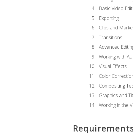
Basic Video Edit
Exporting
Clips and Marke
Transitions
Advanced Editin
Working with Au
Visual Effects
Color Correctio
Compositing Te
Graphics and Tit
Working in the V
Requirement