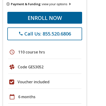
Payment & Funding:
view your options
ENROLL NOW
Call Us: 855.520.6806
phone
schedule
110 course hrs
Code GES3052
Voucher included
calendar_today
6 months