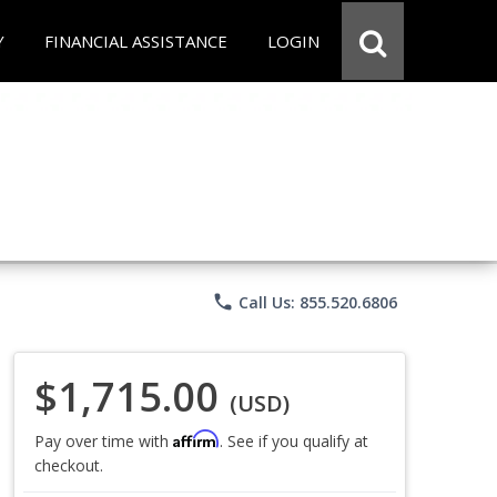
Y
FINANCIAL ASSISTANCE
LOGIN
phone
Call Us: 855.520.6806
$1,715.00
(USD)
Affirm
Pay over time with
. See if you qualify at
checkout.