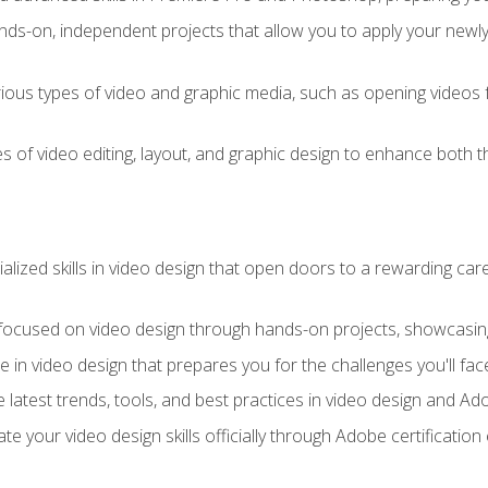
ds-on, independent projects that allow you to apply your newly a
ious types of video and graphic media, such as opening videos 
s of video editing, layout, and graphic design to enhance both t
ialized skills in video design that open doors to a rewarding car
 focused on video design through hands-on projects, showcasing 
e in video design that prepares you for the challenges you'll fac
 latest trends, tools, and best practices in video design and A
ate your video design skills officially through Adobe certificati