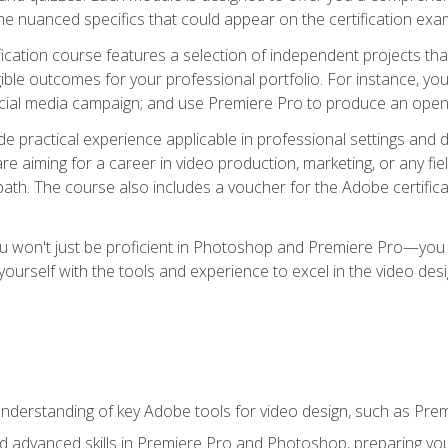
e nuanced specifics that could appear on the certification exa
cation course features a selection of independent projects tha
ible outcomes for your professional portfolio. For instance, y
ocial media campaign; and use Premiere Pro to produce an openin
de practical experience applicable in professional settings an
 aiming for a career in video production, marketing, or any fiel
path. The course also includes a voucher for the Adobe certificat
ou won't just be proficient in Photoshop and Premiere Pro—you wi
p yourself with the tools and experience to excel in the video de
nderstanding of key Adobe tools for video design, such as Pr
d advanced skills in Premiere Pro and Photoshop, preparing you 