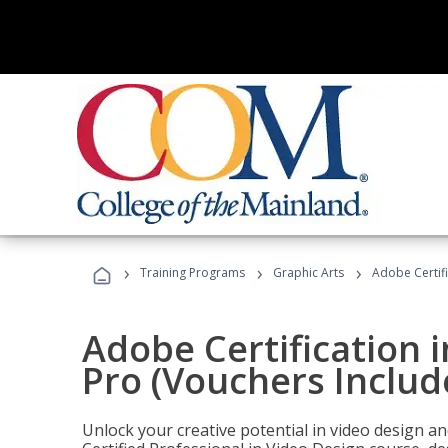
›
›
›
Training Programs
Graphic Arts
Adobe Certif
Adobe Certification 
Pro (Vouchers Includ
Unlock your creative potential in video design a