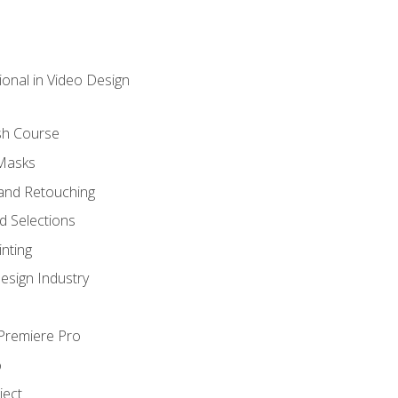
ional in Video Design
sh Course
 Masks
and Retouching
 Selections
nting
esign Industry
 Premiere Pro
o
ject