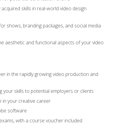
cquired skills in real-world video design
for shows, branding packages, and social media
he aesthetic and functional aspects of your video
eer in the rapidly growing video production and
your skills to potential employers or clients
e in your creative career
dobe software
on exams, with a course voucher included