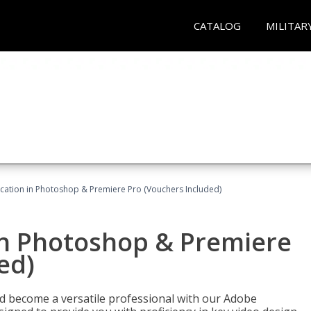
CATALOG
MILITAR
ication in Photoshop & Premiere Pro (Vouchers Included)
in Photoshop & Premiere
ed)
nd become a versatile professional with our Adobe