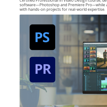
Certified Professional in Video Design course, de
software—Photoshop and Premiere Pro—while also
with hands-on projects for real-world expertise.