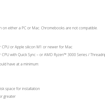
n on either a PC or Mac. Chromebooks are not compatible.
r CPU or Apple silicon M1 or newer for Mac
r CPU with Quick Sync – or AMD Ryzen™ 3000 Series / Threadr
ould have at a minimum:
sk space for installation
or greater