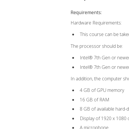
Requirements:
Hardware Requirements:
This course can be take
The processor should be:
Intel® 7th Gen or newe
Intel® 7th Gen or newe
In addition, the computer sh
4 GB of GPU memory
16 GB of RAM
8 GB of available hard-di
Display of 1920 x 1080 
A microphone