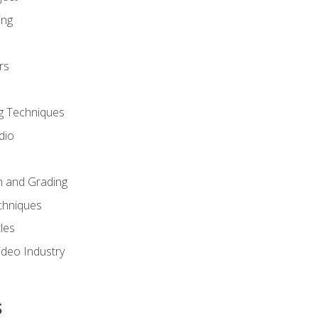
ing
rs
g Techniques
dio
n and Grading
chniques
les
ideo Industry
s