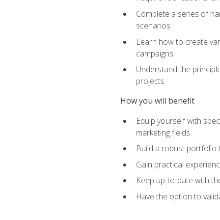
Complete a series of han
scenarios
Learn how to create var
campaigns
Understand the principle
projects
How you will benefit
Equip yourself with spec
marketing fields
Build a robust portfolio
Gain practical experienc
Keep up-to-date with the
Have the option to valid