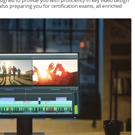
signed to provide you with proficiency in key video design
 preparing you for certification exams, all enriched