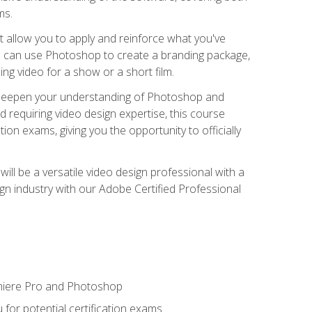
ms.
t allow you to apply and reinforce what you've
ou can use Photoshop to create a branding package,
g video for a show or a short film.
d deepen your understanding of Photoshop and
d requiring video design expertise, this course
ion exams, giving you the opportunity to officially
ll be a versatile video design professional with a
sign industry with our Adobe Certified Professional
emiere Pro and Photoshop
for potential certification exams