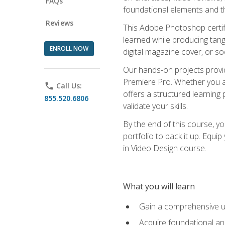
FAQs
foundational elements and th
Reviews
This Adobe Photoshop certifi
learned while producing tang
ENROLL NOW
digital magazine cover, or s
Our hands-on projects provi
Premiere Pro. Whether you are
phone
Call Us:
offers a structured learning 
855.520.6806
validate your skills.
By the end of this course, y
portfolio to back it up. Equi
in Video Design course.
What you will learn
Gain a comprehensive u
Acquire foundational an