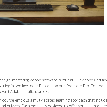
o design, mastering Adobe software is crucial. Our Adobe Certif
raining in two key tools: Photoshop and Premiere Pro. For those 
levant Adobe certification exams.
n course employs a multi-faceted learning approach that inclu
 and quizzes. Each module is designed to offer you a comprehen