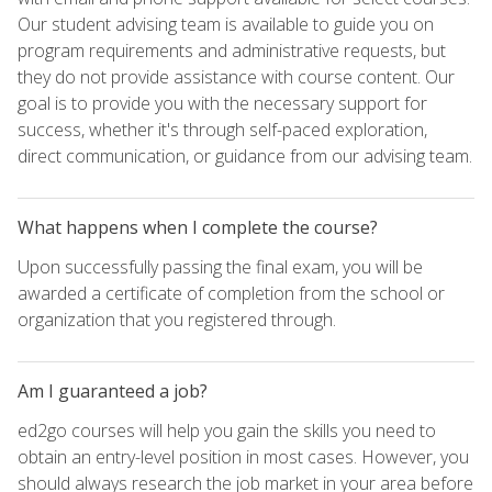
Our student advising team is available to guide you on
program requirements and administrative requests, but
they do not provide assistance with course content. Our
goal is to provide you with the necessary support for
success, whether it's through self-paced exploration,
direct communication, or guidance from our advising team.
What happens when I complete the course?
Upon successfully passing the final exam, you will be
awarded a certificate of completion from the school or
organization that you registered through.
Am I guaranteed a job?
ed2go courses will help you gain the skills you need to
obtain an entry-level position in most cases. However, you
should always research the job market in your area before