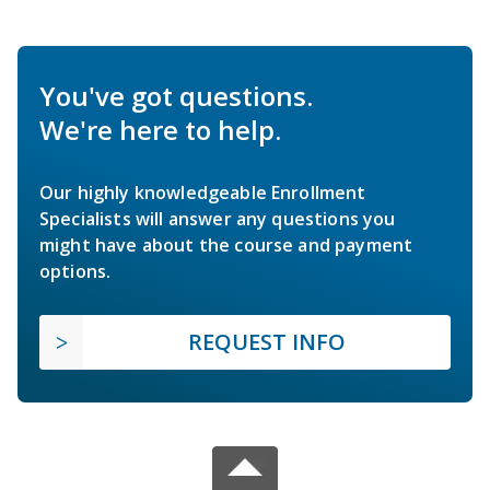
You've got questions.
We're here to help.
Our highly knowledgeable Enrollment
Specialists will answer any questions you
might have about the course and payment
options.
REQUEST INFO