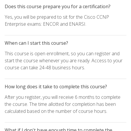
Does this course prepare you for a certification?
Yes, you will be prepared to sit for the Cisco CCNP
Enterprise exams: ENCOR and ENARSI.
When can I start this course?
This course is open enrollment, so you can register and
start the course whenever you are ready. Access to your
course can take 24-48 business hours.
How long does it take to complete this course?
After you register, you will receive 6 months to complete
the course. The time allotted for completion has been
calculated based on the number of course hours.
What if I don't have enough time to complete the