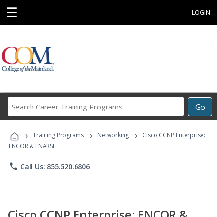
☰
LOGIN
Search
Go
Career
Training
›
›
›
Programs
Training Programs
Networking
Cisco CCNP Enterprise:
ENCOR & ENARSI
phone
Call Us: 855.520.6806
Cisco CCNP Enterprise: ENCOR &