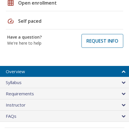
grid_on
Open enrollment
speed
Self paced
Have a question?
REQUEST INFO
We're here to help
Overview
Syllabus
Requirements
Instructor
FAQs