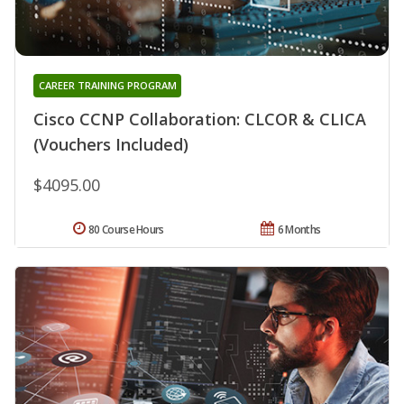
CAREER TRAINING PROGRAM
Cisco CCNP Collaboration: CLCOR & CLICA
(Vouchers Included)
$4095.00
80 Course Hours
6 Months