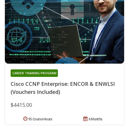
CAREER TRAINING PROGRAM
Cisco CCNP Enterprise: ENCOR & ENWLSI
(Vouchers Included)
$4415.00
95 Course Hours
6 Months