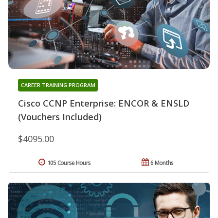
CAREER TRAINING PROGRAM
Cisco CCNP Enterprise: ENCOR & ENSLD
(Vouchers Included)
$4095.00
105 Course Hours
6 Months