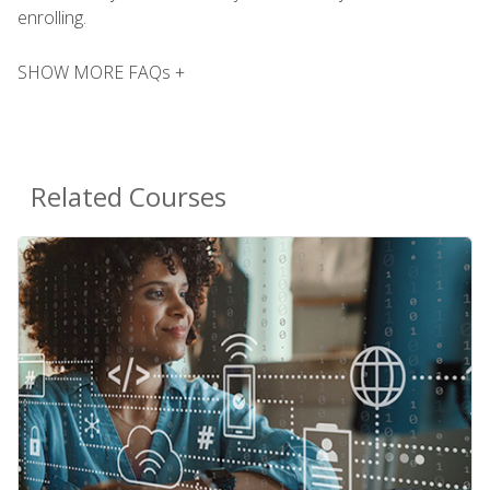
enrolling.
SHOW MORE FAQs +
Related Courses