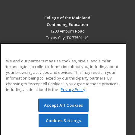
College of the Mainland
Continuing Education
1200 Amburn Road
Texas City, TX 77591 US
MAIN CONTENT
Career Training
We and our partners may use cookies, pixels, and similar
technologies to collect information about you, including about
ADDITIONAL RESOURCES
your browsing activities and devices. This may result in your
information being collected by our third-party partners. By
Military
Student Blog
choosing to "Accept All Cookies", you agree to these practices,
Financial Assistance
including as described in the
Privacy Policy
Help
Accept All Cookies
© 2026 ed2go, a division of Cengage Learning. All rights
reserved. The material on this site cannot be reproduced or
redistributed unless you have obtained prior written
Cookies Settings
permission from Cengage Learning.
Privacy Policy