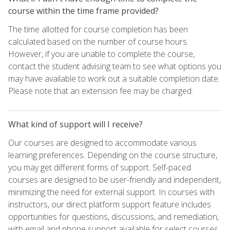
course within the time frame provided?
The time allotted for course completion has been
calculated based on the number of course hours.
However, if you are unable to complete the course,
contact the student advising team to see what options you
may have available to work out a suitable completion date.
Please note that an extension fee may be charged.
What kind of support will I receive?
Our courses are designed to accommodate various
learning preferences. Depending on the course structure,
you may get different forms of support. Self-paced
courses are designed to be user-friendly and independent,
minimizing the need for external support. In courses with
instructors, our direct platform support feature includes
opportunities for questions, discussions, and remediation,
with email and phone support available for select courses.