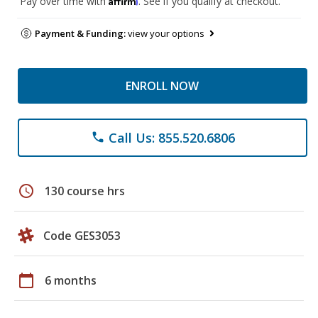
Pay over time with
. See if you qualify at checkout.
Payment & Funding:
view your options
ENROLL NOW
Call Us: 855.520.6806
phone
schedule
130 course hrs
Code GES3053
calendar_today
6 months