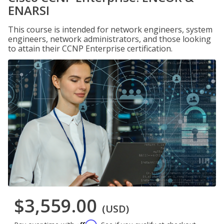
ENARSI
This course is intended for network engineers, system
engineers, network administrators, and those looking
to attain their CCNP Enterprise certification.
$3,559.00
(USD)
Affirm