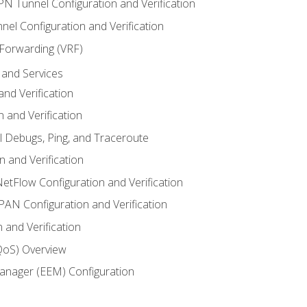
VPN Tunnel Configuration and Verification
el Configuration and Verification
 Forwarding (VRF)
and Services
nd Verification
n and Verification
l Debugs, Ping, and Traceroute
 and Verification
NetFlow Configuration and Verification
N Configuration and Verification
 and Verification
(QoS) Overview
nager (EEM) Configuration