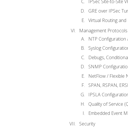
IPSec Site-to-Site 
GRE over IPSec Tunn
Virtual Routing and
Management Protocols 
NTP Configuration a
Syslog Configuratio
Debugs, Conditiona
SNMP Configuration
NetFlow / Flexible 
SPAN, RSPAN, ERSPA
IPSLA Configuration
Quality of Service 
Embedded Event Ma
Security