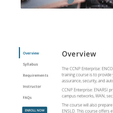
Overview
Overview
Syllabus
The CCNP Enterprise: ENCOR i
training course is to provide 
Requirements
assurance, security, and aut
Instructor
CCNP Enterprise: ENARSI pro
campus networks, WAN, secur
FAQs
The course will also prepar
ENROLL NOW
ENSLD. This course offers enr