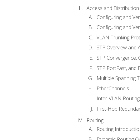
Access and Distribution
Configuring and Ver
Configuring and Ver
VLAN Trunking Prot
STP Overview and A
STP Convergence, C
STP PortFast, and
Multiple Spanning 
EtherChannels
Inter-VLAN Routing
First-Hop Redunda
Routing
Routing Introductio
Dynamic Routing O