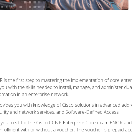
s the first step to mastering the implementation of core enterp
you with the skills needed to install, manage, and administer dual
omation in an enterprise network.
vides you with knowledge of Cisco solutions in advanced addre
ity and network services, and Software-Defined Access.
e you to sit for the Cisco CCNP Enterprise Core exam ENOR an
ollment with or without a voucher. The voucher is prepaid access 