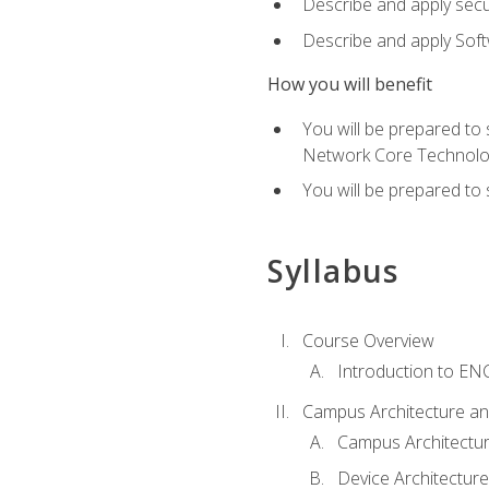
Describe and apply secu
Describe and apply Sof
How you will benefit
You will be prepared to
Network Core Technolo
You will be prepared to
Syllabus
Course Overview
Introduction to E
Campus Architecture a
Campus Architectu
Device Architecture