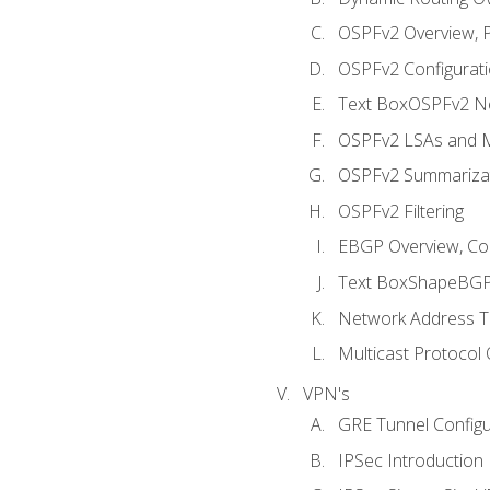
OSPFv2 Overview, P
OSPFv2 Configuratio
Text BoxOSPFv2 Ne
OSPFv2 LSAs and M
OSPFv2 Summariza
OSPFv2 Filtering
EBGP Overview, Conf
Text BoxShapeBGP 
Network Address Tr
Multicast Protocol
VPN's
GRE Tunnel Configur
IPSec Introduction