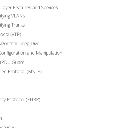
 Layer Features and Services
ifying VLANs
ifying Trunks
ocol (VTP)
lgorithm Deep Dive
onfiguration and Manipulation
 BPDU Guard
Tree Protocol (MSTP)
ncy Protocol (FHRP)
n
verview