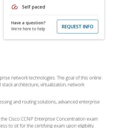
speed
Self paced
Have a question?
REQUEST INFO
We're here to help
rise network technologies. The goal of this online
 stack architecture, virtualization, network
ssing and routing solutions, advanced enterprise
d the Cisco CCNP Enterprise Concentration exam
to sit for the certifying exam upon eligibility.