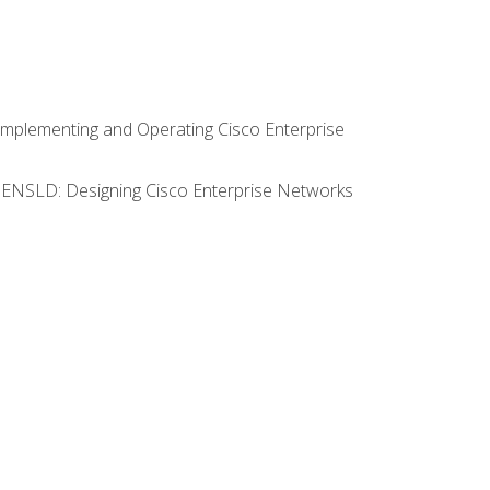
Implementing and Operating Cisco Enterprise
0 ENSLD: Designing Cisco Enterprise Networks