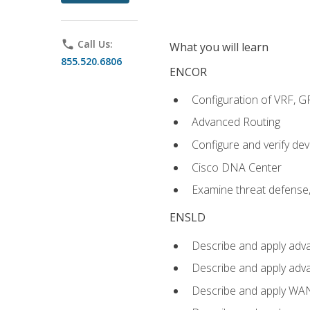
phone
Call Us:
What you will learn
855.520.6806
ENCOR
Configuration of VRF, 
Advanced Routing
Configure and verify d
Cisco DNA Center
Examine threat defense,
ENSLD
Describe and apply adva
Describe and apply adv
Describe and apply WA