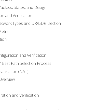
ackets, States, and Design
n and Verification
twork Types and DR/BDR Election
etric
tion
iguration and Verification
Best Path Selection Process
anslation (NAT)
 Overview
ation and Verification