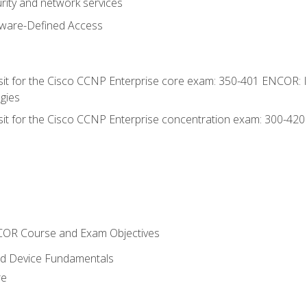
rity and network services
tware-Defined Access
 sit for the Cisco CCNP Enterprise core exam: 350-401 ENCOR: 
gies
 sit for the Cisco CCNP Enterprise concentration exam: 300-42
NCOR Course and Exam Objectives
nd Device Fundamentals
re