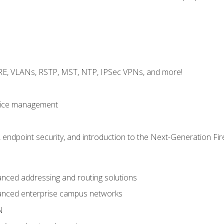
GRE, VLANs, RSTP, MST, NTP, IPSec VPNs, and more!
evice management
 endpoint security, and introduction to the Next-Generation Fir
nced addressing and routing solutions
anced enterprise campus networks
N