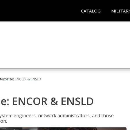
CATALOG
MILITAR
terprise: ENCOR & ENSLD
se: ENCOR & ENSLD
system engineers, network administrators, and those
ion.