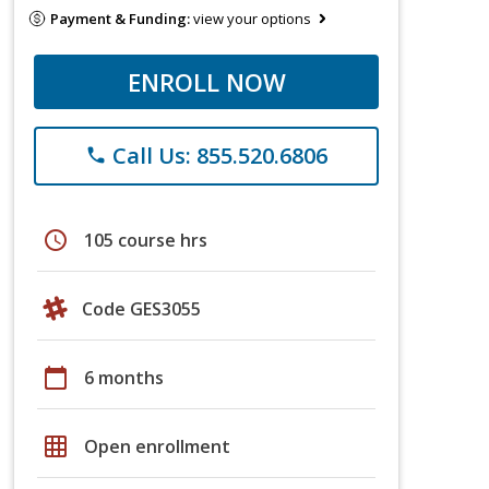
Payment & Funding:
view your options
ENROLL NOW
Call Us: 855.520.6806
phone
schedule
105 course hrs
Code GES3055
calendar_today
6 months
grid_on
Open enrollment