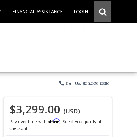
Y
FINANCIAL ASSISTANCE
LOGIN
phone
Call Us: 855.520.6806
$3,299.00
(USD)
Affirm
Pay over time with
. See if you qualify at
checkout.