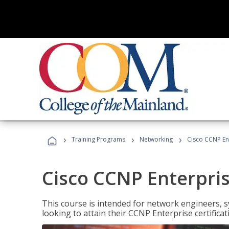
›
›
›
Training Programs
Networking
Cisco CCNP En
Cisco CCNP Enterpri
This course is intended for network engineers, 
looking to attain their CCNP Enterprise certificat