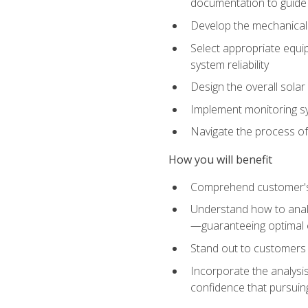
documentation to guide
Develop the mechanical a
Select appropriate equip
system reliability
Design the overall solar 
Implement monitoring s
Navigate the process of
How you will benefit
Comprehend customer's s
Understand how to analy
—guaranteeing optimal 
Stand out to customers
Incorporate the analysis
confidence that pursuing