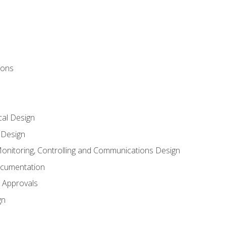
ions
al Design
l Design
onitoring, Controlling and Communications Design
ocumentation
 Approvals
gn