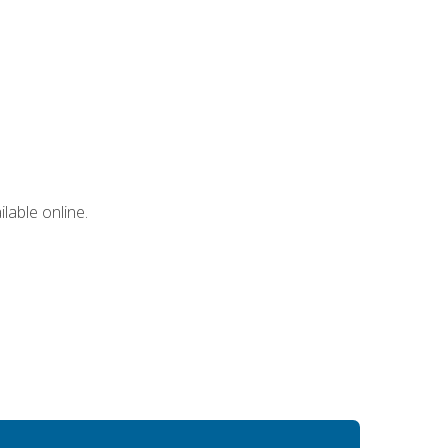
lable online.