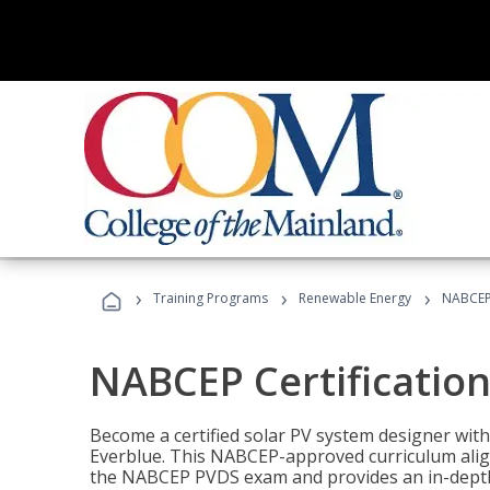
›
›
›
Training Programs
Renewable Energy
NABCEP 
NABCEP Certification 
Become a certified solar PV system designer wit
Everblue. This NABCEP-approved curriculum aligns
the NABCEP PVDS exam and provides an in-depth 