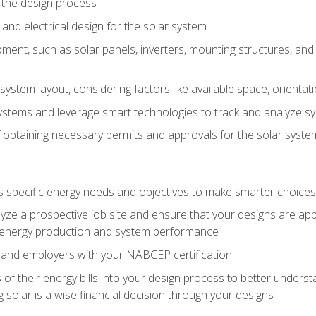
 the design process
nd electrical design for the solar system
ment, such as solar panels, inverters, mounting structures, and 
system layout, considering factors like available space, orientat
ystems and leverage smart technologies to track and analyze 
 obtaining necessary permits and approvals for the solar syst
pecific energy needs and objectives to make smarter choices o
ze a prospective job site and ensure that your designs are app
energy production and system performance
 and employers with your NABCEP certification
 of their energy bills into your design process to better under
 solar is a wise financial decision through your designs