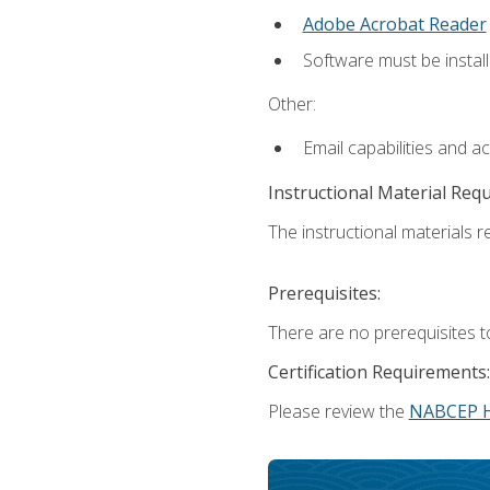
Adobe Acrobat Reader
Software must be install
Other:
Email capabilities and a
Instructional Material Req
The instructional materials re
Prerequisites:
There are no prerequisites t
Certification Requirements:
Please review the
NABCEP 