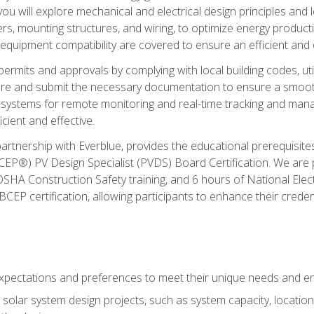
ou will explore mechanical and electrical design principles and
ters, mounting structures, and wiring, to optimize energy product
 equipment compatibility are covered to ensure an efficient and e
permits and approvals by complying with local building codes, ut
pare and submit the necessary documentation to ensure a smooth
systems for remote monitoring and real-time tracking and man
cient and effective.
partnership with Everblue, provides the educational prerequisite
EP®) PV Design Specialist (PVDS) Board Certification. We are
OSHA Construction Safety training, and 6 hours of National Electr
EP certification, allowing participants to enhance their creden
pectations and preferences to meet their unique needs and en
solar system design projects, such as system capacity, location,