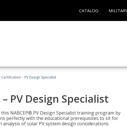
CATALOG
MILITAR
Certification – PV Design Specialist
– PV Design Specialist
h this NABCEP® PV Design Specialist training program by
 perfectly with the educational prerequisites to sit for
analysis of solar PV system design considerations.