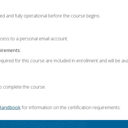
ed and fully operational before the course begins.
ccess to a personal email account.
uirements:
quired for this course are included in enrollment and will be avai
o complete the course.
Handbook
for information on the certification requirements.