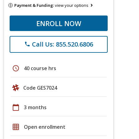
Payment & Funding:
view your options
ENROLL NOW
Call Us: 855.520.6806
phone
schedule
40 course hrs
Code GES7024
calendar_today
3 months
grid_on
Open enrollment