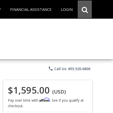
Y
FINANCIAL ASSISTANCE
LOGIN
phone
Call Us: 855.520.6806
$1,595.00
(USD)
Affirm
Pay over time with
. See if you qualify at
checkout.