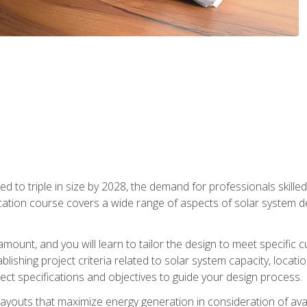
d to triple in size by 2028, the demand for professionals skilled 
fication course covers a wide range of aspects of solar system 
amount, and you will learn to tailor the design to meet specifi
ablishing project criteria related to solar system capacity, locat
ect specifications and objectives to guide your design process.
ayouts that maximize energy generation in consideration of avail