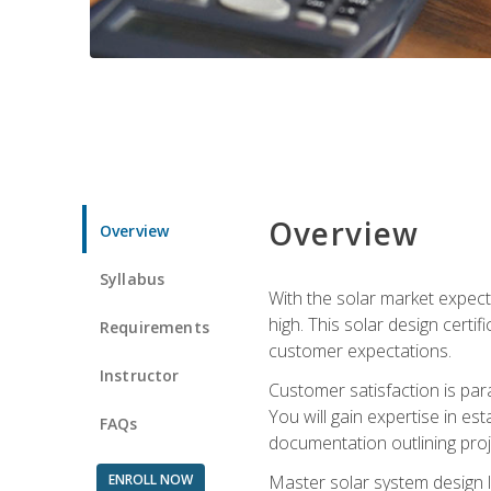
Overview
Overview
Syllabus
With the solar market expecte
high. This solar design certi
Requirements
customer expectations.
Instructor
Customer satisfaction is par
You will gain expertise in est
FAQs
documentation outlining proj
ENROLL NOW
Master solar system design l