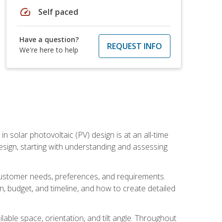
speed
Self paced
Have a question?
REQUEST INFO
We're here to help
in solar photovoltaic (PV) design is at an all-time
design, starting with understanding and assessing
c customer needs, preferences, and requirements.
ion, budget, and timeline, and how to create detailed
able space, orientation, and tilt angle. Throughout