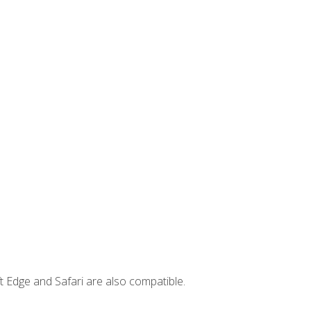
t Edge and Safari are also compatible.