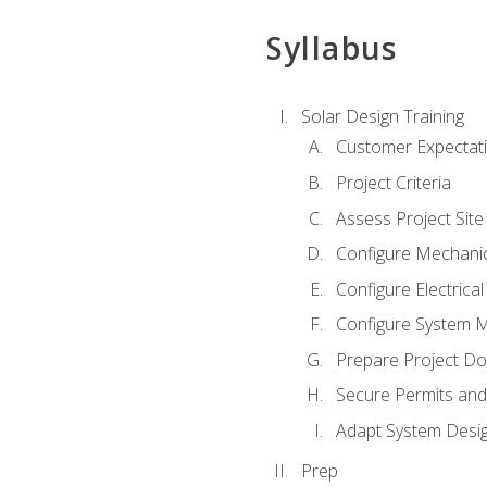
Syllabus
Solar Design Training
Customer Expectat
Project Criteria
Assess Project Site
Configure Mechanic
Configure Electrica
Configure System M
Prepare Project D
Secure Permits and
Adapt System Desi
Prep