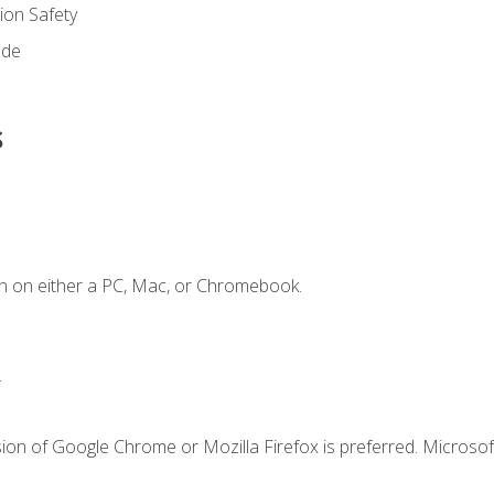
on Safety
ode
s
n on either a PC, Mac, or Chromebook.
.
ion of Google Chrome or Mozilla Firefox is preferred. Microsof