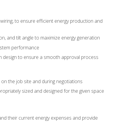
wiring, to ensure efficient energy production and
ion, and tilt angle to maximize energy generation
system performance
em design to ensure a smooth approval process
n the job site and during negotiations
ropriately sized and designed for the given space
stand their current energy expenses and provide