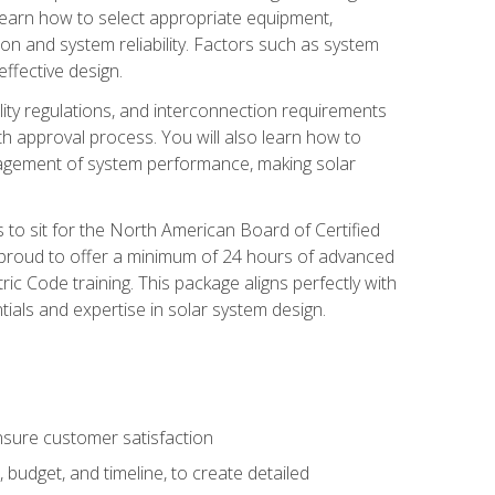
 learn how to select appropriate equipment,
ion and system reliability. Factors such as system
ffective design.
ility regulations, and interconnection requirements
 approval process. You will also learn how to
agement of system performance, making solar
s to sit for the North American Board of Certified
 proud to offer a minimum of 24 hours of advanced
ic Code training. This package aligns perfectly with
tials and expertise in solar system design.
sure customer satisfaction
 budget, and timeline, to create detailed