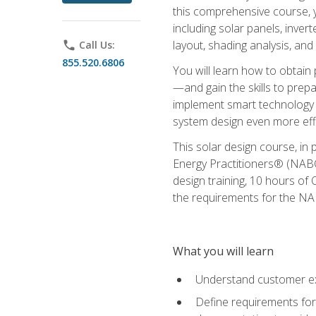
this comprehensive course, y
including solar panels, inver
layout, shading analysis, and
phone
Call Us:
855.520.6806
You will learn how to obtain 
—and gain the skills to pre
implement smart technology 
system design even more effi
This solar design course, in 
Energy Practitioners® (NABC
design training, 10 hours of 
the requirements for the NABC
What you will learn
Understand customer ex
Define requirements for 