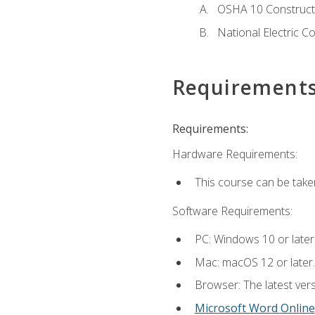
OSHA 10 Constructi
National Electric C
Requirement
Requirements:
Hardware Requirements:
This course can be take
Software Requirements:
PC: Windows 10 or later
Mac: macOS 12 or later.
Browser: The latest vers
Microsoft Word Online