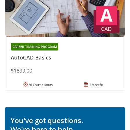
CAREER TRAINING PROGRAM
AutoCAD Basics
$1899.00
60 Course Hours
3 Months
You've got questions.
We're here to help.