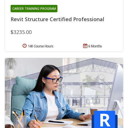
CAREER TRAINING PROGRAM
Revit Structure Certified Professional
$3235.00
140 Course Hours
6 Months