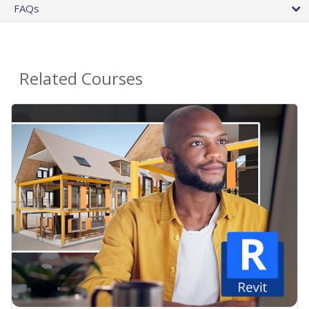
FAQs
Related Courses