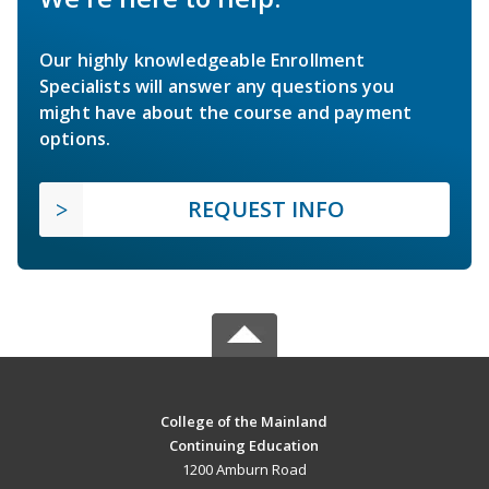
Our highly knowledgeable Enrollment
Specialists will answer any questions you
might have about the course and payment
options.
REQUEST INFO
College of the Mainland
Continuing Education
1200 Amburn Road