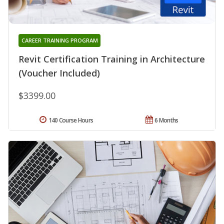
CAREER TRAINING PROGRAM
Revit Certification Training in Architecture
(Voucher Included)
$3399.00
140 Course Hours
6 Months