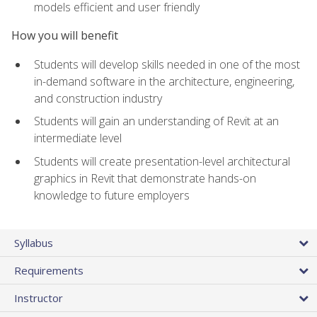
models efficient and user friendly
How you will benefit
Students will develop skills needed in one of the most
in-demand software in the architecture, engineering,
and construction industry
Students will gain an understanding of Revit at an
intermediate level
Students will create presentation-level architectural
graphics in Revit that demonstrate hands-on
knowledge to future employers
Syllabus
Requirements
Instructor