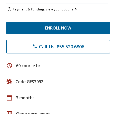
Payment & Funding:
view your options
ENROLL NOW
Call Us: 855.520.6806
phone
schedule
60 course hrs
Code GES3092
calendar_today
3 months
grid_on
Open enrollment