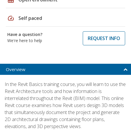
speed
Self paced
Have a question?
REQUEST INFO
We're here to help
Overview
In the Revit Basics training course, you will learn to use the
Revit Architecture tools and how information is
interrelated throughout the Revit (BIM) model. This online
Revit course examines how Revit users design 3D models
that simultaneously document the project and generate
2D architectural drawings containing floor plans,
elevations, and 3D perspective views.