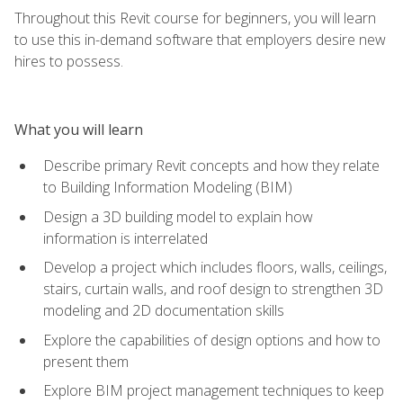
Throughout this Revit course for beginners, you will learn
to use this in-demand software that employers desire new
hires to possess.
What you will learn
Describe primary Revit concepts and how they relate
to Building Information Modeling (BIM)
Design a 3D building model to explain how
information is interrelated
Develop a project which includes floors, walls, ceilings,
stairs, curtain walls, and roof design to strengthen 3D
modeling and 2D documentation skills
Explore the capabilities of design options and how to
present them
Explore BIM project management techniques to keep