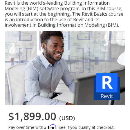
Revit is the world's-leading Building Information
Modeling (BIM) software program. In this BIM course,
you will start at the beginning. The Revit Basics course
is an introduction to the use of Revit and its
involvement in Building Information Modeling (BIM).
$1,899.00
(USD)
Affirm
Pay over time with
. See if you qualify at checkout.