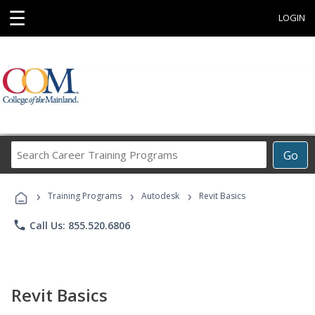
☰
LOGIN
Search
Go
Career
Training
›
›
›
Programs
Training Programs
Autodesk
Revit Basics
phone
Call Us: 855.520.6806
Revit Basics