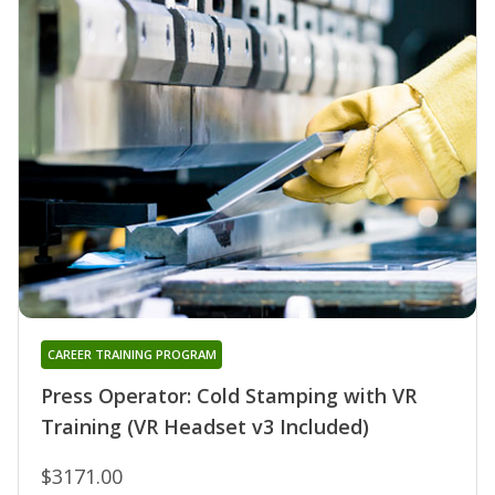
CAREER TRAINING PROGRAM
Press Operator: Cold Stamping with VR
Training (VR Headset v3 Included)
$3171.00