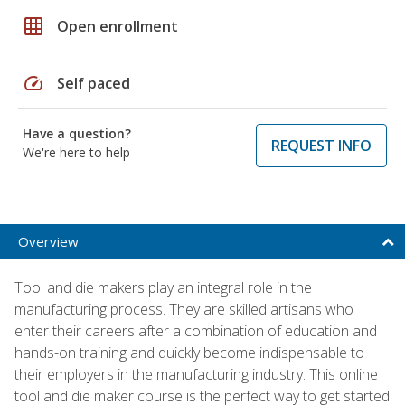
grid_on
Open enrollment
speed
Self paced
Have a question?
REQUEST INFO
We're here to help
Overview
Tool and die makers play an integral role in the
manufacturing process. They are skilled artisans who
enter their careers after a combination of education and
hands-on training and quickly become indispensable to
their employers in the manufacturing industry. This online
tool and die maker course is the perfect way to get started