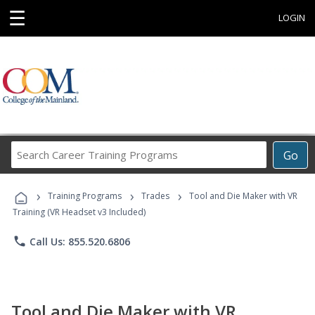
☰
LOGIN
Search
Go
Career
Training
›
›
›
Programs
Training Programs
Trades
Tool and Die Maker with VR
Training (VR Headset v3 Included)
phone
Call Us: 855.520.6806
Tool and Die Maker with VR