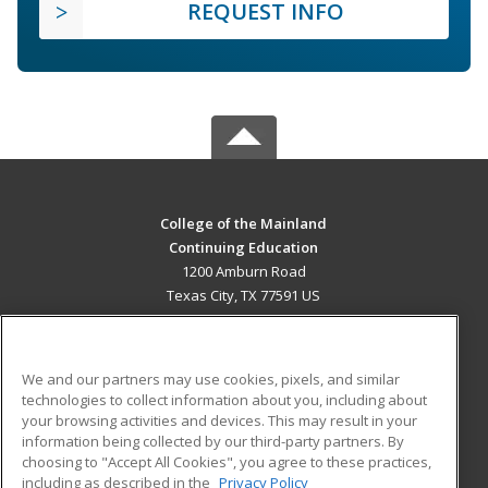
REQUEST INFO
College of the Mainland
Continuing Education
1200 Amburn Road
Texas City, TX 77591 US
MAIN CONTENT
Career Training
We and our partners may use cookies, pixels, and similar
technologies to collect information about you, including about
ADDITIONAL RESOURCES
your browsing activities and devices. This may result in your
information being collected by our third-party partners. By
Military
Student Blog
choosing to "Accept All Cookies", you agree to these practices,
Financial Assistance
including as described in the
Privacy Policy