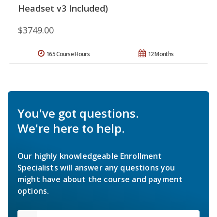
Headset v3 Included)
$3749.00
165 Course Hours
12 Months
You've got questions.
We're here to help.
Our highly knowledgeable Enrollment
Specialists will answer any questions you
might have about the course and payment
options.