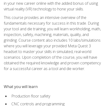
in your new career online with the added bonus of using
virtual reality (VR) technology to hone your skills.
This course provides an intensive overview of the
fundamentals necessary for success in this trade. During
your tool and die training, you will learn workholding, math,
inspection, safety, machining, materials, quality, and
grinding. Course content also includes 10 labs/simulations
where you will leverage your provided Meta Quest 3
headset to master your skills in simulated, real-world
scenarios. Upon completion of the course, you will have
obtained the required knowledge and proven competency
for a successful career as a tool and die worker.
What you will learn
Production floor safety
CNC controls and programming