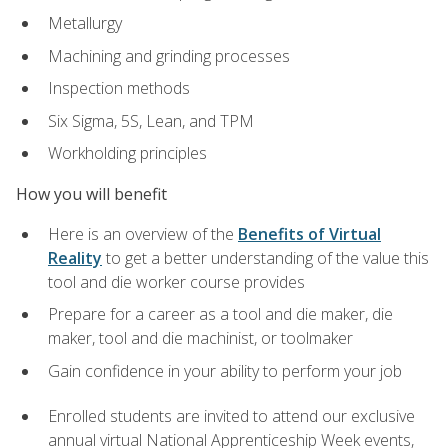
Metallurgy
Machining and grinding processes
Inspection methods
Six Sigma, 5S, Lean, and TPM
Workholding principles
How you will benefit
Here is an overview of the
Benefits of Virtual
Reality
to get a better understanding of the value this
tool and die worker course provides
Prepare for a career as a tool and die maker, die
maker, tool and die machinist, or toolmaker
Gain confidence in your ability to perform your job
Enrolled students are invited to attend our exclusive
annual virtual National Apprenticeship Week events,