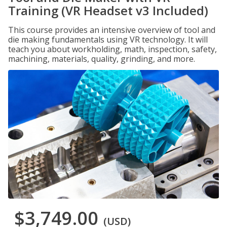
Training (VR Headset v3 Included)
This course provides an intensive overview of tool and
die making fundamentals using VR technology. It will
teach you about workholding, math, inspection, safety,
machining, materials, quality, grinding, and more.
$3,749.00
(USD)