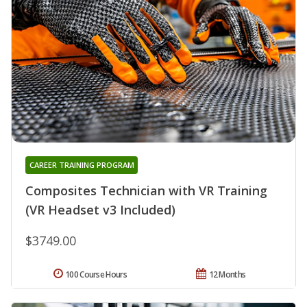
CAREER TRAINING PROGRAM
Composites Technician with VR Training
(VR Headset v3 Included)
$3749.00
100 Course Hours
12 Months