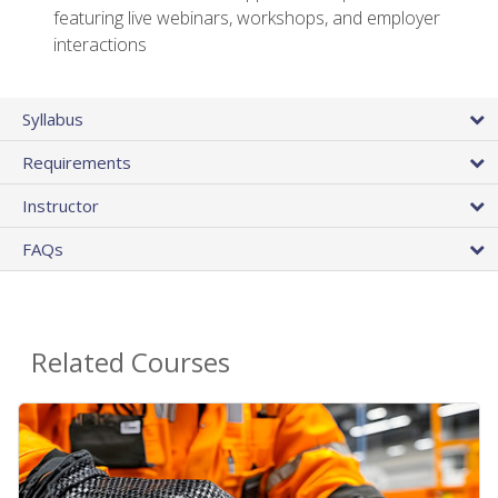
featuring live webinars, workshops, and employer
interactions
Syllabus
Requirements
Instructor
FAQs
Related Courses