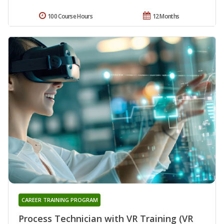
100 Course Hours
12 Months
CAREER TRAINING PROGRAM
Process Technician with VR Training (VR