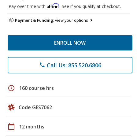
Affirm
Pay over time with
. See if you qualify at checkout.
Payment & Funding:
view your options
ENROLL NOW
Call Us: 855.520.6806
phone
schedule
160 course hrs
Code GES7062
calendar_today
12 months