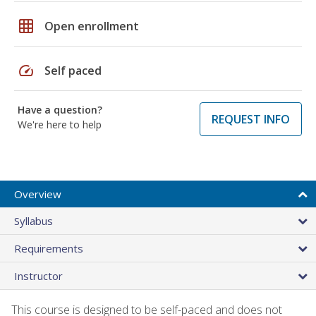
grid_on
Open enrollment
speed
Self paced
Have a question?
REQUEST INFO
We're here to help
Overview
Syllabus
Requirements
Instructor
This course is designed to be self-paced and does not