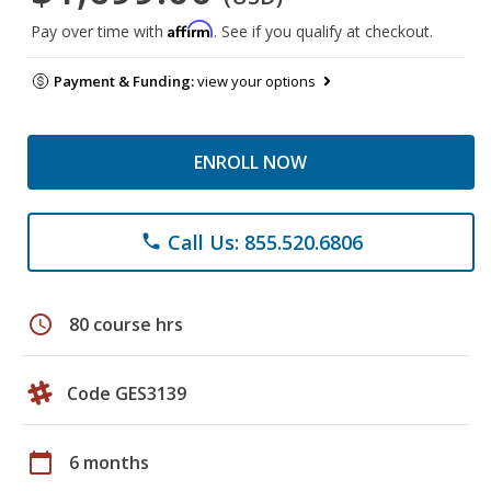
Affirm
Pay over time with
. See if you qualify at checkout.
Payment & Funding:
view your options
ENROLL NOW
Call Us: 855.520.6806
phone
schedule
80 course hrs
Code GES3139
calendar_today
6 months