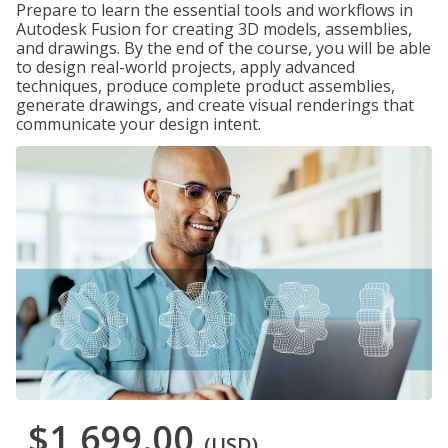
Prepare to learn the essential tools and workflows in
Autodesk Fusion for creating 3D models, assemblies,
and drawings. By the end of the course, you will be able
to design real-world projects, apply advanced
techniques, produce complete product assemblies,
generate drawings, and create visual renderings that
communicate your design intent.
$1,699.00
(USD)