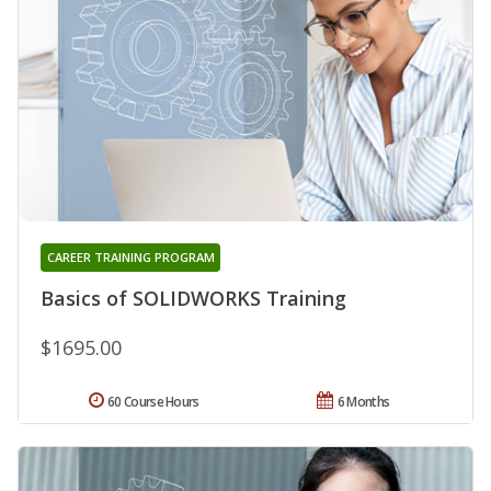
CAREER TRAINING PROGRAM
Basics of SOLIDWORKS Training
$1695.00
60 Course Hours
6 Months