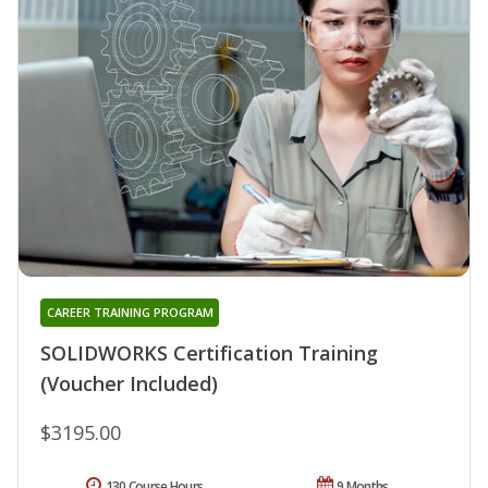
CAREER TRAINING PROGRAM
SOLIDWORKS Certification Training
(Voucher Included)
$3195.00
130 Course Hours
9 Months