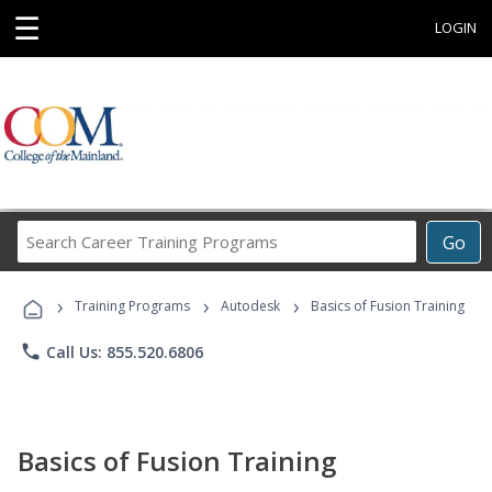
☰
LOGIN
Search
Go
Career
Training
›
›
›
Programs
Training Programs
Autodesk
Basics of Fusion Training
phone
Call Us: 855.520.6806
Basics of Fusion Training