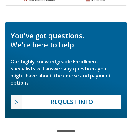
You've got questions.
We're here to help.
Our highly knowledgeable Enrollment
Specialists will answer any questions you
might have about the course and payment
options.
REQUEST INFO