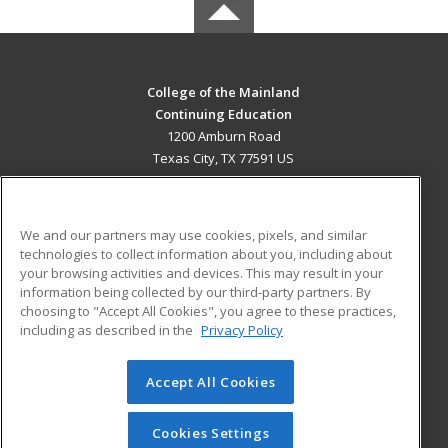
College of the Mainland
Continuing Education
1200 Amburn Road
Texas City, TX 77591 US
MAIN CONTENT
Career Training
We and our partners may use cookies, pixels, and similar
technologies to collect information about you, including about
ADDITIONAL RESOURCES
your browsing activities and devices. This may result in your
information being collected by our third-party partners. By
Military
Student Blog
choosing to "Accept All Cookies", you agree to these practices,
Financial Assistance
including as described in the
Privacy Policy
Help
Accept All Cookies
© 2026 ed2go, a division of Cengage Learning. All rights
reserved. The material on this site cannot be reproduced or
redistributed unless you have obtained prior written
Cookies Settings