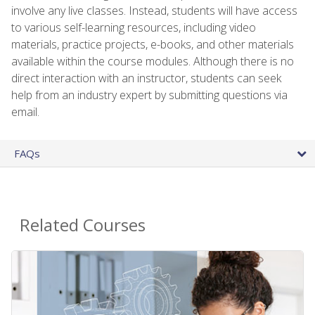
involve any live classes. Instead, students will have access
to various self-learning resources, including video
materials, practice projects, e-books, and other materials
available within the course modules. Although there is no
direct interaction with an instructor, students can seek
help from an industry expert by submitting questions via
email.
FAQs
Related Courses