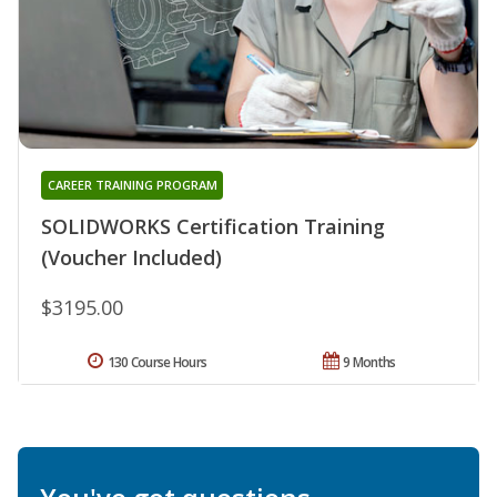
CAREER TRAINING PROGRAM
SOLIDWORKS Certification Training
(Voucher Included)
$3195.00
130 Course Hours
9 Months