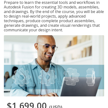
Prepare to learn the essential tools and workflows in
Autodesk Fusion for creating 3D models, assemblies,
and drawings. By the end of the course, you will be able
to design real-world projects, apply advanced
techniques, produce complete product assemblies,
generate drawings, and create visual renderings that
communicate your design intent.
$1,699.00
(USD)