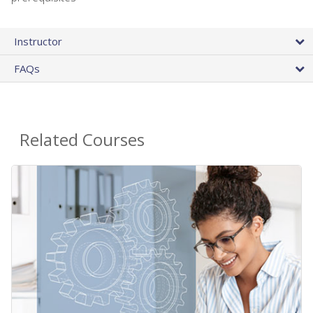
Instructor
FAQs
Related Courses