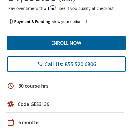
Affirm
Pay over time with
. See if you qualify at checkout.
Payment & Funding:
view your options
ENROLL NOW
Call Us: 855.520.6806
phone
schedule
80 course hrs
Code GES3139
calendar_today
6 months