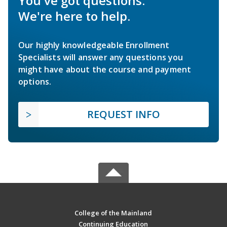
You've got questions.
We're here to help.
Our highly knowledgeable Enrollment
Specialists will answer any questions you
might have about the course and payment
options.
REQUEST INFO
College of the Mainland
Continuing Education