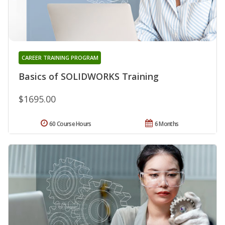
CAREER TRAINING PROGRAM
Basics of SOLIDWORKS Training
$1695.00
60 Course Hours
6 Months