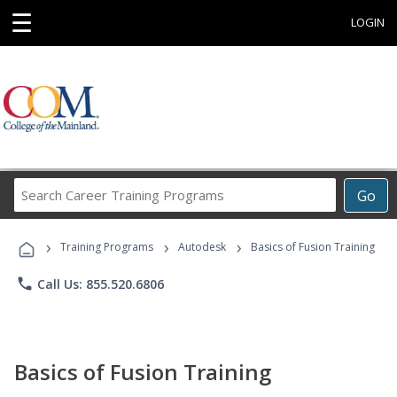
☰
LOGIN
Search
Go
Career
Training
›
›
›
Programs
Training Programs
Autodesk
Basics of Fusion Training
phone
Call Us: 855.520.6806
Basics of Fusion Training