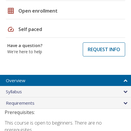
grid_on
Open enrollment
speed
Self paced
Have a question?
REQUEST INFO
We're here to help
Overview
Syllabus
Requirements
Prerequisites:
This course is open to beginners. There are no
prerequisites