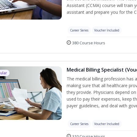
Assistant (CCMA) course will train yo
assistant and prepare you for the 
Career Series
Voucher Included
380 Course Hours
Medical Billing Specialist (Vo
ular
The medical billing profession has a 
making sure that all healthcare pro
they provide. Physicians depend on 
used to pay their expenses, keep th
payer guidelines, and deal with go
Career Series
Voucher Included
310 Course Hours