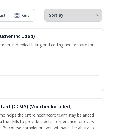
List
Grid
oucher Included)
areer in medical billing and coding and prepare for
sistant (CCMA) (Voucher Included)
o helps the entire healthcare team stay balanced
u the skills to provide a better experience for every
 By course completion, you will have the ability to