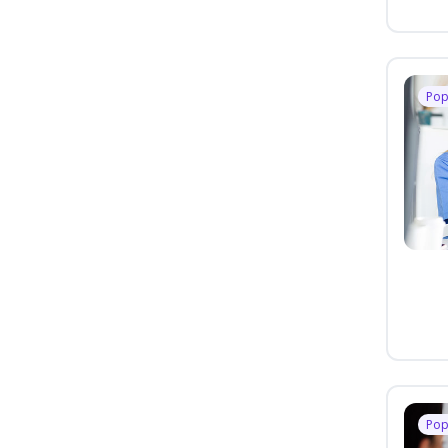
Pop
Pop