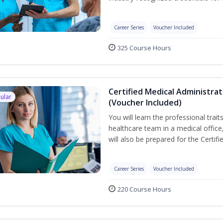
Career Series
Voucher Included
325 Course Hours
Certified Medical Administra
ular
(Voucher Included)
You will learn the professional trait
healthcare team in a medical office,
will also be prepared for the Certi
Career Series
Voucher Included
220 Course Hours