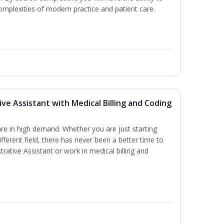
mplexities of modern practice and patient care.
ive Assistant with Medical Billing and Coding
re in high demand. Whether you are just starting
ifferent field, there has never been a better time to
rative Assistant or work in medical billing and