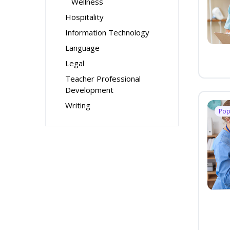
Wellness
Hospitality
Information Technology
Language
Legal
Teacher Professional
Development
Writing
Pop