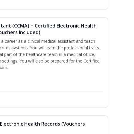
istant (CCMA) + Certified Electronic Health
Vouchers Included)
r a career as a clinical medical assistant and teach
ords systems. You will learn the professional traits
al part of the healthcare team in a medical office,
e settings. You will also be prepared for the Certified
exam.
th Electronic Health Records (Vouchers