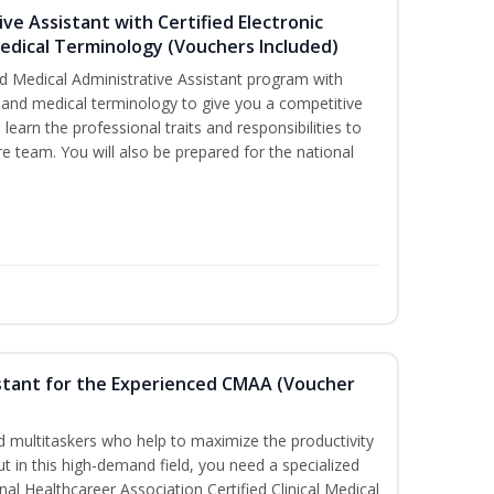
ive Assistant with Certified Electronic
Medical Terminology (Vouchers Included)
d Medical Administrative Assistant program with
ds and medical terminology to give you a competitive
l learn the professional traits and responsibilities to
re team. You will also be prepared for the national
sistant for the Experienced CMAA (Voucher
led multitaskers who help to maximize the productivity
t in this high-demand field, you need a specialized
ional Healthcareer Association Certified Clinical Medical