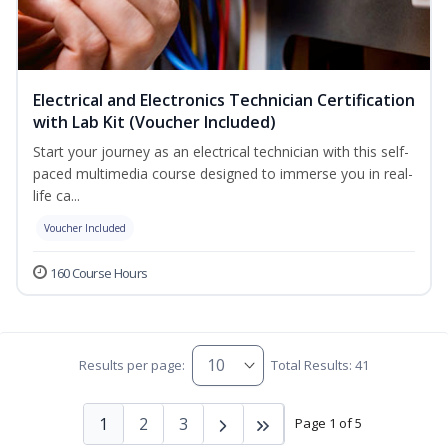
Electrical and Electronics Technician Certification
with Lab Kit (Voucher Included)
Start your journey as an electrical technician with this self-
paced multimedia course designed to immerse you in real-
life ca...
Voucher Included
160 Course Hours
Results per page:
Total Results: 41
1
2
3
Page 1 of 5