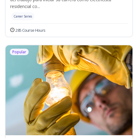
residencial co...
Career Series
285 Course Hours
Popular