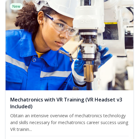
New
Mechatronics with VR Training (VR Headset v3
Included)
Obtain an intensive overview of mechatronics technology
and skills necessary for mechatronics career success using
VR trainin...