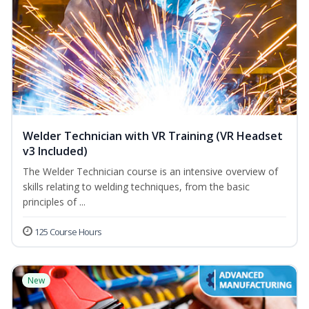
Welder Technician with VR Training (VR Headset
v3 Included)
The Welder Technician course is an intensive overview of
skills relating to welding techniques, from the basic
principles of ...
125 Course Hours
New