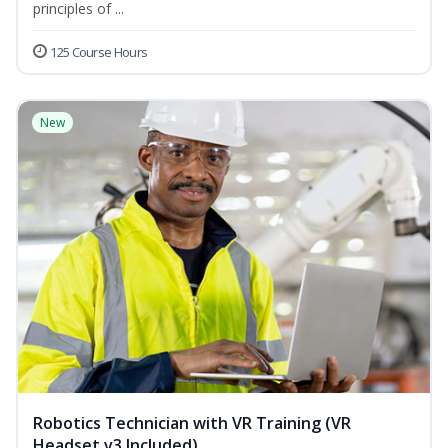
principles of ...
125 Course Hours
New
Robotics Technician with VR Training (VR
Headset v3 Included)