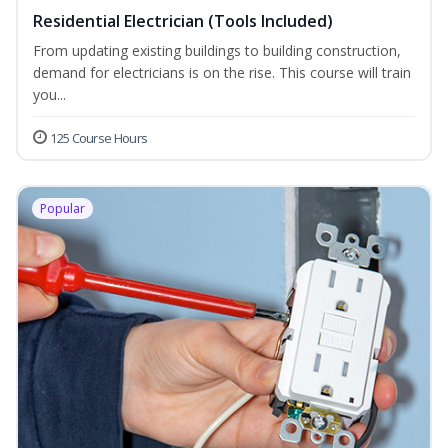
Residential Electrician (Tools Included)
From updating existing buildings to building construction,
demand for electricians is on the rise. This course will train
you...
125 Course Hours
Popular