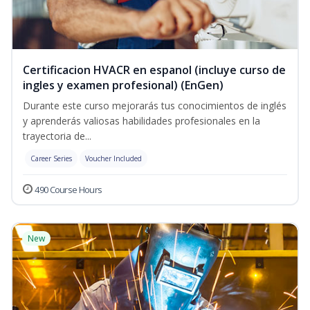
Certificacion HVACR en espanol (incluye curso de
ingles y examen profesional) (EnGen)
Durante este curso mejorarás tus conocimientos de inglés
y aprenderás valiosas habilidades profesionales en la
trayectoria de...
Career Series
Voucher Included
490 Course Hours
New