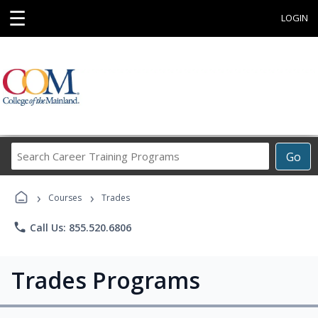
☰
LOGIN
Search
Go
Career
Training
›
›
Programs
Courses
Trades
phone
Call Us: 855.520.6806
Trades Programs