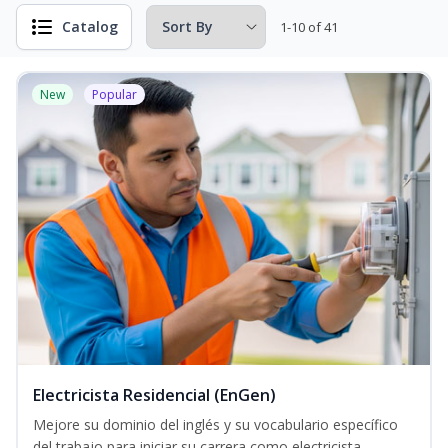
Catalog
1-10 of 41
New
Popular
Electricista Residencial (EnGen)
Mejore su dominio del inglés y su vocabulario específico
del trabajo para iniciar su carrera como electricista