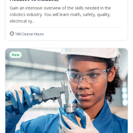
Gain an intensive overview of the skills needed in the
robotics industry. You will learn math, safety, quality,
electrical sy...
160 Course Hours
New