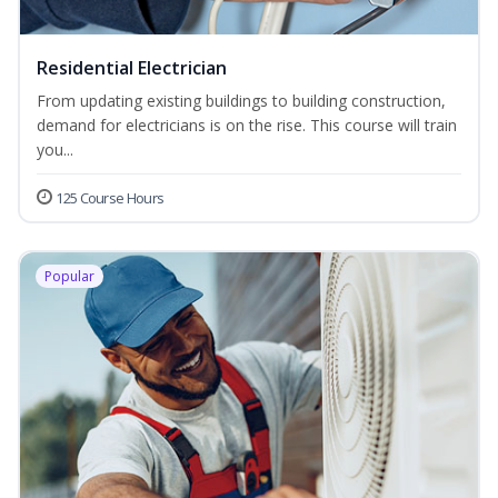
Residential Electrician
From updating existing buildings to building construction,
demand for electricians is on the rise. This course will train
you...
125 Course Hours
Popular