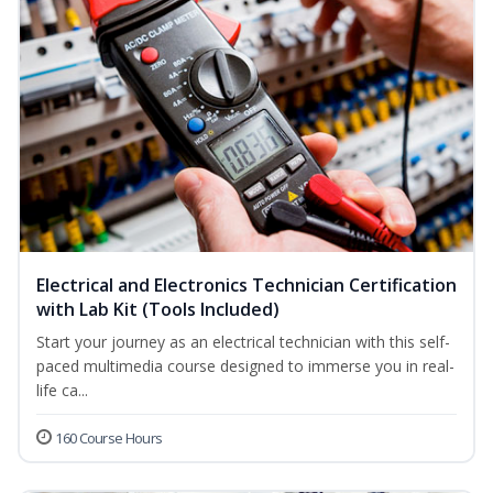
Electrical and Electronics Technician Certification
with Lab Kit (Tools Included)
Start your journey as an electrical technician with this self-
paced multimedia course designed to immerse you in real-
life ca...
160 Course Hours