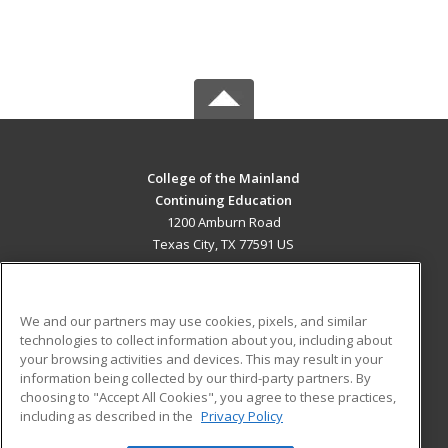
College of the Mainland
Continuing Education
1200 Amburn Road
Texas City, TX 77591 US
MAIN CONTENT
Career Training
We and our partners may use cookies, pixels, and similar
technologies to collect information about you, including about
ADDITIONAL RESOURCES
your browsing activities and devices. This may result in your
information being collected by our third-party partners. By
Military
Student Blog
choosing to "Accept All Cookies", you agree to these practices,
Financial Assistance
including as described in the
Privacy Policy
Help