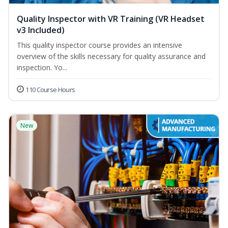
Quality Inspector with VR Training (VR Headset
v3 Included)
This quality inspector course provides an intensive
overview of the skills necessary for quality assurance and
inspection. Yo...
110 Course Hours
New