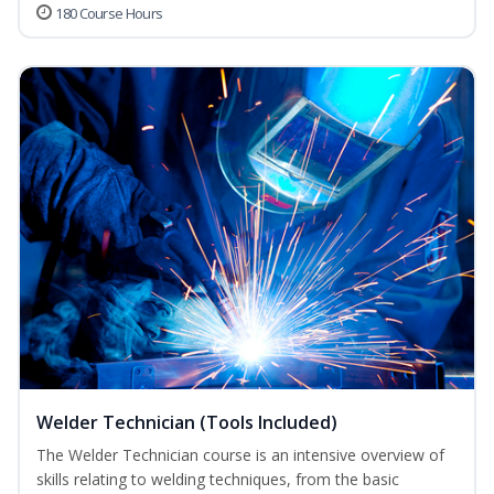
180 Course Hours
Welder Technician (Tools Included)
The Welder Technician course is an intensive overview of
skills relating to welding techniques, from the basic