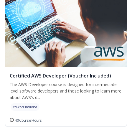
Certified AWS Developer (Voucher Included)
The AWS Developer course is designed for intermediate-
level software developers and those looking to learn more
about AWS's d...
Voucher Included
40 Course Hours