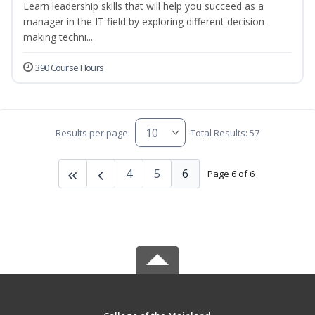
Learn leadership skills that will help you succeed as a
manager in the IT field by exploring different decision-
making techni...
390 Course Hours
Results per page:
Total Results: 57
4
5
6
Page 6 of 6