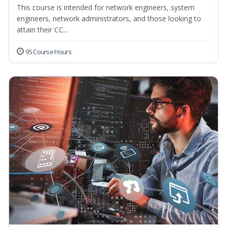
This course is intended for network engineers, system
engineers, network administrators, and those looking to
attain their CC...
95 Course Hours