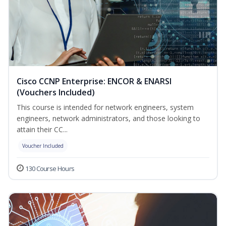
Cisco CCNP Enterprise: ENCOR & ENARSI
(Vouchers Included)
This course is intended for network engineers, system
engineers, network administrators, and those looking to
attain their CC...
Voucher Included
130 Course Hours