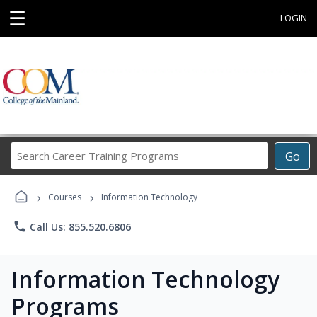
☰
LOGIN
Search
Go
Career
Training
›
›
Programs
Courses
Information Technology
phone
Call Us: 855.520.6806
Information Technology
Programs