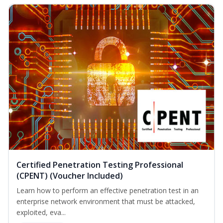
Certified Penetration Testing Professional
(CPENT) (Voucher Included)
Learn how to perform an effective penetration test in an
enterprise network environment that must be attacked,
exploited, eva...