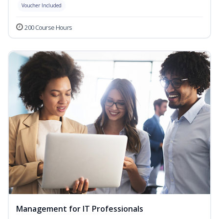
Voucher Included
200 Course Hours
Management for IT Professionals