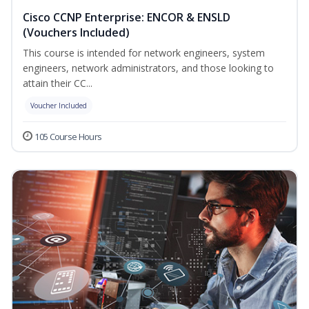
Cisco CCNP Enterprise: ENCOR & ENSLD
(Vouchers Included)
This course is intended for network engineers, system
engineers, network administrators, and those looking to
attain their CC...
Voucher Included
105 Course Hours