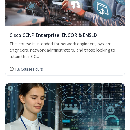
Cisco CCNP Enterprise: ENCOR & ENSLD
This course is intended for network engineers, system
engineers, network administrators, and those looking to
attain their CC...
105 Course Hours