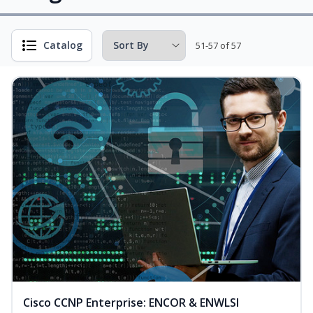
Catalog
51-57 of 57
Cisco CCNP Enterprise: ENCOR & ENWLSI